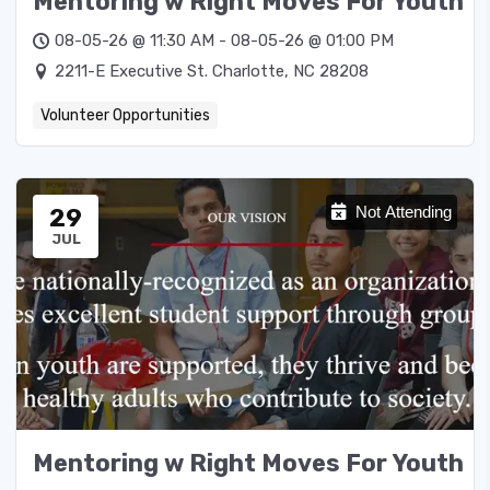
Mentoring w Right Moves For Youth
08-05-26 @ 11:30 AM - 08-05-26 @ 01:00 PM
2211-E Executive St. Charlotte, NC 28208
Volunteer Opportunities
29
Not Attending
JUL
Mentoring w Right Moves For Youth