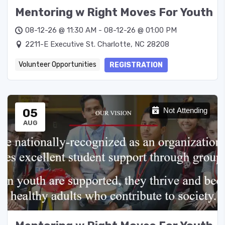
Mentoring w Right Moves For Youth
08-12-26 @ 11:30 AM - 08-12-26 @ 01:00 PM
2211-E Executive St. Charlotte, NC 28208
Volunteer Opportunities
REGISTRATION
05
Not Attending
AUG