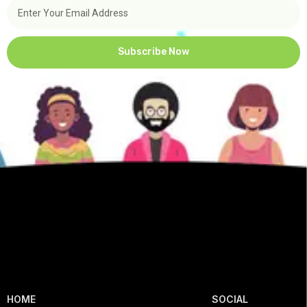
Subscribe Now
HOME
SOCIAL