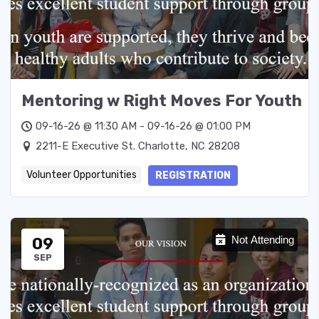
Mentoring w Right Moves For Youth
09-16-26 @ 11:30 AM - 09-16-26 @ 01:00 PM
2211-E Executive St. Charlotte, NC 28208
Volunteer Opportunities
REGISTRATION
09
Not Attending
SEP