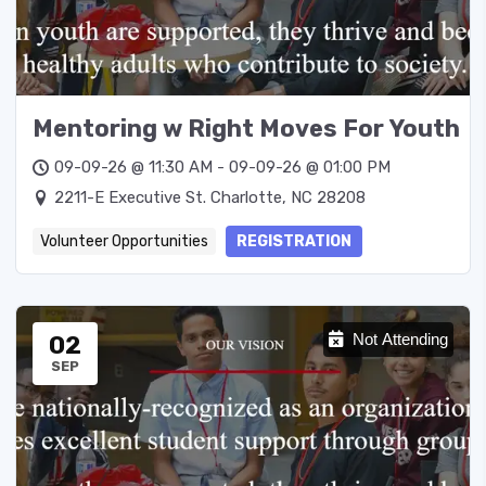
Mentoring w Right Moves For Youth
09-09-26 @ 11:30 AM - 09-09-26 @ 01:00 PM
2211-E Executive St. Charlotte, NC 28208
Volunteer Opportunities
REGISTRATION
02
Not Attending
SEP