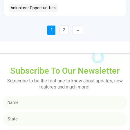
Volunteer Opportunities
1
2
→
Subscribe To Our Newsletter
Subscribe to be the first one to know about updates, new
features and much more!