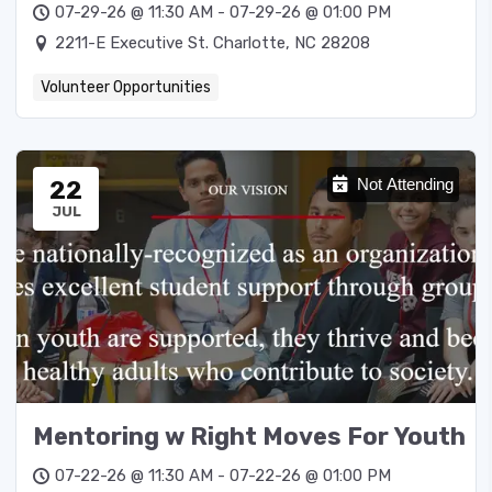
07-29-26 @ 11:30 AM - 07-29-26 @ 01:00 PM
2211-E Executive St. Charlotte, NC 28208
Volunteer Opportunities
22
Not Attending
JUL
Mentoring w Right Moves For Youth
07-22-26 @ 11:30 AM - 07-22-26 @ 01:00 PM