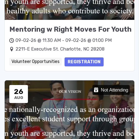
Mentoring w Right Moves For Youth
09-02-26 @ 11:30 AM - 09-02-26 @ 01:00 PM
2211-E Executive St. Charlotte, NC 28208
Volunteer Opportunities
REGISTRATION
26
Not Attending
AUG