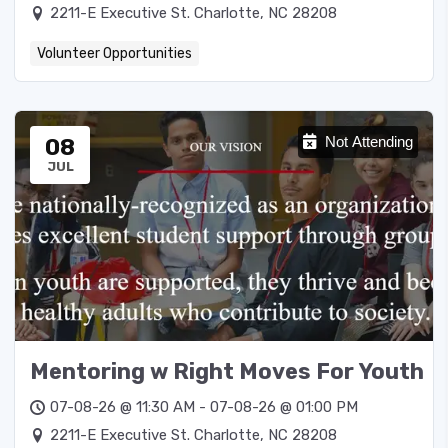
2211-E Executive St. Charlotte, NC 28208
Volunteer Opportunities
08
Not Attending
JUL
Mentoring w Right Moves For Youth
07-08-26 @ 11:30 AM - 07-08-26 @ 01:00 PM
2211-E Executive St. Charlotte, NC 28208