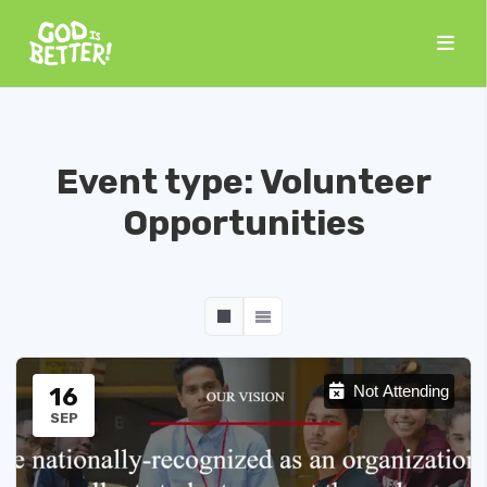
Event type:
Volunteer
Opportunities
16
Not Attending
SEP