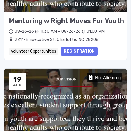
Mentoring w Right Moves For Youth
08-26-26 @ 11:30 AM - 08-26-26 @ 01:00 PM
2211-E Executive St. Charlotte, NC 28208
Volunteer Opportunities
REGISTRATION
19
Not Attending
AUG