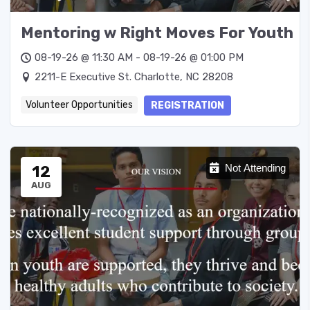
Mentoring w Right Moves For Youth
08-19-26 @ 11:30 AM - 08-19-26 @ 01:00 PM
2211-E Executive St. Charlotte, NC 28208
Volunteer Opportunities
REGISTRATION
12
Not Attending
AUG