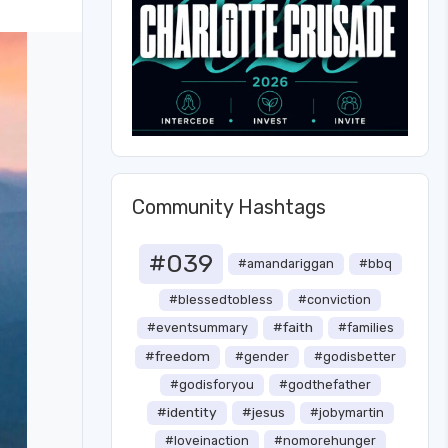
Community Hashtags
#039
#amandariggan
#bbq
#blessedtobless
#conviction
#faith
#eventsummary
#families
#freedom
#gender
#godisbetter
#godisforyou
#godthefather
#identity
#jesus
#jobymartin
#loveinaction
#nomorehunger