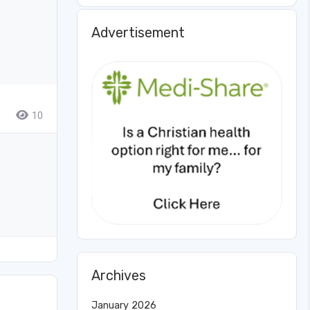
Advertisement
10
Archives
January 2026