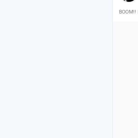
BOOM!! M