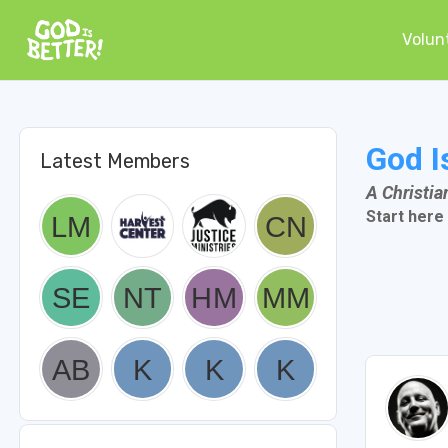
Volun
God I
Latest Members
A Christi
Start here