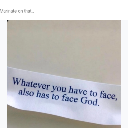
arinate on that...