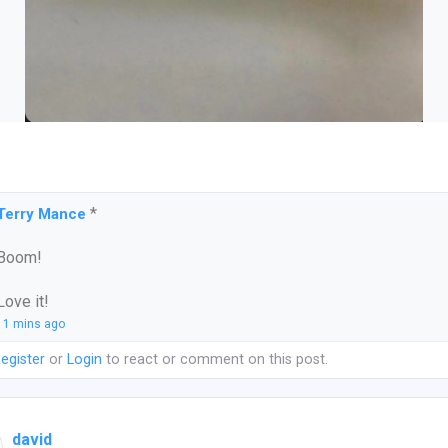
*
Terry Mance
Boom!
Love it!
11 mins ago
egister
or
Login
to react or comment on this post.
david