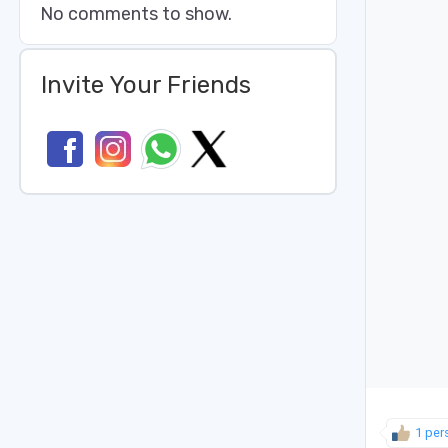
No comments to show.
Invite Your Friends
1 per