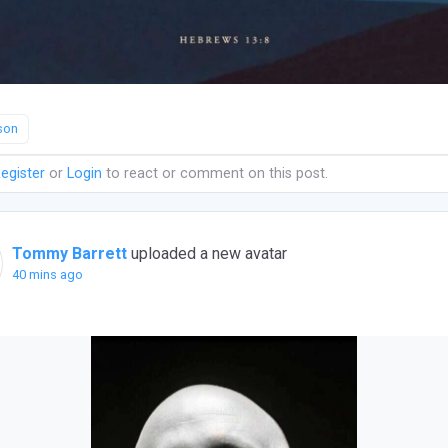
son
egister
or
Login
to react or comment on this post.
Tommy Barrett
uploaded a new avatar
40 mins ago