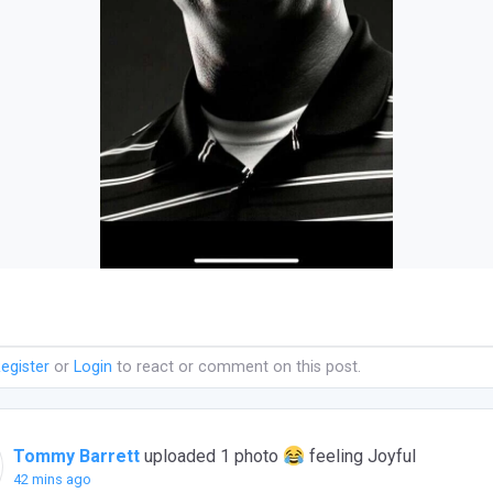
egister
or
Login
to react or comment on this post.
Tommy Barrett
uploaded 1 photo
feeling Joyful
42 mins ago