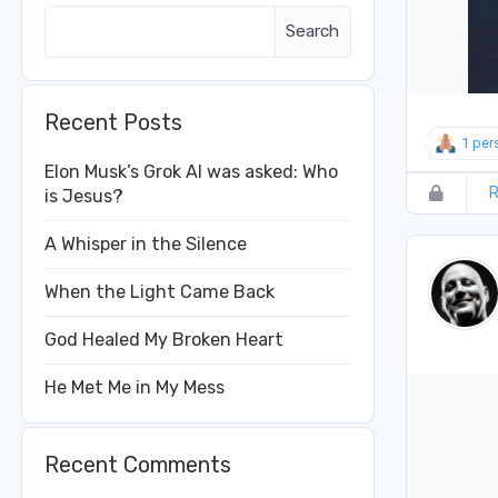
Search
Recent Posts
1 per
Elon Musk’s Grok AI was asked: Who
R
is Jesus?
A Whisper in the Silence
When the Light Came Back
God Healed My Broken Heart
He Met Me in My Mess
Recent Comments