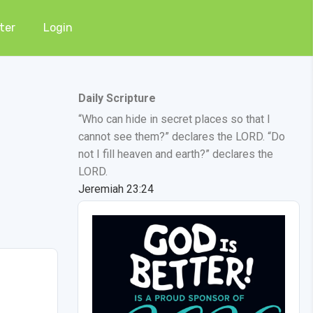
ter
Login
Daily Scripture
“Who can hide in secret places so that I
cannot see them?” declares the LORD. “Do
not I fill heaven and earth?” declares the
LORD.
Jeremiah 23:24