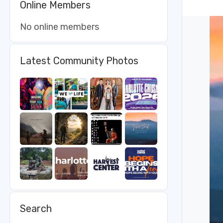
Online Members
No online members
Latest Community Photos
Search