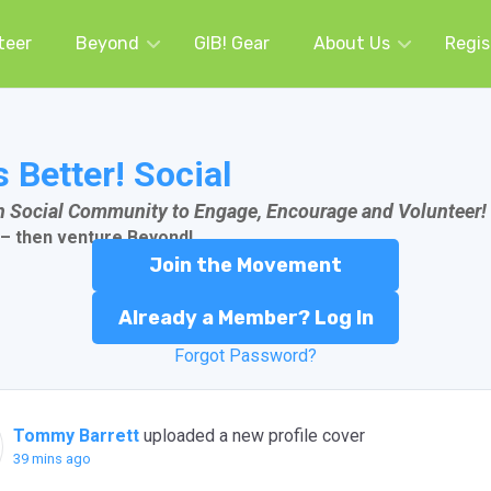
teer
Beyond
GIB! Gear
About Us
Regis
s Better! Social
an Social Community to Engage, Encourage and Volunteer!
 – then venture
Beyond!
Join the Movement
Already a Member? Log In
Forgot Password?
Tommy Barrett
uploaded a new profile cover
39 mins ago