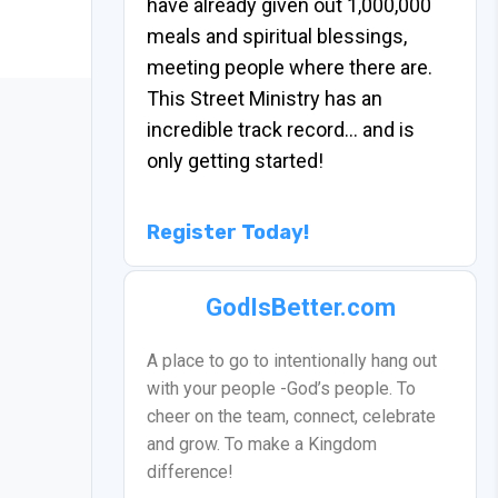
have already given out 1,000,000
meals and spiritual blessings,
meeting people where there are.
This Street Ministry has an
incredible track record… and is
only getting started!
Register Today!
GodIsBetter.com
A place to go to intentionally hang out
with your people -God’s people. To
cheer on the team, connect, celebrate
and grow. To make a Kingdom
difference!