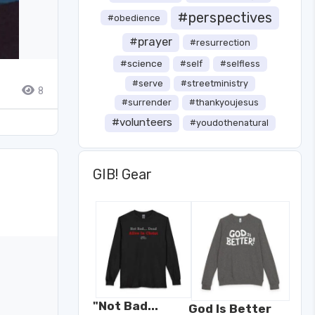
#perspectives
#obedience
#prayer
#resurrection
#science
#self
#selfless
#serve
#streetministry
8
#surrender
#thankyoujesus
#volunteers
#youdothenatural
GIB! Gear
"Not Bad...
God Is Better