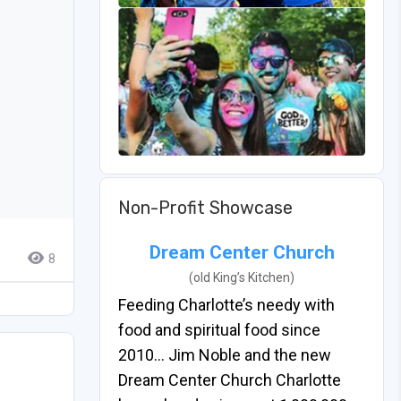
Non-Profit Showcase
Dream Center Church
8
(old King’s Kitchen)
Feeding Charlotte’s needy with
food and spiritual food since
2010… Jim Noble and the new
Dream Center Church Charlotte