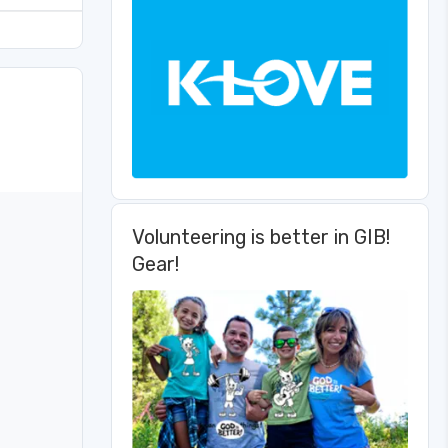
Volunteering is better in GIB!
Gear!