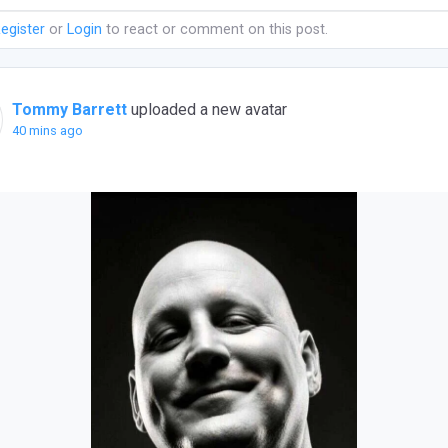
egister
or
Login
to react or comment on this post.
Tommy Barrett
uploaded a new avatar
40 mins ago