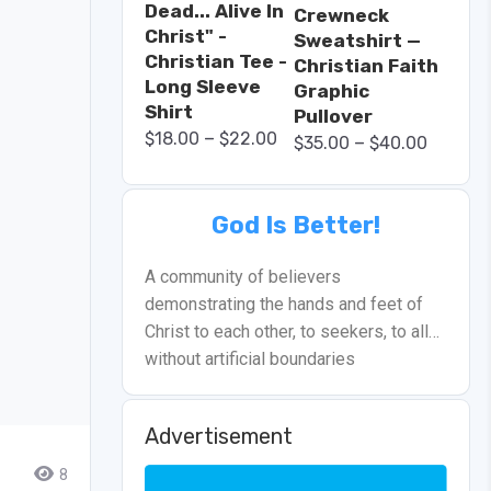
Dead... Alive In
Crewneck
Christ" -
Sweatshirt —
Christian Tee -
Christian Faith
Long Sleeve
Graphic
Shirt
Pullover
–
$
18.00
$
22.00
–
$
35.00
$
40.00
God Is Better!
A community of believers
demonstrating the hands and feet of
Christ to each other, to seekers, to all…
without artificial boundaries
Advertisement
8