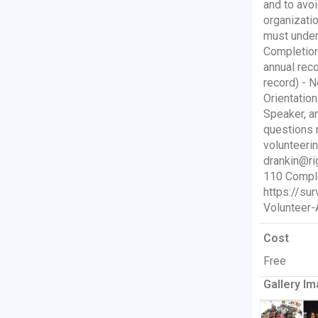
and to avoi
organizati
must under
Completion
annual reco
record) - N
Orientatio
Speaker, a
questions 
volunteeri
drankin@ri
110 Comple
https://s
Volunteer-
Cost
Free
Gallery Im