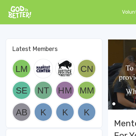
Volun
Latest Members
Ment
For Y