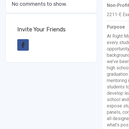
No comments to show.
Non-Profi
2211-E Exe
Purpose
Invite Your Friends
At Right M
every stud
opportunit
background
we’ve been
high schoo
graduation
mentoring 
students to
develop lea
school and 
expose stu
panels, cor
all design
what’s poss