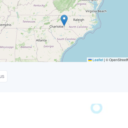
Leaflet
|
© OpenStreetM
us