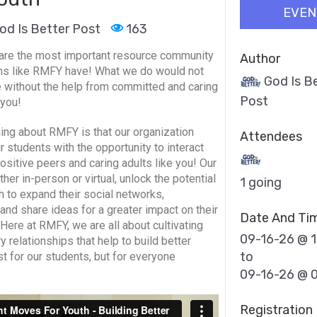
EVEN
od Is Better Post
163
are the most important resource community
Author
ns like RMFY have! What we do would not
God Is B
 without the help from committed and caring
Post
 you!
hing about RMFY is that our organization
Attendees
r students with the opportunity to interact
ositive peers and caring adults like you! Our
er in-person or virtual, unlock the potential
1 going
h to expand their social networks,
 and share ideas for a greater impact on their
Date And Ti
Here at RMFY, we are all about cultivating
09-16-26 @ 
y relationships that help to build better
to
ust for our students, but for everyone
09-16-26 @ 
Registration