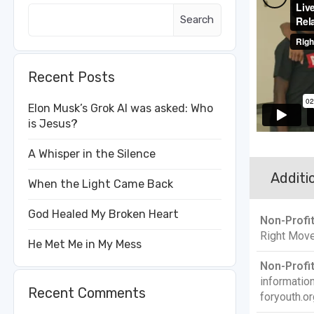
Search
Recent Posts
Elon Musk’s Grok AI was asked: Who
is Jesus?
A Whisper in the Silence
Additio
When the Light Came Back
God Healed My Broken Heart
Non-Profi
Right Move
He Met Me in My Mess
Non-Profit
informati
Recent Comments
foryouth.or