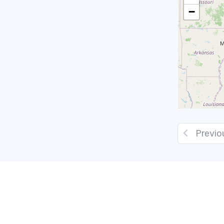
−
Previo