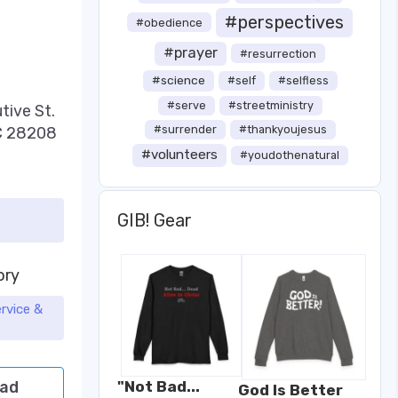
#perspectives
#obedience
#prayer
#resurrection
#science
#self
#selfless
#serve
#streetministry
tive St.
#surrender
#thankyoujesus
NC 28208
#volunteers
#youdothenatural
GIB! Gear
ory
rvice &
ad
"Not Bad...
God Is Better