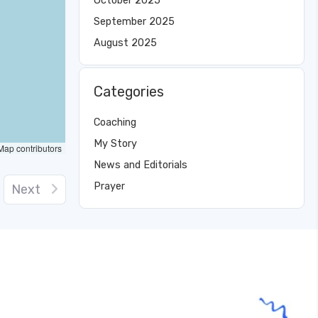
October 2025
September 2025
August 2025
Categories
Coaching
My Story
ap contributors
News and Editorials
Prayer
Next