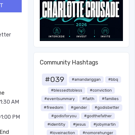
T
etter
Community Hashtags
#039
#amandariggan
#bbq
#blessedtobless
#conviction
me
#faith
#eventsummary
#families
11:30 AM
#freedom
#gender
#godisbetter
01:00 PM
#godisforyou
#godthefather
#identity
#jesus
#jobymartin
 End
#loveinaction
#nomorehunger