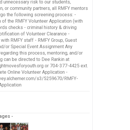
d unnecessary risk to our students,
on, or community partners, all RMFY mentors
go the following screening process: -
 of the RMFY Volunteer Application (with
rds checks - criminal history & driving
otification of Volunteer Clearance -
n with RMFY staff - RMFY Group, Guest
nd/or Special Event Assignment Any
regarding this process, mentoring, and/or
ng can be directed to Dee Rankin at
ghtmovesforyouth.org or 704-377-4425 ext.
te Online Volunteer Application -
urvey.alchemer.com/s3/5259670/RMFY-
Application
ages -