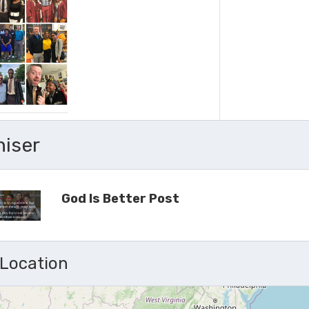
niser
God Is Better Post
 Location