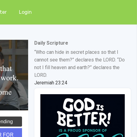
ter
Login
Daily Scripture
“Who can hide in secret places so that I
cannot see them?” declares the LORD. “Do
not I fill heaven and earth?” declares the
LORD.
Jeremiah 23:24
ending
R FOR