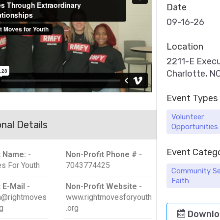
Date
09-16-26
Location
2211-E Execu
Charlotte, 
Event Types
Volunteer
nal Details
Opportunities
Event Categ
t Name: -
Non-Profit Phone # -
s For Youth
7043774425
Community Se
Faith
 E-Mail -
Non-Profit Website -
on@rightmoves
www.rightmovesforyouth
g
.org
Downlo