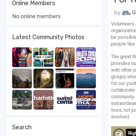
Online Members
by
G
No online members
Volunteers 
organizatio
Latest Community Photos
be possible
people like
The great t
provides ou
with other p
groups wheth
for our yout
collaborate
community. 
extraordinar
lives, not j
involved.
Search