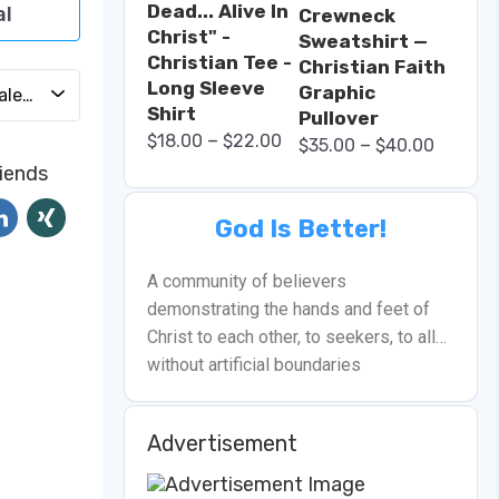
Dead... Alive In
al
Crewneck
Christ" -
Sweatshirt —
Christian Tee -
Christian Faith
Long Sleeve
Graphic
Add to Calendar
Shirt
Pullover
–
$
18.00
$
22.00
–
$
35.00
$
40.00
riends
God Is Better!
A community of believers
demonstrating the hands and feet of
Christ to each other, to seekers, to all…
without artificial boundaries
Advertisement