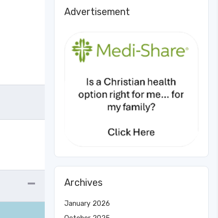
Advertisement
Archives
January 2026