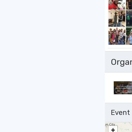
Orga
Event
+