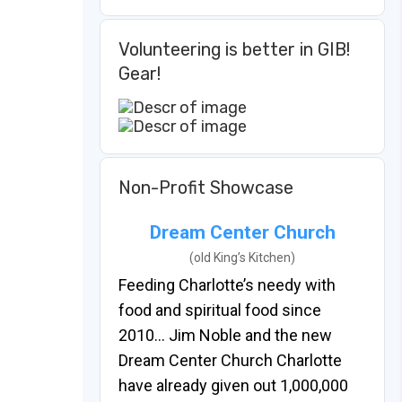
Volunteering is better in GIB!
Gear!
Non-Profit Showcase
Dream Center Church
(old King’s Kitchen)
Feeding Charlotte’s needy with
food and spiritual food since
2010… Jim Noble and the new
Dream Center Church Charlotte
have already given out 1,000,000