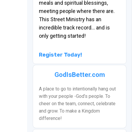
meals and spiritual blessings,
meeting people where there are.
This Street Ministry has an
incredible track record… and is
only getting started!
Register Today!
GodIsBetter.com
A place to go to intentionally hang out
with your people -God’s people. To
cheer on the team, connect, celebrate
and grow. To make a Kingdom
difference!