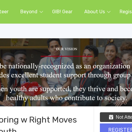
teer
Beyond
GIB! Gear
About Us
Regis
Not Att
oring w Right Moves
outh
REGISTE