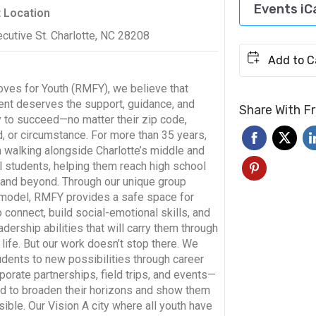
Events iC
t Location
cutive St. Charlotte, NC 28208
oves for Youth (RMFY), we believe that
ent deserves the support, guidance, and
Share With F
y to succeed—no matter their zip code,
, or circumstance. For more than 35 years,
 walking alongside Charlotte’s middle and
l students, helping them reach high school
 and beyond. Through our unique group
model, RMFY provides a safe space for
 connect, build social-emotional skills, and
dership abilities that will carry them through
life. But our work doesn’t stop there. We
dents to new possibilities through career
porate partnerships, field trips, and events—
ed to broaden their horizons and show them
ible. Our Vision A city where all youth have