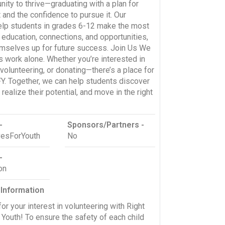
nity to thrive—graduating with a plan for
 and the confidence to pursue it. Our
lp students in grades 6-12 make the most
r education, connections, and opportunities,
emselves up for future success. Join Us We
is work alone. Whether you’re interested in
volunteering, or donating—there’s a place for
Y. Together, we can help students discover
, realize their potential, and move in the right
-
Sponsors/Partners -
esForYouth
No
-
on
 Information
or your interest in volunteering with Right
Youth! To ensure the safety of each child