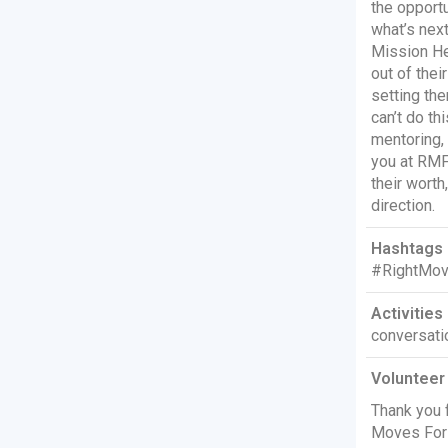
the opportu
what’s next
Mission He
out of thei
setting th
can’t do th
mentoring, 
you at RMF
their worth
direction.
Hashtags 
#RightMov
Activities 
conversati
Volunteer
Thank you f
Moves For 