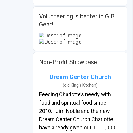
Volunteering is better in GIB!
Gear!
Non-Profit Showcase
Dream Center Church
(old King’s Kitchen)
Feeding Charlotte’s needy with
food and spiritual food since
2010… Jim Noble and the new
Dream Center Church Charlotte
have already given out 1,000,000