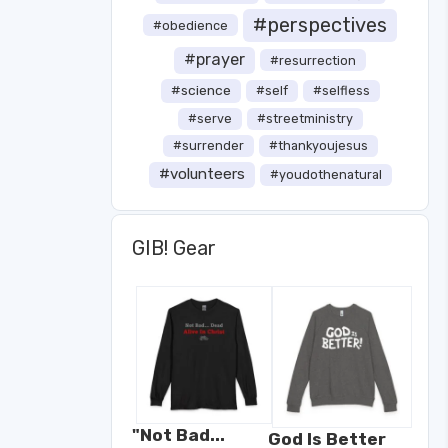
#perspectives
#obedience
#prayer
#resurrection
#science
#self
#selfless
#serve
#streetministry
#surrender
#thankyoujesus
#volunteers
#youdothenatural
GIB! Gear
"Not Bad...
God Is Better