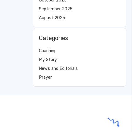
October 2025
September 2025
August 2025
Categories
Coaching
My Story
News and Editorials
Prayer