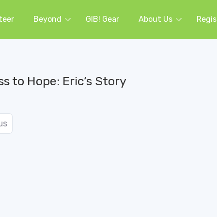
teer
Beyond
GIB! Gear
About Us
Regis
s to Hope: Eric’s Story
us