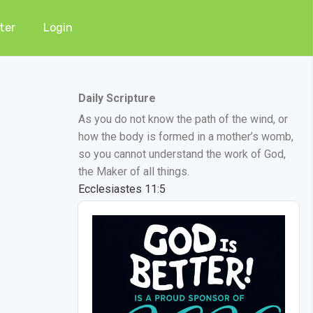
ter
Login
Daily Scripture
As you do not know the path of the wind, or
how the body is formed in a mother’s womb,
so you cannot understand the work of God,
the Maker of all things.
Ecclesiastes 11:5