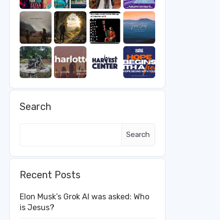
Search
Search
Recent Posts
Elon Musk’s Grok AI was asked: Who
is Jesus?