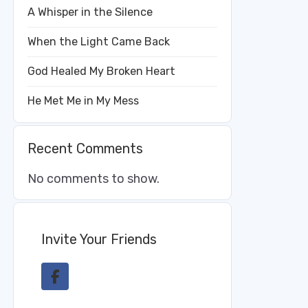
A Whisper in the Silence
When the Light Came Back
God Healed My Broken Heart
He Met Me in My Mess
Recent Comments
No comments to show.
Invite Your Friends