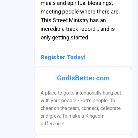
meals and spiritual blessings,
meeting people where there are.
This Street Ministry has an
incredible track record… and is
only getting started!
Register Today!
GodIsBetter.com
A place to go to intentionally hang out
with your people -God’s people. To
cheer on the team, connect, celebrate
and grow. To make a Kingdom
difference!