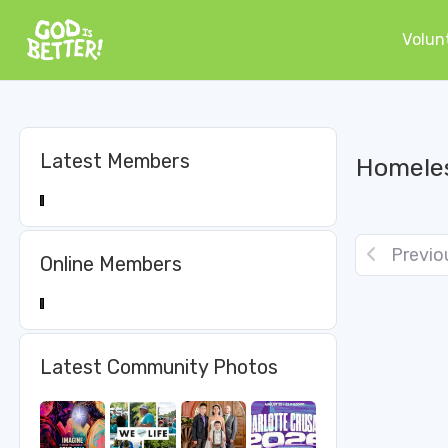
Volun
Latest Members
Homeles
Previo
Online Members
Latest Community Photos