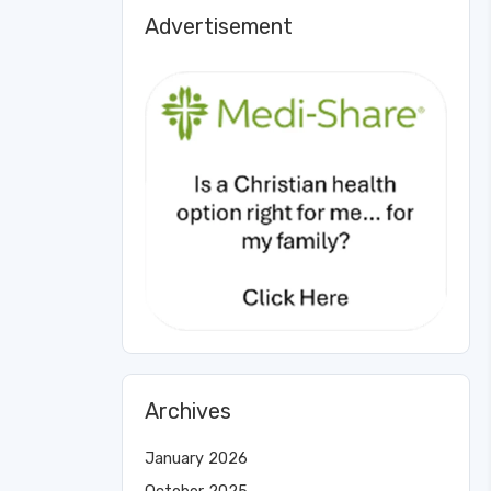
Advertisement
Archives
January 2026