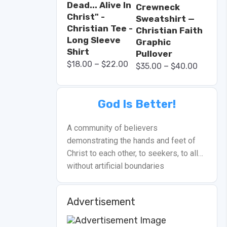
Dead... Alive In
Crewneck
Christ" -
Sweatshirt —
Christian Tee -
Christian Faith
Long Sleeve
Graphic
Shirt
Pullover
–
$
18.00
$
22.00
–
$
35.00
$
40.00
God Is Better!
A community of believers
demonstrating the hands and feet of
Christ to each other, to seekers, to all…
without artificial boundaries
Advertisement