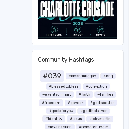
Community Hashtags
#039
#amandariggan
#bbq
#blessedtobless
#conviction
#faith
#eventsummary
#families
#freedom
#gender
#godisbetter
#godisforyou
#godthefather
#identity
#jesus
#jobymartin
#loveinaction
#nomorehunger