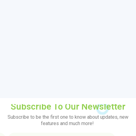
Subscribe To Our Newsletter
Subscribe to be the first one to know about updates, new
features and much more!