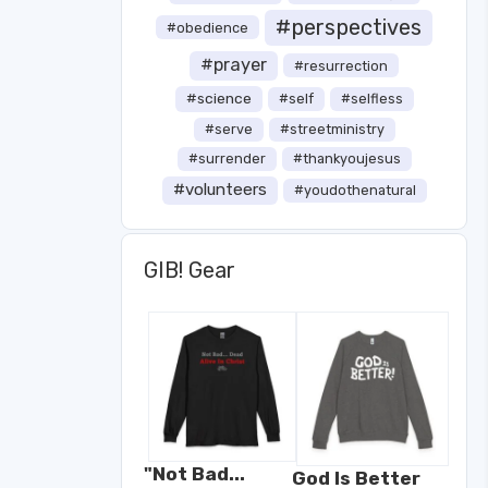
#perspectives
#obedience
#prayer
#resurrection
#science
#self
#selfless
#serve
#streetministry
#surrender
#thankyoujesus
#volunteers
#youdothenatural
GIB! Gear
"Not Bad...
God Is Better