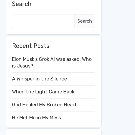
Search
Search
Recent Posts
Elon Musk’s Grok AI was asked: Who
is Jesus?
A Whisper in the Silence
When the Light Came Back
God Healed My Broken Heart
He Met Me in My Mess