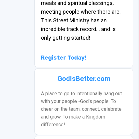
meals and spiritual blessings,
meeting people where there are.
This Street Ministry has an
incredible track record… and is
only getting started!
Register Today!
GodIsBetter.com
A place to go to intentionally hang out
with your people -God’s people. To
cheer on the team, connect, celebrate
and grow. To make a Kingdom
difference!