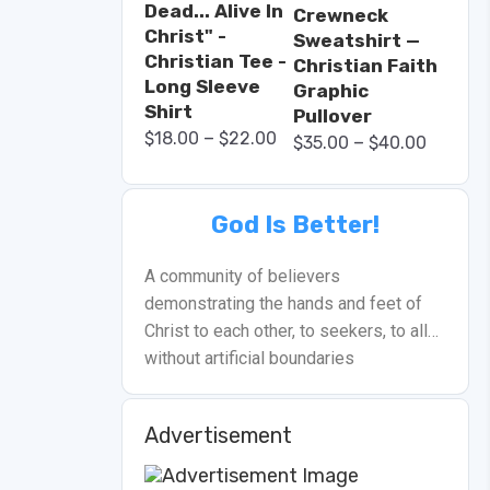
Dead... Alive In
Crewneck
Christ" -
Sweatshirt —
Christian Tee -
Christian Faith
Long Sleeve
Graphic
Shirt
Pullover
–
$
18.00
$
22.00
–
$
35.00
$
40.00
God Is Better!
A community of believers
demonstrating the hands and feet of
Christ to each other, to seekers, to all…
without artificial boundaries
Advertisement