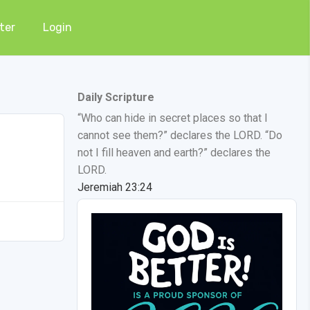
ter
Login
Daily Scripture
“Who can hide in secret places so that I
cannot see them?” declares the LORD. “Do
not I fill heaven and earth?” declares the
LORD.
Jeremiah 23:24