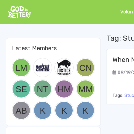
Volun
Tag:
St
Latest Members
When N
09/19/
Tags:
Stuc