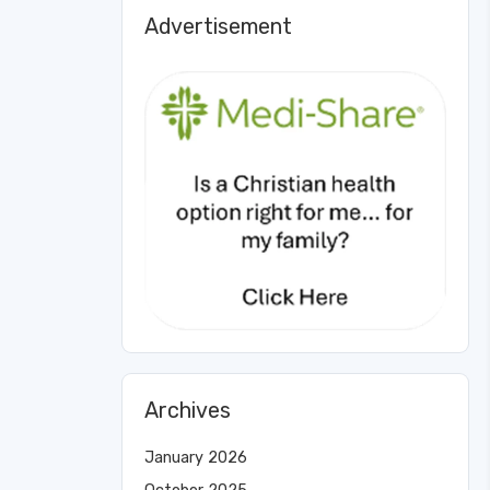
Advertisement
Archives
January 2026