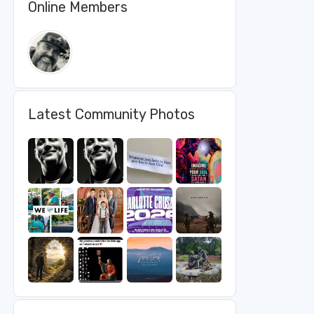
Online Members
Latest Community Photos