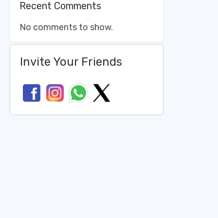
Recent Comments
No comments to show.
Invite Your Friends