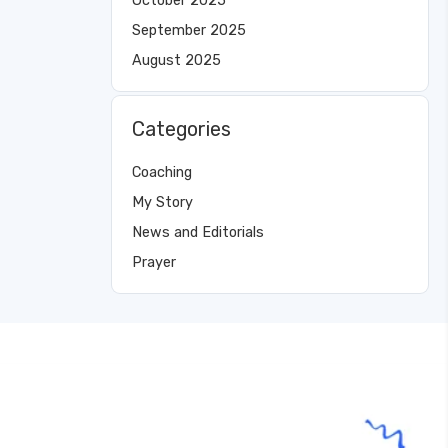
October 2025
September 2025
August 2025
Categories
Coaching
My Story
News and Editorials
Prayer