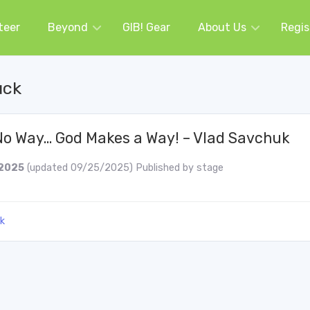
teer
Beyond
GIB! Gear
About Us
Regis
uck
o Way… God Makes a Way! – Vlad Savchuk
2025
(updated 09/25/2025)
Published by
stage
k