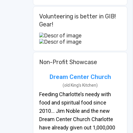
Volunteering is better in GIB!
Gear!
Non-Profit Showcase
Dream Center Church
(old King’s Kitchen)
Feeding Charlotte’s needy with
food and spiritual food since
2010… Jim Noble and the new
Dream Center Church Charlotte
have already given out 1,000,000