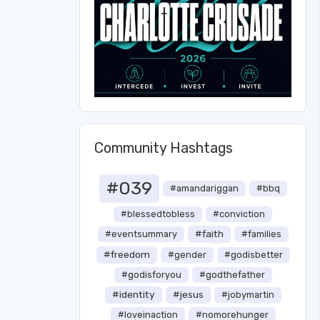
Community Hashtags
#039
#amandariggan
#bbq
#blessedtobless
#conviction
#faith
#eventsummary
#families
#freedom
#gender
#godisbetter
#godisforyou
#godthefather
#identity
#jesus
#jobymartin
#loveinaction
#nomorehunger