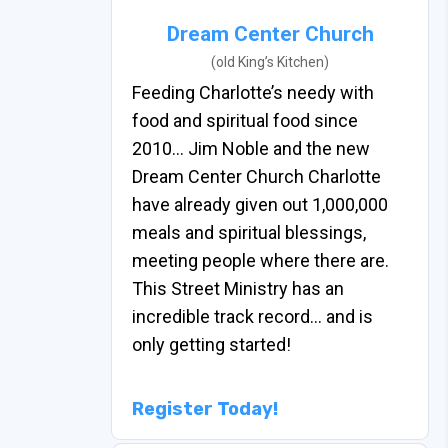
Dream Center Church
(old King’s Kitchen)
Feeding Charlotte’s needy with
food and spiritual food since
2010… Jim Noble and the new
Dream Center Church Charlotte
have already given out 1,000,000
meals and spiritual blessings,
meeting people where there are.
This Street Ministry has an
incredible track record… and is
only getting started!
Register Today!