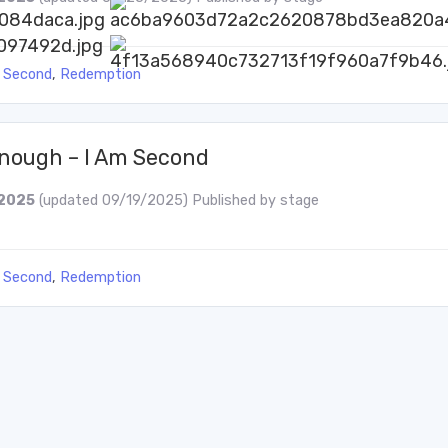
 Second
,
Redemption
Enough – I Am Second
2025
(updated 09/19/2025)
Published by
stage
 Second
,
Redemption