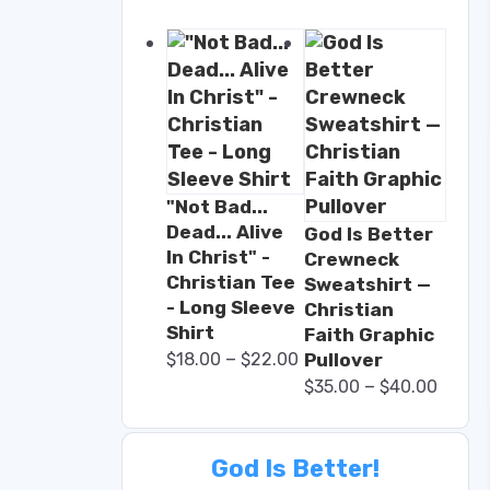
"Not Bad...
Dead... Alive
God Is Better
In Christ" -
Crewneck
Christian Tee
Sweatshirt —
- Long Sleeve
Christian
Shirt
Faith Graphic
–
$
18.00
$
22.00
Pullover
–
$
35.00
$
40.00
God Is Better!