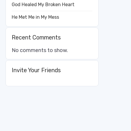
God Healed My Broken Heart
He Met Me in My Mess
Recent Comments
No comments to show.
Invite Your Friends