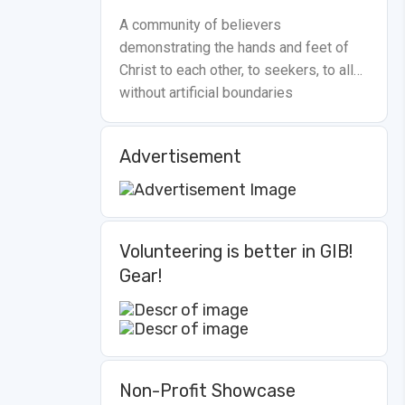
A community of believers
demonstrating the hands and feet of
Christ to each other, to seekers, to all…
without artificial boundaries
Advertisement
Volunteering is better in GIB!
Gear!
Non-Profit Showcase