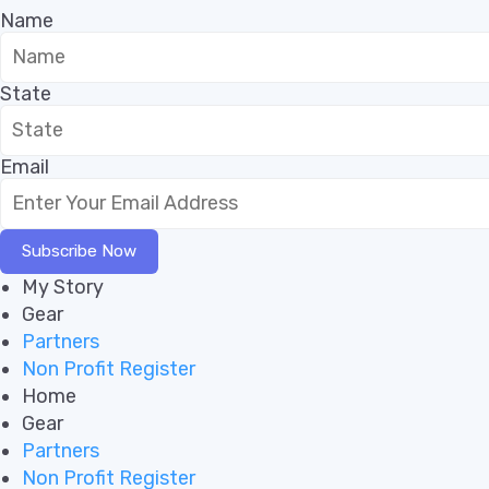
Name
State
Email
Subscribe Now
My Story
Gear
Partners
Non Profit Register
Home
Gear
Partners
Non Profit Register