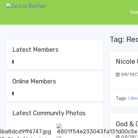
Vol
Tag:
Re
Latest Members
Nicole 
09/19/
Online Members
Tags:
I Am
Latest Community Photos
God & 
09/19/