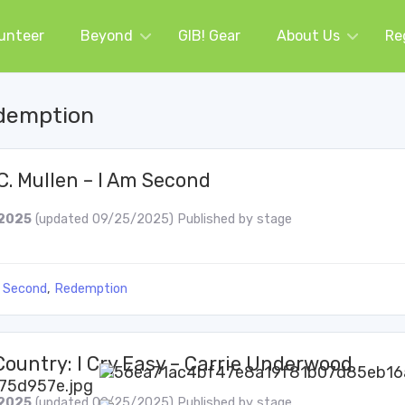
unteer
Beyond
GIB! Gear
About Us
Re
demption
C. Mullen – I Am Second
2025
(updated 09/25/2025)
Published by
stage
 Second
,
Redemption
Country: I Cry Easy – Carrie Underwood
2025
(updated 09/25/2025)
Published by
stage