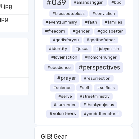
#039
#amandariggan
#bbq
#blessedtobless
#conviction
#faith
#eventsummary
#families
#freedom
#gender
#godisbetter
#godisforyou
#godthefather
#identity
#jesus
#jobymartin
#loveinaction
#nomorehunger
#perspectives
#obedience
#prayer
#resurrection
#science
#self
#selfless
#serve
#streetministry
#surrender
#thankyoujesus
#volunteers
#youdothenatural
GIB! Gear