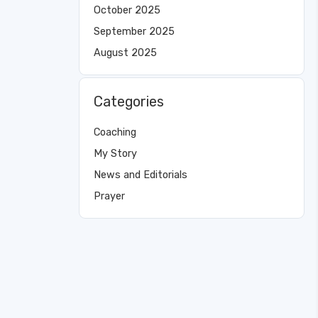
October 2025
September 2025
August 2025
Categories
Coaching
My Story
News and Editorials
Prayer