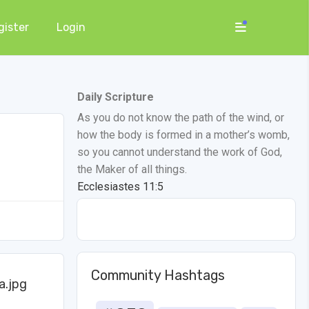
gister
Login
Daily Scripture
As you do not know the path of the wind, or
how the body is formed in a mother’s womb,
so you cannot understand the work of God,
the Maker of all things.
Ecclesiastes 11:5
Community Hashtags