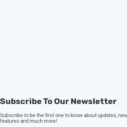
Subscribe To Our Newsletter
Subscribe to be the first one to know about updates, ne
features and much more!