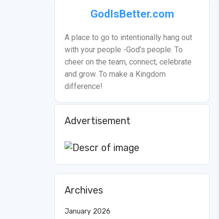
GodIsBetter.com
A place to go to intentionally hang out
with your people -God’s people. To
cheer on the team, connect, celebrate
and grow. To make a Kingdom
difference!
Advertisement
Archives
January 2026