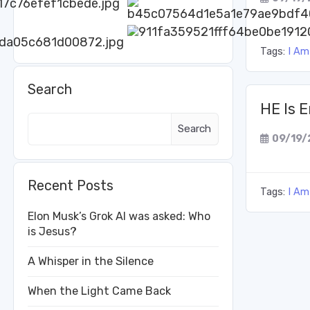
Tags:
I Am
Search
HE Is 
Search
09/19/
Recent Posts
Tags:
I Am
Elon Musk’s Grok AI was asked: Who
is Jesus?
A Whisper in the Silence
When the Light Came Back