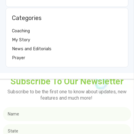
Categories
Coaching
My Story
News and Editorials
Prayer
Subscribe To Our Newsletter
Subscribe to be the first one to know about updates, new
features and much more!