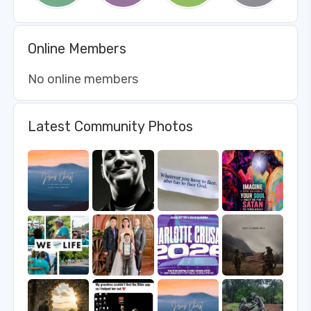
Online Members
No online members
Latest Community Photos