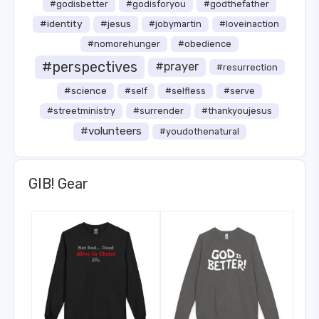
#godisbetter
#godisforyou
#godthefather
#identity
#jesus
#jobymartin
#loveinaction
#nomorehunger
#obedience
#perspectives
#prayer
#resurrection
#science
#self
#selfless
#serve
#streetministry
#surrender
#thankyoujesus
#volunteers
#youdothenatural
GIB! Gear