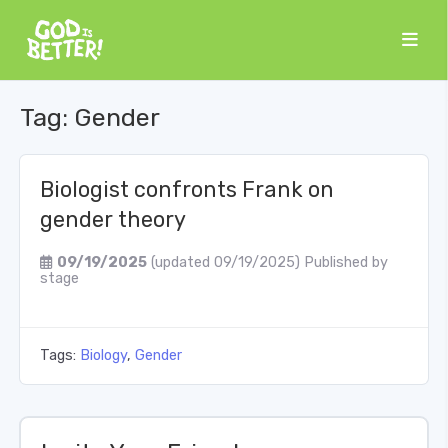
Tag:
Gender
Biologist confronts Frank on
gender theory
09/19/2025
(updated 09/19/2025)
Published by
stage
Tags:
Biology
,
Gender