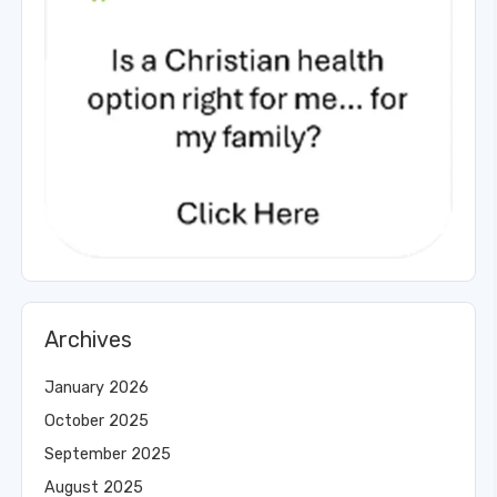
Archives
January 2026
October 2025
September 2025
August 2025