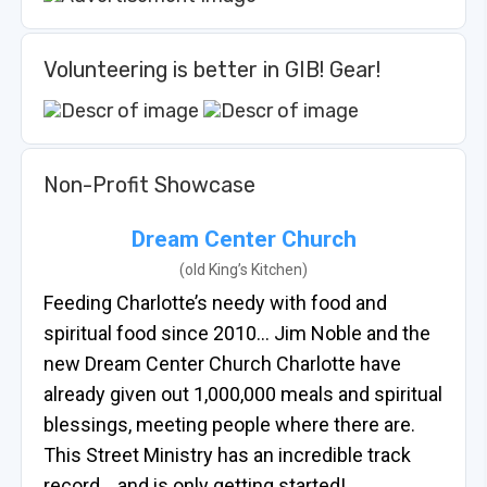
Volunteering is better in GIB! Gear!
Non-Profit Showcase
Dream Center Church
(old King’s Kitchen)
Feeding Charlotte’s needy with food and
spiritual food since 2010… Jim Noble and the
new Dream Center Church Charlotte have
already given out 1,000,000 meals and spiritual
blessings, meeting people where there are.
This Street Ministry has an incredible track
record… and is only getting started!