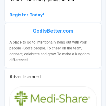
Register Today!
GodIsBetter.com
A place to go to intentionally hang out with your
people -God’s people. To cheer on the team,
connect, celebrate and grow. To make a Kingdom
difference!
Advertisement