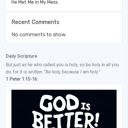
He Met Me in My Mess
Recent Comments
No comments to show.
Daily Scripture
But just as he who called you is holy, so be holy in all you
do; for it is written: “Be holy, because I am holy.”
1 Peter 1:15-16