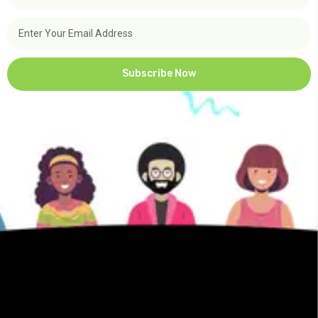
Subscribe Now