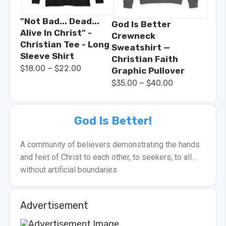
"Not Bad... Dead...
God Is Better
Alive In Christ" -
Crewneck
Christian Tee - Long
Sweatshirt —
Sleeve Shirt
Christian Faith
–
$
18.00
$
22.00
Graphic Pullover
–
$
35.00
$
40.00
God Is Better!
A community of believers demonstrating the hands
and feet of Christ to each other, to seekers, to all…
without artificial boundaries
Advertisement