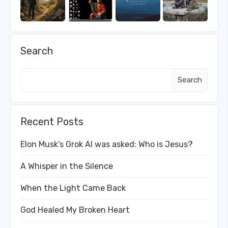
Search
Search
Recent Posts
Elon Musk’s Grok AI was asked: Who is Jesus?
A Whisper in the Silence
When the Light Came Back
God Healed My Broken Heart