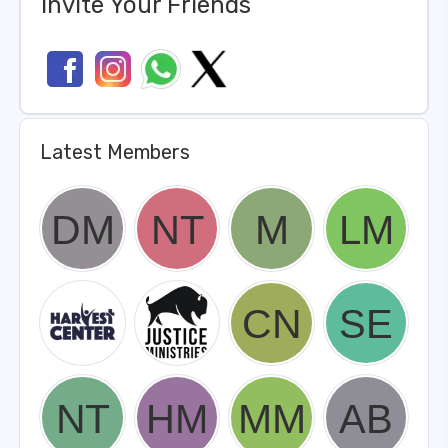
Invite Your Friends
Latest Members