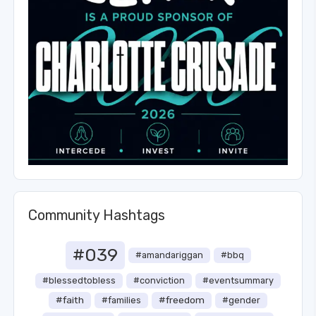
Community Hashtags
#039
#amandariggan
#bbq
#blessedtobless
#conviction
#eventsummary
#faith
#freedom
#families
#gender