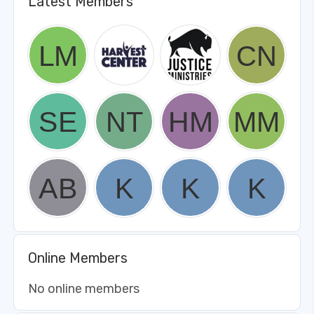
Latest Members
Online Members
No online members