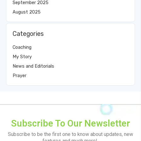
September 2025
August 2025
Categories
Coaching
My Story
News and Editorials
Prayer
Subscribe To Our Newsletter
Subscribe to be the first one to know about updates, new
features and much more!