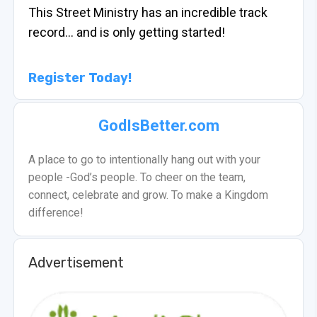
This Street Ministry has an incredible track
record… and is only getting started!
Register Today!
GodIsBetter.com
A place to go to intentionally hang out with your
people -God’s people. To cheer on the team,
connect, celebrate and grow. To make a Kingdom
difference!
Advertisement