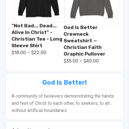
"Not Bad... Dead...
God Is Better
Alive In Christ" -
Crewneck
Christian Tee - Long
Sweatshirt —
Sleeve Shirt
Christian Faith
–
$
18.00
$
22.00
Graphic Pullover
–
$
35.00
$
40.00
God Is Better!
A community of believers demonstrating the hands
and feet of Christ to each other, to seekers, to all…
without artificial boundaries