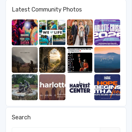
Latest Community Photos
Search