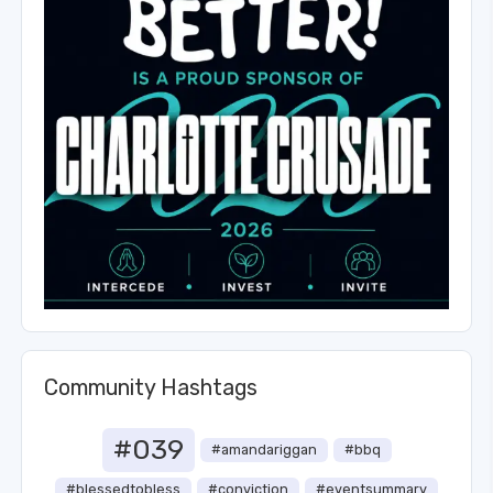
Community Hashtags
#039
#amandariggan
#bbq
#blessedtobless
#conviction
#eventsummary