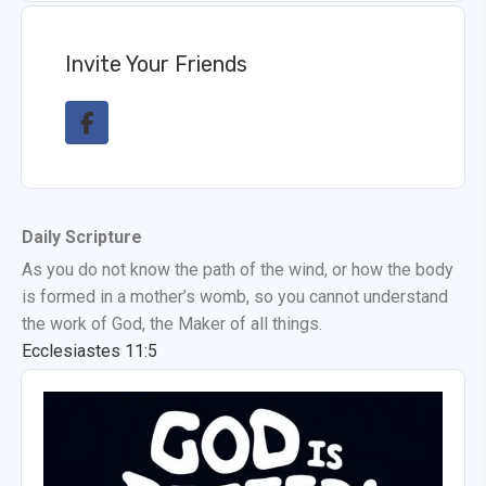
Invite Your Friends
Daily Scripture
As you do not know the path of the wind, or how the body
is formed in a mother’s womb, so you cannot understand
the work of God, the Maker of all things.
Ecclesiastes 11:5