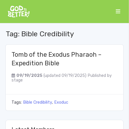
Tag:
Bible Credibility
Tomb of the Exodus Pharaoh –
Expedition Bible
09/19/2025
(updated 09/19/2025)
Published by
stage
Tags:
Bible Credibility
,
Exoduc