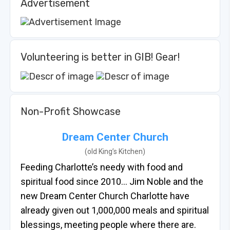
Advertisement
Volunteering is better in GIB! Gear!
Non-Profit Showcase
Dream Center Church
(old King’s Kitchen)
Feeding Charlotte’s needy with food and
spiritual food since 2010… Jim Noble and the
new Dream Center Church Charlotte have
already given out 1,000,000 meals and spiritual
blessings, meeting people where there are.