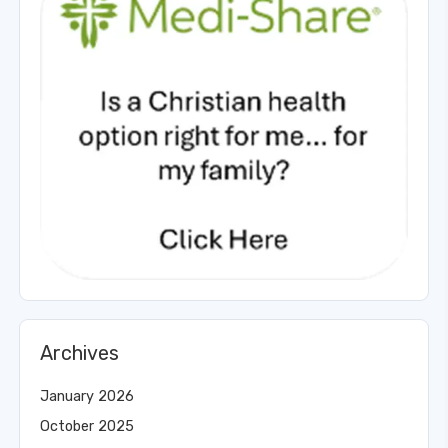
Archives
January 2026
October 2025