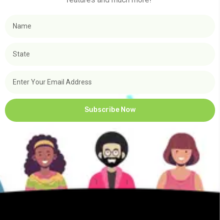
Subscribe Now