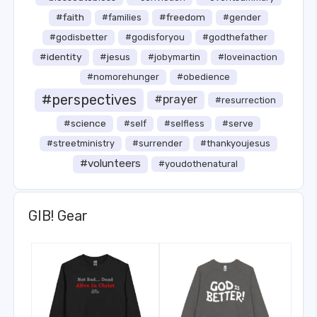
#faith
#freedom
#families
#gender
#godisbetter
#godisforyou
#godthefather
#identity
#jesus
#jobymartin
#loveinaction
#nomorehunger
#obedience
#perspectives
#prayer
#resurrection
#science
#self
#selfless
#serve
#streetministry
#surrender
#thankyoujesus
#volunteers
#youdothenatural
GIB! Gear