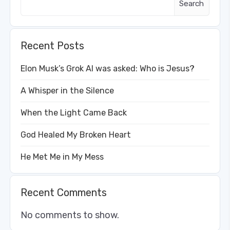
Search
Recent Posts
Elon Musk’s Grok AI was asked: Who is Jesus?
A Whisper in the Silence
When the Light Came Back
God Healed My Broken Heart
He Met Me in My Mess
Recent Comments
No comments to show.