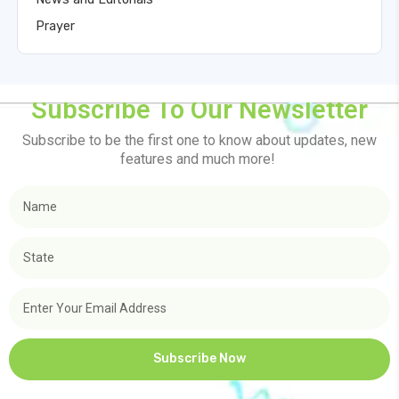
Prayer
Subscribe To Our Newsletter
Subscribe to be the first one to know about updates, new
features and much more!
Subscribe Now