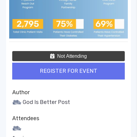
Not Attending
REGISTER FOR EVENT
Author
God Is Better Post
Attendees