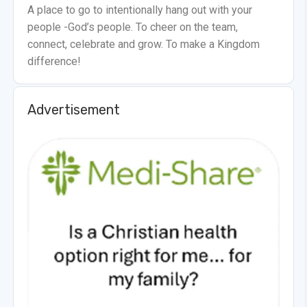
A place to go to intentionally hang out with your
people -God’s people. To cheer on the team,
connect, celebrate and grow. To make a Kingdom
difference!
Advertisement