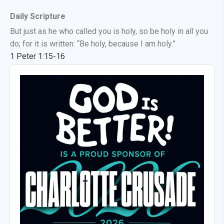
Daily Scripture
But just as he who called you is holy, so be holy in all you
do; for it is written: “Be holy, because I am holy.”
1 Peter 1:15-16