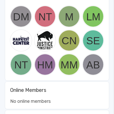
Online Members
No online members