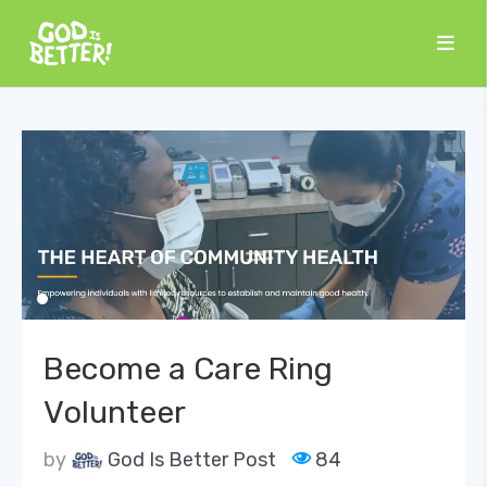
Become a Care Ring
Volunteer
by
God Is Better Post
84