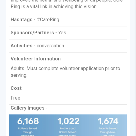
Ring is a vital link in achieving this vision.
Hashtags -
#CareRing
Sponsors/Partners -
Yes
Activities -
conversation
Volunteer Information
Adults. Must complete volunteer application prior to
serving.
Cost
Free
Gallery Images -