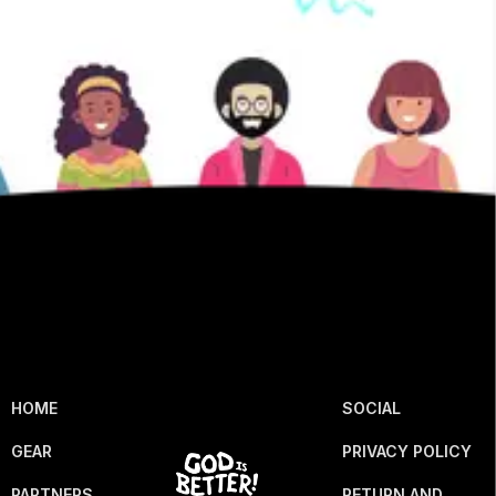
HOME
SOCIAL
GEAR
PRIVACY POLICY
PARTNERS
RETURN AND