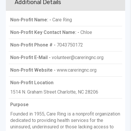
Additional Details
Non-Profit Name: -
Care Ring
Non-Profit Key Contact Name: -
Chloe
Non-Profit Phone # -
7043750172
Non-Profit E-Mail -
volunteer@careringnc.org
Non-Profit Website -
www.careringnc.org
Non-Profit Location
1514 N. Graham Street Charlotte, NC 28206
Purpose
Founded in 1955, Care Ring is a nonprofit organization
dedicated to providing health services for the
uninsured, underinsured or those lacking access to