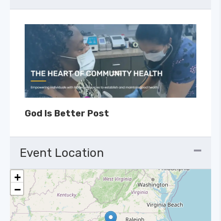
God Is Better Post
Event Location
+
−