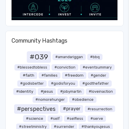
Community Hashtags
#039
#amandariggan
#bbq
#blessedtobless
#conviction
#eventsummary
#faith
#freedom
#families
#gender
#godisbetter
#godisforyou
#godthefather
#identity
#jesus
#jobymartin
#loveinaction
#nomorehunger
#obedience
#perspectives
#prayer
#resurrection
#science
#self
#selfless
#serve
#streetministry
#surrender
#thankyoujesus