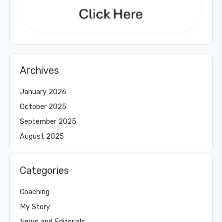
Archives
January 2026
October 2025
September 2025
August 2025
Categories
Coaching
My Story
News and Editorials