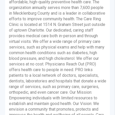
affordable, high-quality preventive health care. The
organization annually serves more than 7,600 people
in Mecklenburg County and is a leader in collaborative
efforts to improve community health. The Care Ring
Clinic is located at 1514 N. Graham Street just outside
of uptown Charlotte. Our dedicated, caring staff
provides medical care both in-person and through
virtual visits. We offer a wide range of primary care
services, such as physical exams and help with many
common health conditions such as diabetes, high
blood pressure, and high cholesterol. We offer our
services at no cost. Physicians Reach Out (PRO)
offers health care to people in need. PRO links
patients to a local network of doctors, specialists,
dentists, laboratories and hospitals that donate a wide
range of services, such as primary care, surgeries,
orthopedic, and even cancer care. Our Mission:
Empowering individuals with limited resources to
establish and maintain good health. Our Vision: We
envision a community that promotes, protects and
improves the health and wellbeing of all people. Care