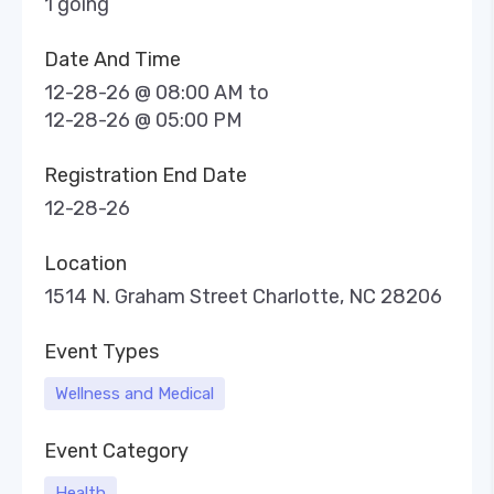
1 going
Date And Time
12-28-26 @ 08:00 AM
to
12-28-26 @ 05:00 PM
Registration End Date
12-28-26
Location
1514 N. Graham Street Charlotte, NC 28206
Event Types
Wellness and Medical
Event Category
Health