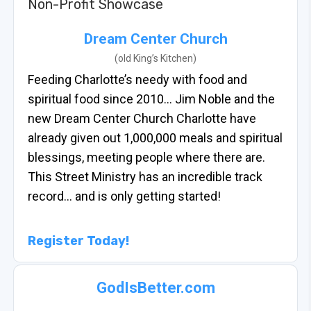
Non-Profit Showcase
Dream Center Church
(old King’s Kitchen)
Feeding Charlotte’s needy with food and
spiritual food since 2010… Jim Noble and the
new Dream Center Church Charlotte have
already given out 1,000,000 meals and spiritual
blessings, meeting people where there are.
This Street Ministry has an incredible track
record… and is only getting started!
Register Today!
GodIsBetter.com