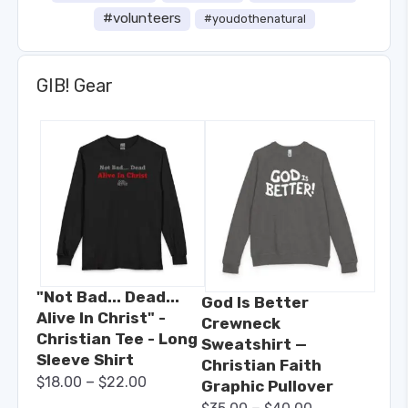
#volunteers
#youdothenatural
GIB! Gear
"Not Bad... Dead...
God Is Better
Alive In Christ" -
Crewneck
Christian Tee - Long
Sweatshirt —
Sleeve Shirt
Christian Faith
–
$
18.00
$
22.00
Graphic Pullover