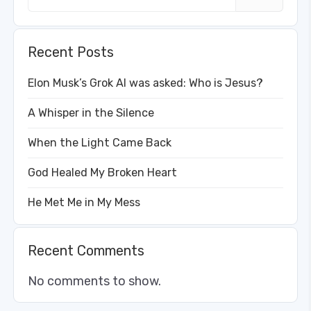
Recent Posts
Elon Musk’s Grok AI was asked: Who is Jesus?
A Whisper in the Silence
When the Light Came Back
God Healed My Broken Heart
He Met Me in My Mess
Recent Comments
No comments to show.