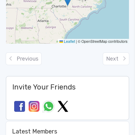
Leaflet
|
© OpenStreetMap contributors
Previous
Next
Invite Your Friends
Latest Members