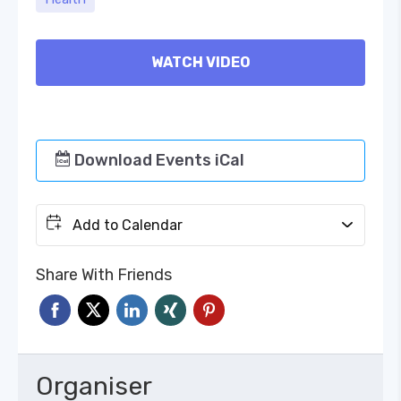
WATCH VIDEO
Download Events iCal
Add to Calendar
Share With Friends
Organiser