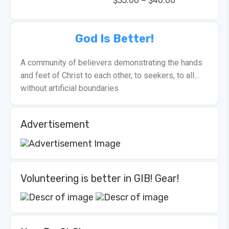
–
$
35.00
$
40.00
God Is Better!
A community of believers demonstrating the hands
and feet of Christ to each other, to seekers, to all…
without artificial boundaries
Advertisement
Volunteering is better in GIB! Gear!