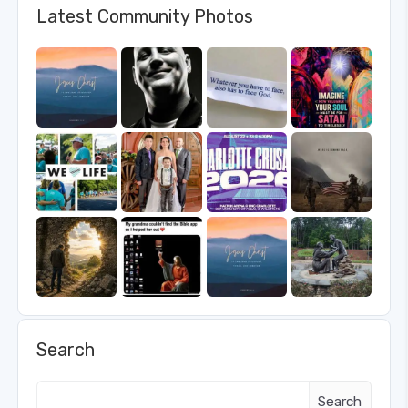
Latest Community Photos
Search
Search