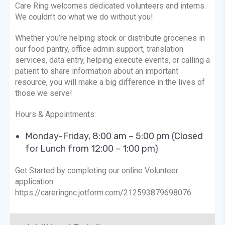
Care Ring welcomes dedicated volunteers and interns.
We couldn’t do what we do without you!
Whether you’re helping stock or distribute groceries in
our food pantry, office admin support, translation
services, data entry, helping execute events, or calling a
patient to share information about an important
resource, you will make a big difference in the lives of
those we serve!
Hours & Appointments:
Monday-Friday, 8:00 am – 5:00 pm (Closed
for Lunch from 12:00 – 1:00 pm)
Get Started by completing our online Volunteer
application:
https://careringnc.jotform.com/212593879698076