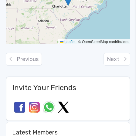
Leaflet
|
© OpenStreetMap contributors
Previous
Next
Invite Your Friends
Latest Members