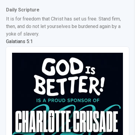
Daily Scripture
It is for freedom that Christ has set us free. Stand firm,
then, and do not let yourselves be burdened again by a
yoke of slavery.
Galatians 5:1