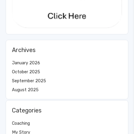
Archives
January 2026
October 2025
September 2025
August 2025
Categories
Coaching
My Story