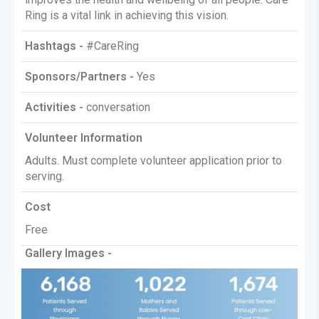
Ring is a vital link in achieving this vision.
Hashtags -
#CareRing
Sponsors/Partners -
Yes
Activities -
conversation
Volunteer Information
Adults. Must complete volunteer application prior to
serving.
Cost
Free
Gallery Images -