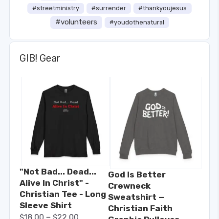
#streetministry
#surrender
#thankyoujesus
#volunteers
#youdothenatural
GIB! Gear
"Not Bad... Dead...
God Is Better
Alive In Christ" -
Crewneck
Christian Tee - Long
Sweatshirt —
Sleeve Shirt
Christian Faith
–
$
18.00
$
22.00