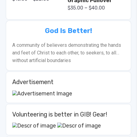
Graphic Pullover
–
$
35.00
$
40.00
God Is Better!
A community of believers demonstrating the hands
and feet of Christ to each other, to seekers, to all…
without artificial boundaries
Advertisement
Volunteering is better in GIB! Gear!