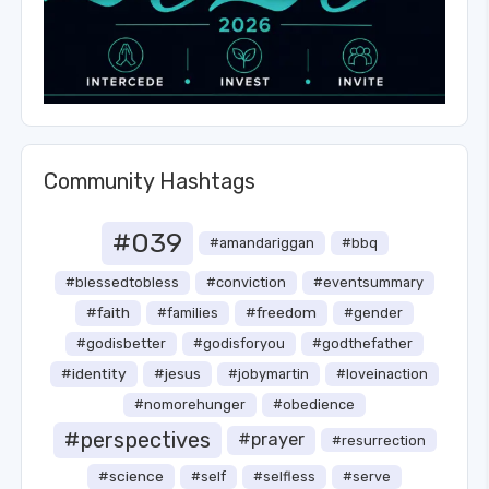
Community Hashtags
#039
#amandariggan
#bbq
#blessedtobless
#conviction
#eventsummary
#faith
#freedom
#families
#gender
#godisbetter
#godisforyou
#godthefather
#identity
#jesus
#jobymartin
#loveinaction
#nomorehunger
#obedience
#perspectives
#prayer
#resurrection
#science
#self
#selfless
#serve