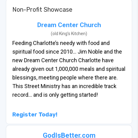
Non-Profit Showcase
Dream Center Church
(old King’s Kitchen)
Feeding Charlotte’s needy with food and
spiritual food since 2010… Jim Noble and the
new Dream Center Church Charlotte have
already given out 1,000,000 meals and spiritual
blessings, meeting people where there are.
This Street Ministry has an incredible track
record… and is only getting started!
Register Today!
GodIsBetter.com