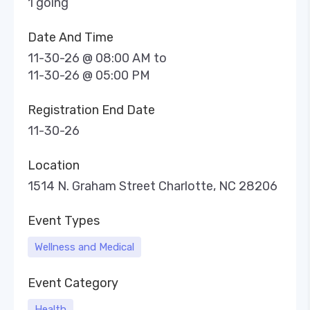
1 going
Date And Time
11-30-26 @ 08:00 AM
to
11-30-26 @ 05:00 PM
Registration End Date
11-30-26
Location
1514 N. Graham Street Charlotte, NC 28206
Event Types
Wellness and Medical
Event Category
Health