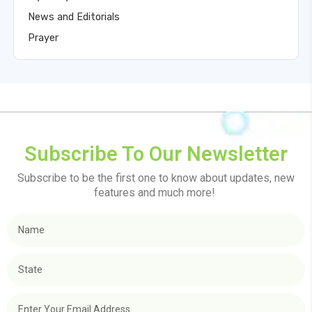
News and Editorials
Prayer
Subscribe To Our Newsletter
Subscribe to be the first one to know about updates, new
features and much more!