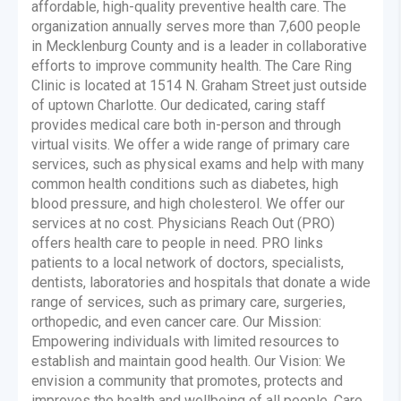
affordable, high-quality preventive health care. The
organization annually serves more than 7,600 people
in Mecklenburg County and is a leader in collaborative
efforts to improve community health. The Care Ring
Clinic is located at 1514 N. Graham Street just outside
of uptown Charlotte. Our dedicated, caring staff
provides medical care both in-person and through
virtual visits. We offer a wide range of primary care
services, such as physical exams and help with many
common health conditions such as diabetes, high
blood pressure, and high cholesterol. We offer our
services at no cost. Physicians Reach Out (PRO)
offers health care to people in need. PRO links
patients to a local network of doctors, specialists,
dentists, laboratories and hospitals that donate a wide
range of services, such as primary care, surgeries,
orthopedic, and even cancer care. Our Mission:
Empowering individuals with limited resources to
establish and maintain good health. Our Vision: We
envision a community that promotes, protects and
improves the health and wellbeing of all people. Care