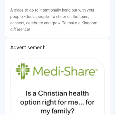
A place to go to intentionally hang out with your
people -God’s people. To cheer on the team,
connect, celebrate and grow. To make a Kingdom
difference!
Advertisement