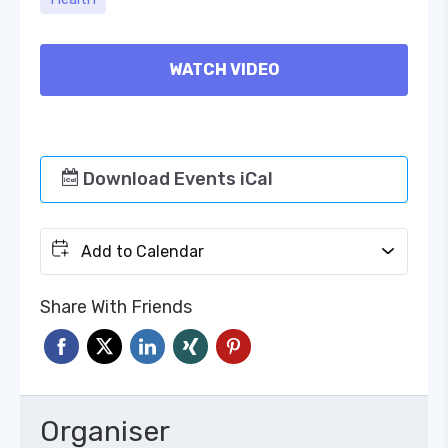
WATCH VIDEO
Download Events iCal
Add to Calendar
Share With Friends
Organiser