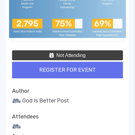
Not Attending
REGISTER FOR EVENT
Author
God Is Better Post
Attendees