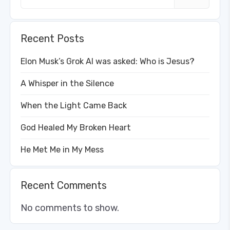
Recent Posts
Elon Musk’s Grok AI was asked: Who is Jesus?
A Whisper in the Silence
When the Light Came Back
God Healed My Broken Heart
He Met Me in My Mess
Recent Comments
No comments to show.