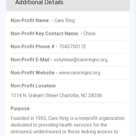
Additional Details
Non-Profit Name: -
Care Ring
Non-Profit Key Contact Name: -
Chloe
Non-Profit Phone # -
7043750172
Non-Profit E-Mail -
volunteer@careringnc.org
Non-Profit Website -
www.careringnc.org
Non-Profit Location
1514 N. Graham Street Charlotte, NC 28206
Purpose
Founded in 1955, Care Ring is a nonprofit organization
dedicated to providing health services for the
uninsured, underinsured or those lacking access to