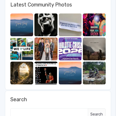
Latest Community Photos
Search
Search