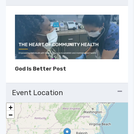
God Is Better Post
Event Location
+
−