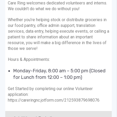
Care Ring welcomes dedicated volunteers and interns.
We couldn’t do what we do without you!
Whether you’re helping stock or distribute groceries in
our food pantry, office admin support, translation
services, data entry, helping execute events, or calling a
patient to share information about an important
resource, you will make a big difference in the lives of
those we serve!
Hours & Appointments:
Monday-Friday, 8:00 am – 5:00 pm (Closed
for Lunch from 12:00 – 1:00 pm)
Get Started by completing our online Volunteer
application:
https://careringnc.jotform.com/212593879698076