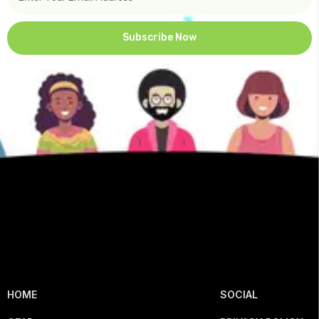
Subscribe Now
HOME
SOCIAL