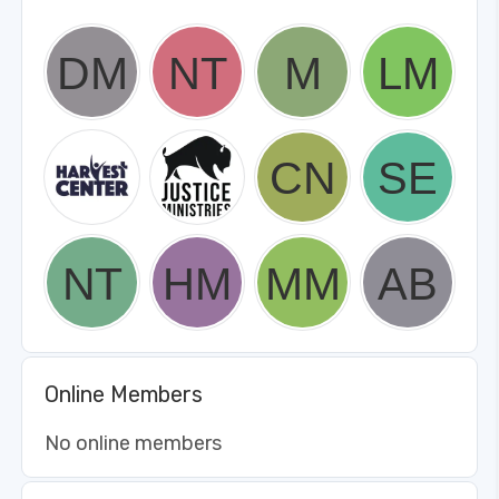
Online Members
No online members