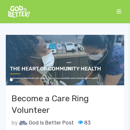
Become a Care Ring
Volunteer
by
God Is Better Post
83