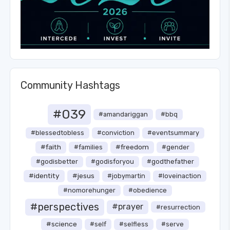
Community Hashtags
#039
#amandariggan
#bbq
#blessedtobless
#conviction
#eventsummary
#faith
#freedom
#families
#gender
#godisbetter
#godisforyou
#godthefather
#identity
#jesus
#jobymartin
#loveinaction
#nomorehunger
#obedience
#perspectives
#prayer
#resurrection
#science
#self
#selfless
#serve