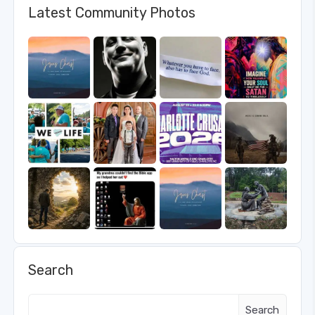
Latest Community Photos
Search
Search