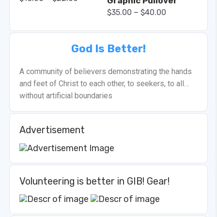
Graphic Pullover
–
$
35.00
$
40.00
God Is Better!
A community of believers demonstrating the hands
and feet of Christ to each other, to seekers, to all…
without artificial boundaries
Advertisement
Volunteering is better in GIB! Gear!