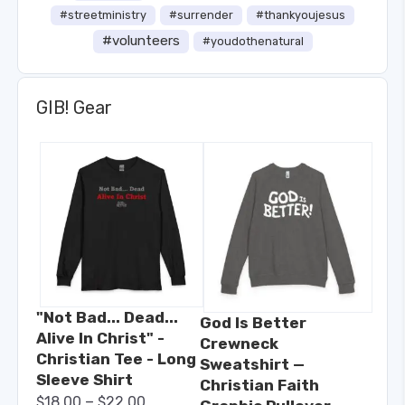
#streetministry
#surrender
#thankyoujesus
#volunteers
#youdothenatural
GIB! Gear
"Not Bad... Dead...
God Is Better
Alive In Christ" -
Crewneck
Christian Tee - Long
Sweatshirt —
Sleeve Shirt
Christian Faith
–
$
18.00
$
22.00