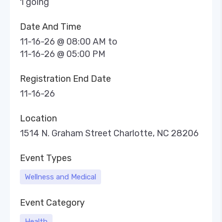
1 going
Date And Time
11-16-26 @ 08:00 AM
to
11-16-26 @ 05:00 PM
Registration End Date
11-16-26
Location
1514 N. Graham Street Charlotte, NC 28206
Event Types
Wellness and Medical
Event Category
Health