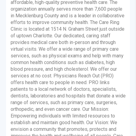
affordable, high-quality preventive health care. The
organization annually serves more than 7,600 people
in Mecklenburg County and is a leader in collaborative
efforts to improve community health. The Care Ring
Clinic is located at 1514 N. Graham Street just outside
of uptown Charlotte. Our dedicated, caring staff
provides medical care both in-person and through
virtual visits. We offer a wide range of primary care
services, such as physical exams and help with many
common health conditions such as diabetes, high
blood pressure, and high cholesterol. We offer our
services at no cost. Physicians Reach Out (PRO)
offers health care to people in need. PRO links
patients to a local network of doctors, specialists,
dentists, laboratories and hospitals that donate a wide
range of services, such as primary care, surgeries,
orthopedic, and even cancer care. Our Mission:
Empowering individuals with limited resources to
establish and maintain good health. Our Vision: We
envision a community that promotes, protects and
improves the health and wellbeing of all people. Care