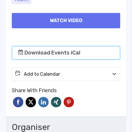
WATCH VIDEO
Download Events iCal
Add to Calendar
Share With Friends
Organiser