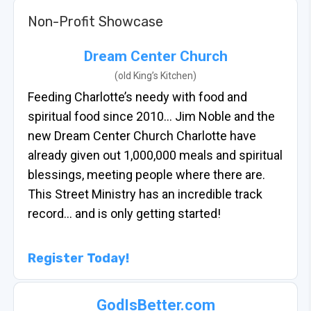
Non-Profit Showcase
Dream Center Church
(old King’s Kitchen)
Feeding Charlotte’s needy with food and
spiritual food since 2010… Jim Noble and the
new Dream Center Church Charlotte have
already given out 1,000,000 meals and spiritual
blessings, meeting people where there are.
This Street Ministry has an incredible track
record… and is only getting started!
Register Today!
GodIsBetter.com