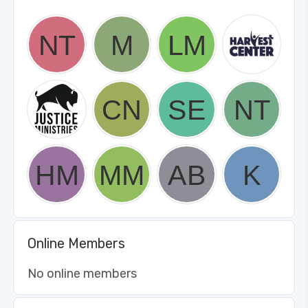
Online Members
No online members