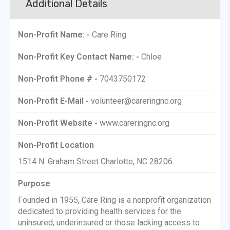
Additional Details
Non-Profit Name: -
Care Ring
Non-Profit Key Contact Name: -
Chloe
Non-Profit Phone # -
7043750172
Non-Profit E-Mail -
volunteer@careringnc.org
Non-Profit Website -
www.careringnc.org
Non-Profit Location
1514 N. Graham Street Charlotte, NC 28206
Purpose
Founded in 1955, Care Ring is a nonprofit organization
dedicated to providing health services for the
uninsured, underinsured or those lacking access to