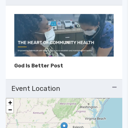
God Is Better Post
Event Location
+
−