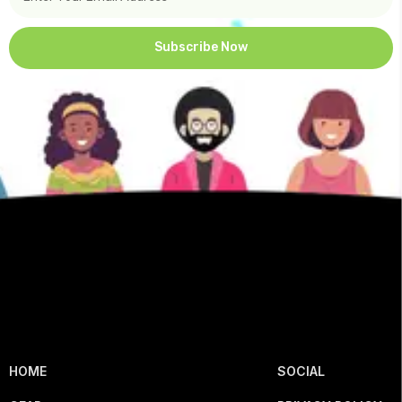
Subscribe Now
HOME
SOCIAL