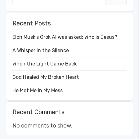
Recent Posts
Elon Musk’s Grok AI was asked: Who is Jesus?
A Whisper in the Silence
When the Light Came Back
God Healed My Broken Heart
He Met Me in My Mess
Recent Comments
No comments to show.