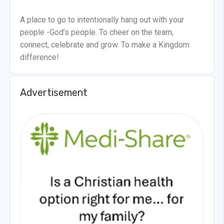
A place to go to intentionally hang out with your
people -God’s people. To cheer on the team,
connect, celebrate and grow. To make a Kingdom
difference!
Advertisement