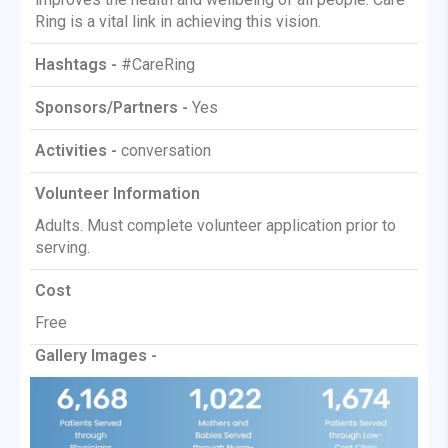
Ring is a vital link in achieving this vision.
Hashtags -
#CareRing
Sponsors/Partners -
Yes
Activities -
conversation
Volunteer Information
Adults. Must complete volunteer application prior to
serving.
Cost
Free
Gallery Images -