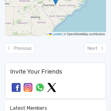
Leaflet
|
© OpenStreetMap contributors
Previous
Next
Invite Your Friends
Latest Members