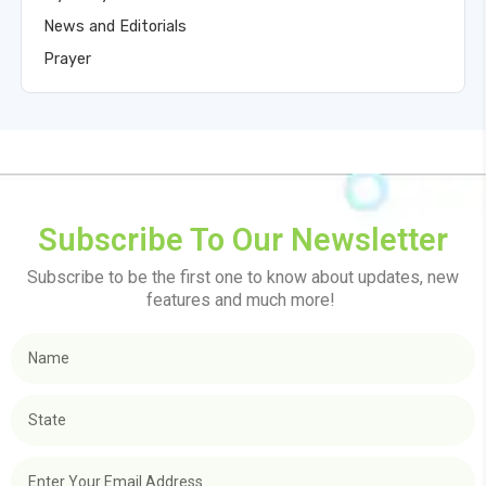
News and Editorials
Prayer
Subscribe To Our Newsletter
Subscribe to be the first one to know about updates, new
features and much more!