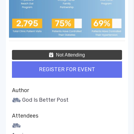
Not Attending
REGISTER FOR EVENT
Author
God Is Better Post
Attendees