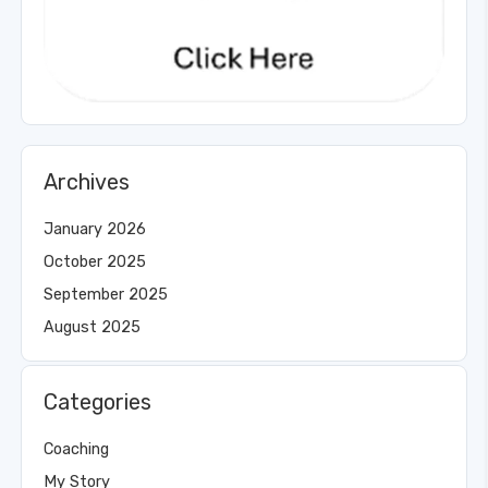
Archives
January 2026
October 2025
September 2025
August 2025
Categories
Coaching
My Story