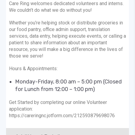
Care Ring welcomes dedicated volunteers and interns.
We couldn’t do what we do without you!
Whether you’re helping stock or distribute groceries in
our food pantry, office admin support, translation
services, data entry, helping execute events, or calling a
patient to share information about an important
resource, you will make a big difference in the lives of
those we serve!
Hours & Appointments:
Monday-Friday, 8:00 am – 5:00 pm (Closed
for Lunch from 12:00 – 1:00 pm)
Get Started by completing our online Volunteer
application:
https://careringnc.jotform.com/212593879698076