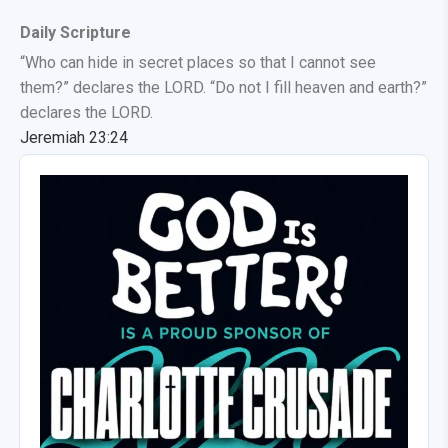
Daily Scripture
“Who can hide in secret places so that I cannot see
them?” declares the LORD. “Do not I fill heaven and earth?”
declares the LORD.
Jeremiah 23:24