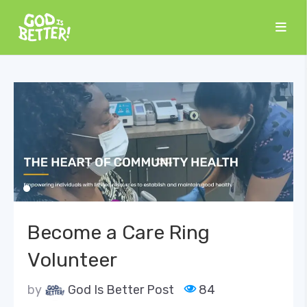
Become a Care Ring
Volunteer
by
God Is Better Post
84