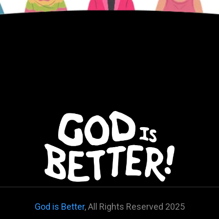
God is Better
, All Rights Reserved 2025