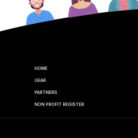
HOME
GEAR
PARTNERS
NON PROFIT REGISTER