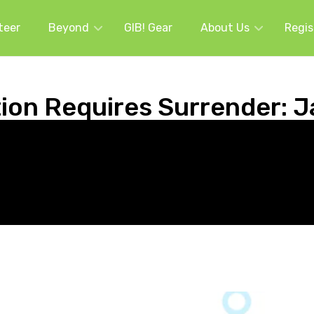
teer
Beyond
GIB! Gear
About Us
Regis
ion Requires Surrender: J