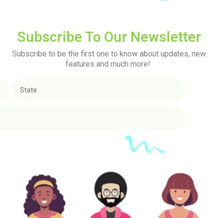
Subscribe To Our Newsletter
Subscribe to be the first one to know about updates, new
features and much more!