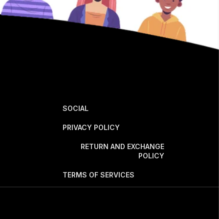
SOCIAL
PRIVACY POLICY
RETURN AND EXCHANGE
POLICY
TERMS OF SERVICES