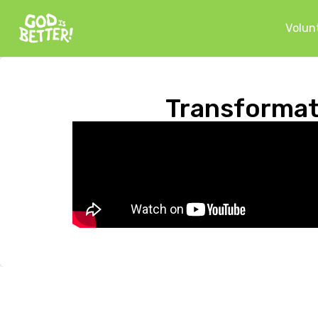
Volun
Transformat