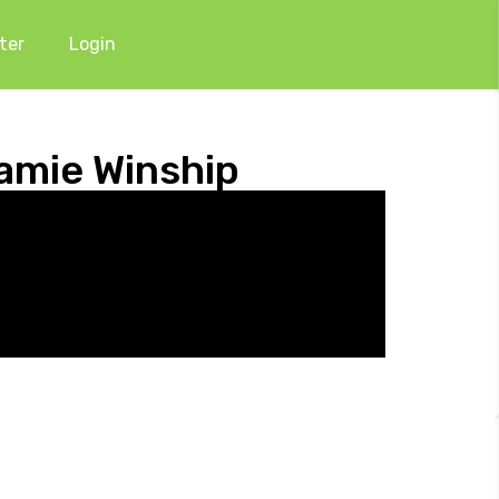
ter
Login
amie Winship