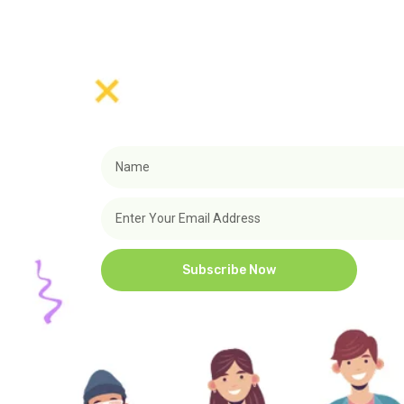
Subscribe Now