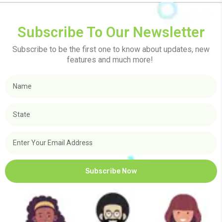
Subscribe To Our Newsletter
Subscribe to be the first one to know about updates, new
features and much more!
Subscribe Now