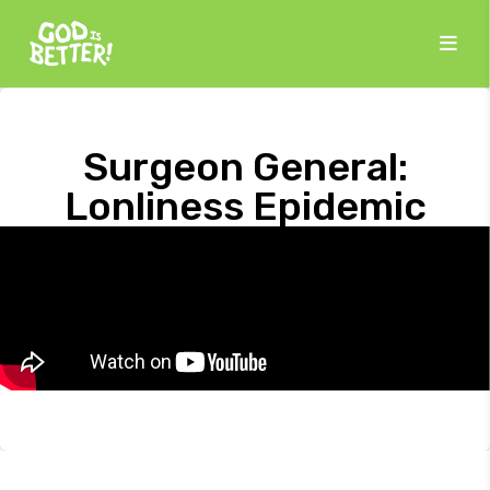
Surgeon General:
Lonliness Epidemic