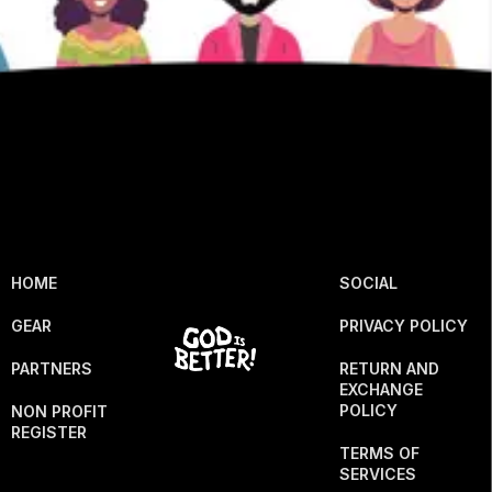
HOME
SOCIAL
GEAR
PRIVACY POLICY
PARTNERS
RETURN AND
EXCHANGE
POLICY
NON PROFIT
REGISTER
TERMS OF
SERVICES