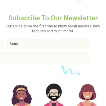
Subscribe To Our Newsletter
Subscribe to be the first one to know about updates, new
features and much more!