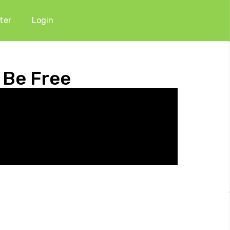
ter
Login
 Be Free