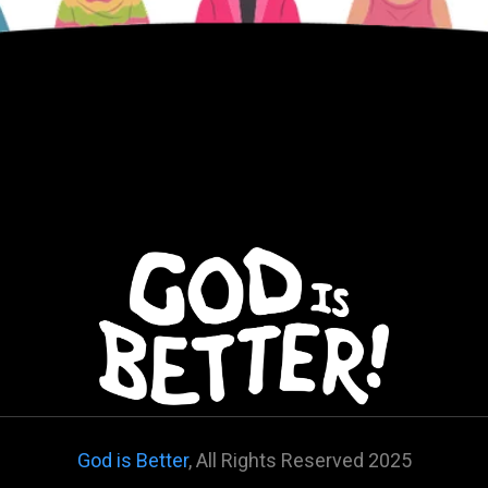
God is Better
, All Rights Reserved 2025