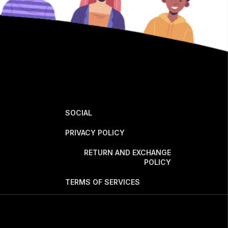
SOCIAL
PRIVACY POLICY
RETURN AND EXCHANGE
POLICY
TERMS OF SERVICES