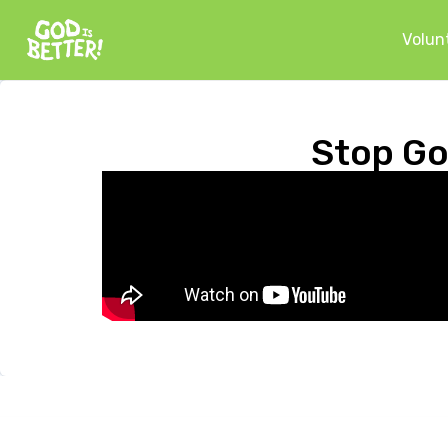
Volun
Stop Go