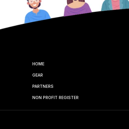
HOME
GEAR
PARTNERS
NON PROFIT REGISTER