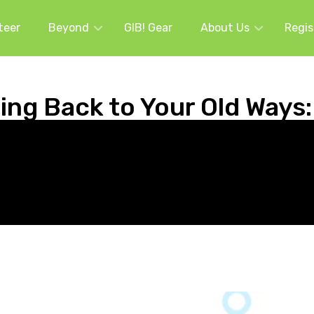
teer
Beyond
GIB! Gear
About Us
Regis
ing Back to Your Old Ways: