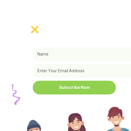
Subscribe Now