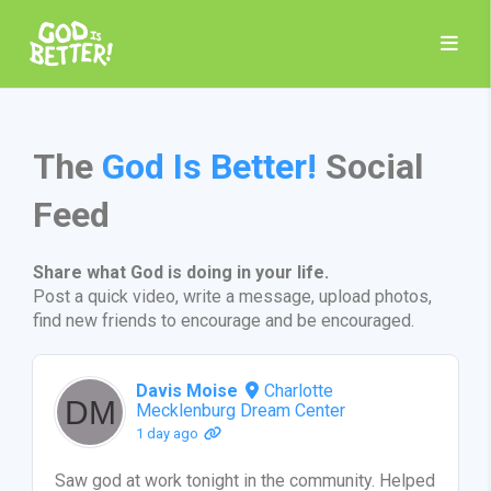
The
God Is Better!
Social
Feed
Share what God is doing in your life.
Post a quick video, write a message, upload photos,
find new friends to encourage and be encouraged.
Davis Moise
Charlotte
Mecklenburg Dream Center
1 day ago
Saw god at work tonight in the community. Helped