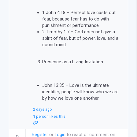
1 John 4:18 – Perfect love casts out
fear, because fear has to do with
punishment or performance.
2 Timothy 1:7 – God does not give a
spirit of fear, but of power, love, and a
sound mind.
Presence as a Living Invitation
John 13:35 – Love is the ultimate
identifier; people will know who we are
by how we love one another.
2 days ago
1 person likes this
Register
or
Login
to react or comment on