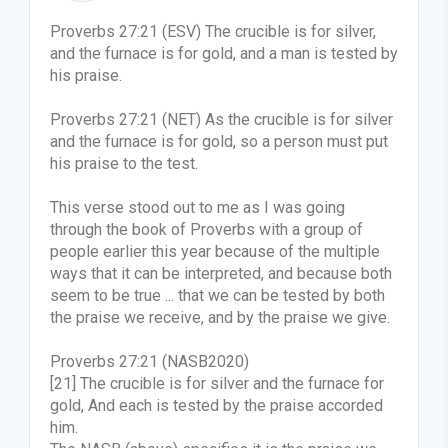
Proverbs 27:21 (ESV) The crucible is for silver,
and the furnace is for gold, and a man is tested by
his praise.
Proverbs 27:21 (NET) As the crucible is for silver
and the furnace is for gold, so a person must put
his praise to the test.
This verse stood out to me as I was going
through the book of Proverbs with a group of
people earlier this year because of the multiple
ways that it can be interpreted, and because both
seem to be true ... that we can be tested by both
the praise we receive, and by the praise we give.
Proverbs 27:21 (NASB2020)
[21] The crucible is for silver and the furnace for
gold, And each is tested by the praise accorded
him.