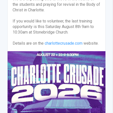
the students and praying for revival in the Body of
Christ in Charlotte.
If you would like to volunteer, the last training
opportunity is this Saturday August 8th 9am to
10:30am at Stonebridge Church.
Details are on the
charlottecrusade.com
website.