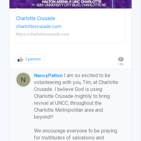
Charlotte Crusade
charlottecrusade.com
https://charlottecrusade.com
1 person
105
I am so excited to be
NancyPatton
volunteering with you, Tim, at Charlotte
Crusade. I believe God is using
Charlotte Crusade mightily to bring
revival at UNCC, throughout the
Charlotte Metropolitan area and
beyond!!
We encourage everyone to be praying
for multitudes of salvations and