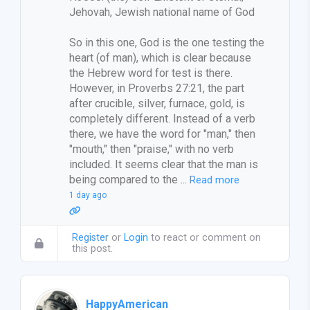
Jehovah, Jewish national name of God
So in this one, God is the one testing the
heart (of man), which is clear because
the Hebrew word for test is there.
However, in Proverbs 27:21, the part
after crucible, silver, furnace, gold, is
completely different. Instead of a verb
there, we have the word for "man," then
"mouth," then "praise," with no verb
included. It seems clear that the man is
being compared to the
…
Read more
1 day ago
Register
or
Login
to react or comment on
this post.
HappyAmerican