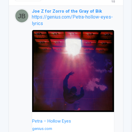
98
Joe Z for Zorro of the Gray of Bik
https://genius.com/Petra-hollow-eyes-
lyrics
Petra – Hollow Eyes
genius.com