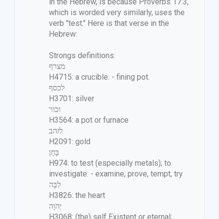
in the Hebrew, is because Proverbs 17:3,
which is worded very similarly, uses the
verb "test." Here is that verse in the
Hebrew:
Strongs definitions:
מצרף
H4715: a crucible: - fining pot.
לכסף
H3701: silver
וכור
H3564: a pot or furnace
לזהב
H2091: gold
בָּחַן
H974: to test (especially metals); to
investigate: - examine, prove, tempt, try
לִבָּה
H3826: the heart
יְהֹוָה
H3068: (the) self Existent or eternal;