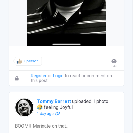
1 person
133
Register
or
Login
to react or comment on
this post.
Tommy Barrett
uploaded 1 photo
feeling Joyful
1 day ago
BOOM!! Marinate on that...