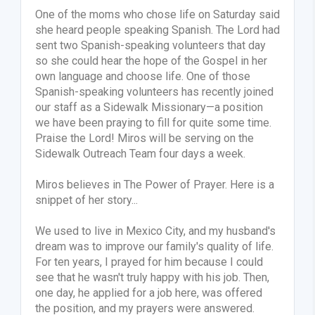
One of the moms who chose life on Saturday said
she heard people speaking Spanish. The Lord had
sent two Spanish-speaking volunteers that day
so she could hear the hope of the Gospel in her
own language and choose life. One of those
Spanish-speaking volunteers has recently joined
our staff as a Sidewalk Missionary—a position
we have been praying to fill for quite some time.
Praise the Lord! Miros will be serving on the
Sidewalk Outreach Team four days a week.
Miros believes in The Power of Prayer. Here is a
snippet of her story...
We used to live in Mexico City, and my husband's
dream was to improve our family's quality of life.
For ten years, I prayed for him because I could
see that he wasn't truly happy with his job. Then,
one day, he applied for a job here, was offered
the position, and my prayers were answered.