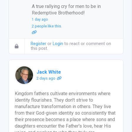
A true rallying cry for men to be in
Redemptive Brotherhood!
1 day ago
2 people like this.
Register
or
Login
to react or comment on
this post.
Jack White
2 days ago
Kingdom fathers cultivate environments where
identity flourishes. They don't strive to
manufacture transformation in others. They live
from their God-given identity so consistently that
their presence becomes a place where sons and
daughters encounter the Father's love, hear His