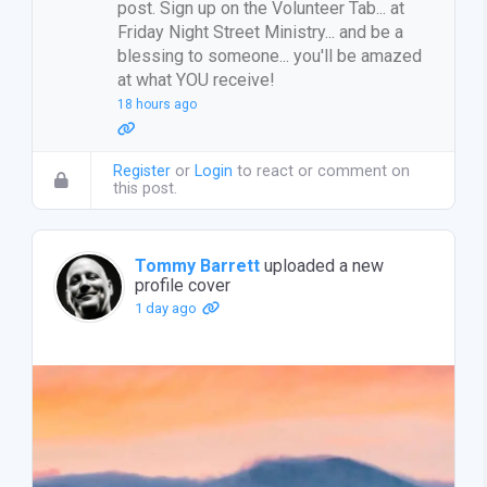
post. Sign up on the Volunteer Tab... at
Friday Night Street Ministry... and be a
blessing to someone... you'll be amazed
at what YOU receive!
18 hours ago
Register
or
Login
to react or comment on
this post.
Tommy Barrett
uploaded a new
profile cover
1 day ago