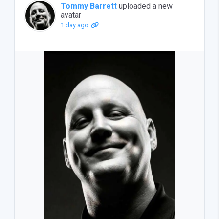
Tommy Barrett
uploaded a new
avatar
1 day ago