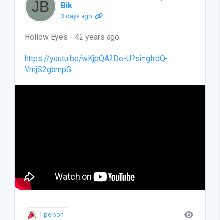
Bik
3 days ago
Hollow Eyes - 42 years ago:
https://youtu.be/wKjpQA2De-U?si=gIrdQ-
VmjS2gbmpG
1 person