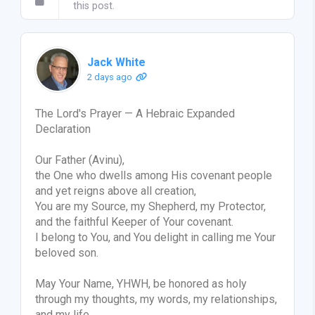
this post.
Jack White
2 days ago
The Lord's Prayer — A Hebraic Expanded
Declaration
Our Father (Avinu),
the One who dwells among His covenant people
and yet reigns above all creation,
You are my Source, my Shepherd, my Protector,
and the faithful Keeper of Your covenant.
I belong to You, and You delight in calling me Your
beloved son.
May Your Name, YHWH, be honored as holy
through my thoughts, my words, my relationships,
and my life.