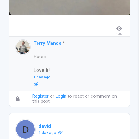
136
*
Terry Mance
Boom!
Love it!
1 day ago
Register
or
Login
to react or comment on
this post.
david
1 day ago