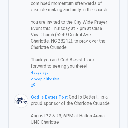
continued momentum afterwards of
disciple making and unity in the church.
You are invited to the City Wide Prayer
Event this Thursday at 7 pm at Casa
Viva Church (5249 Central Ave,
Charlotte, NC 28212), to pray over the
Charlotte Crusade.
Thank you and God Bless! I look
forward to seeing you there!
4 days ago
2 people like this.
God Is Better!... is a
God Is Better Post
proud sponsor of the Charlotte Crusade.
August 22 & 23, 6PM at Halton Arena,
UNC Charlotte