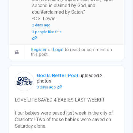
second is claimed by God, and
counterclaimed by Satan."
-C.S. Lewis
2 days ago
3 people like this.
Register
or
Login
to react or comment on
this post.
God Is Better Post
uploaded 2
photos
3 days ago
LOVE LIFE SAVED 4 BABIES LAST WEEK!!!
Four babies were saved last week in the city of
Charlotte! Two of those babies were saved on
Saturday alone.