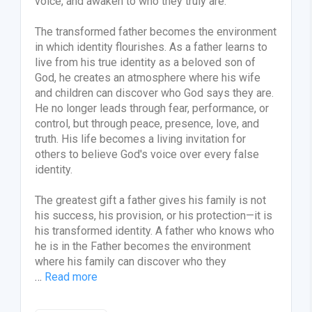
voice, and awaken to who they truly are.
The transformed father becomes the environment
in which identity flourishes. As a father learns to
live from his true identity as a beloved son of
God, he creates an atmosphere where his wife
and children can discover who God says they are.
He no longer leads through fear, performance, or
control, but through peace, presence, love, and
truth. His life becomes a living invitation for
others to believe God's voice over every false
identity.
The greatest gift a father gives his family is not
his success, his provision, or his protection—it is
his transformed identity. A father who knows who
he is in the Father becomes the environment
where his family can discover who they
…
Read more