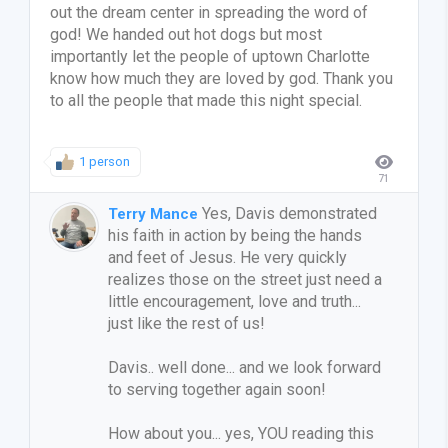
out the dream center in spreading the word of
god! We handed out hot dogs but most
importantly let the people of uptown Charlotte
know how much they are loved by god. Thank you
to all the people that made this night special.
1 person
71
Yes, Davis demonstrated
Terry Mance
his faith in action by being the hands
and feet of Jesus. He very quickly
realizes those on the street just need a
little encouragement, love and truth...
just like the rest of us!
Davis.. well done... and we look forward
to serving together again soon!
How about you... yes, YOU reading this