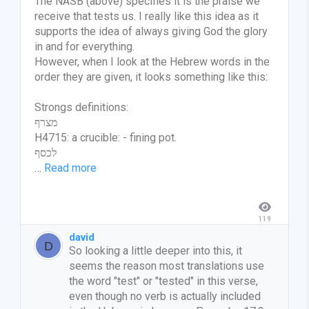
The NASB (above) specifies it is the praise we
receive that tests us. I really like this idea as it
supports the idea of always giving God the glory
in and for everything.
However, when I look at the Hebrew words in the
order they are given, it looks something like this:
Strongs definitions:
מצרף
H4715: a crucible: - fining pot.
לכסף
…
Read more
119
david
So looking a little deeper into this, it
seems the reason most translations use
the word "test" or "tested" in this verse,
even though no verb is actually included