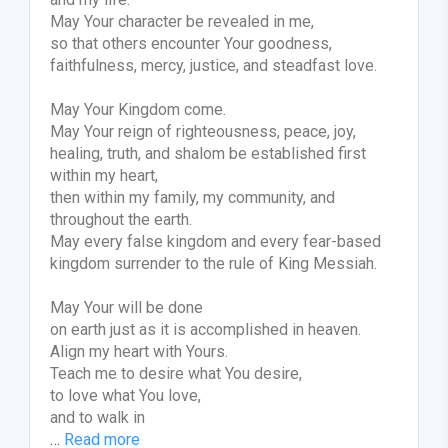
May Your character be revealed in me,
so that others encounter Your goodness,
faithfulness, mercy, justice, and steadfast love.
May Your Kingdom come.
May Your reign of righteousness, peace, joy,
healing, truth, and shalom be established first
within my heart,
then within my family, my community, and
throughout the earth.
May every false kingdom and every fear-based
kingdom surrender to the rule of King Messiah.
May Your will be done
on earth just as it is accomplished in heaven.
Align my heart with Yours.
Teach me to desire what You desire,
to love what You love,
and to walk in
…
Read more