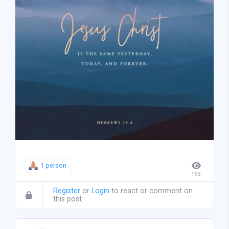
1 person
153
Register
or
Login
to react or comment on
this post.