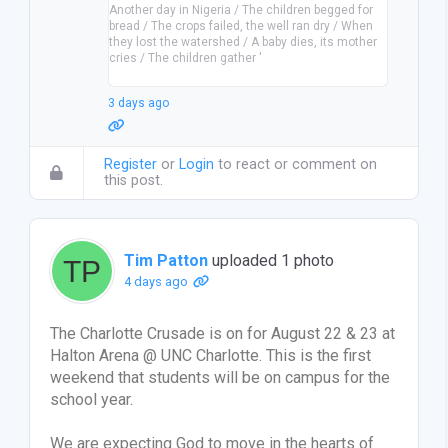
Another day in Nigeria / The children begged for
bread / The crops failed, the well ran dry / When
they lost the watershed / A baby dies, its mother
cries / The children gather '
3 days ago
Register
or
Login
to react or comment on
this post.
Tim Patton
uploaded 1 photo
4 days ago
The Charlotte Crusade is on for August 22 & 23 at
Halton Arena @ UNC Charlotte. This is the first
weekend that students will be on campus for the
school year.
We are expecting God to move in the hearts of