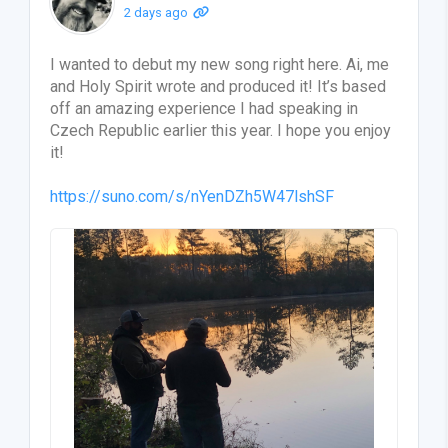
2 days ago
I wanted to debut my new song right here. Ai, me
and Holy Spirit wrote and produced it! It’s based
off an amazing experience I had speaking in
Czech Republic earlier this year. I hope you enjoy
it!
https://suno.com/s/nYenDZh5W47lshSF