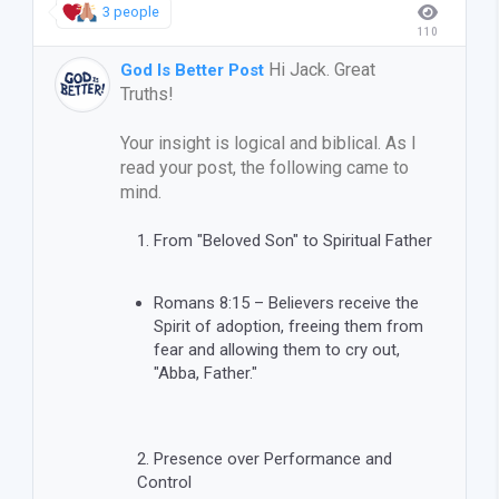
3 people
110
Hi Jack. Great
God Is Better Post
Truths!
Your insight is logical and biblical. As I
read your post, the following came to
mind.
From "Beloved Son" to Spiritual Father
Romans 8:15 – Believers receive the
Spirit of adoption, freeing them from
fear and allowing them to cry out,
"Abba, Father."
Presence over Performance and
Control