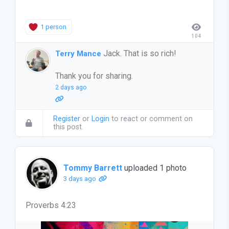
1 person
104
Jack. That is so rich!
Terry Mance
Thank you for sharing.
2 days ago
Register
or
Login
to react or comment on
this post.
Tommy Barrett
uploaded 1 photo
3 days ago
Proverbs 4:23