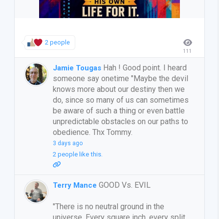
2 people
111
Hah ! Good point. I heard
Jamie Tougas
someone say onetime "Maybe the devil
knows more about our destiny then we
do, since so many of us can sometimes
be aware of such a thing or even battle
unpredictable obstacles on our paths to
obedience. Thx Tommy.
3 days ago
2 people like this.
GOOD Vs. EVIL
Terry Mance
"There is no neutral ground in the
universe. Every square inch, every split