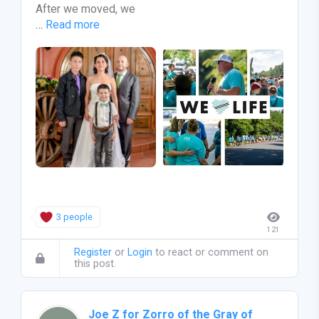
After we moved, we
…
Read more
3 people
121
Register
or
Login
to react or comment on
this post.
Joe Z for Zorro of the Gray of