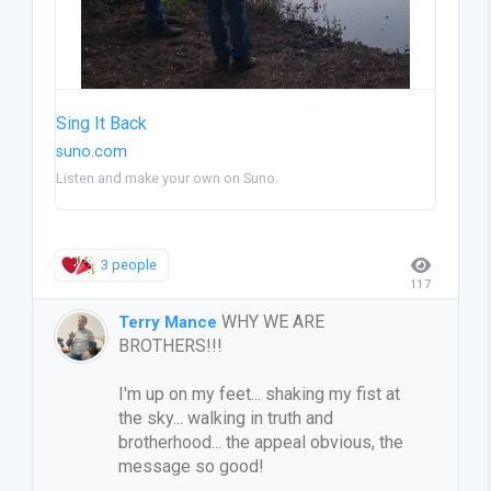
Sing It Back
suno.com
Listen and make your own on Suno.
3 people
117
WHY WE ARE
Terry Mance
BROTHERS!!!
I'm up on my feet... shaking my fist at
the sky... walking in truth and
brotherhood... the appeal obvious, the
message so good!