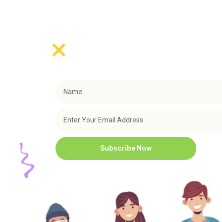
Subscribe Now