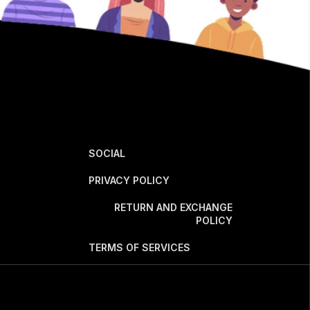
SOCIAL
PRIVACY POLICY
RETURN AND EXCHANGE
POLICY
TERMS OF SERVICES