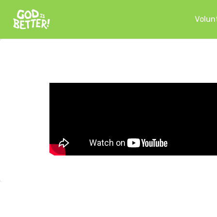
Volun