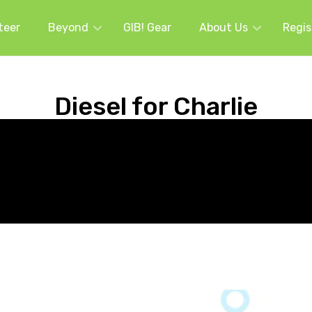
teer
Beyond
GIB! Gear
About Us
Regis
Diesel for Charlie