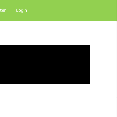
ter
Login