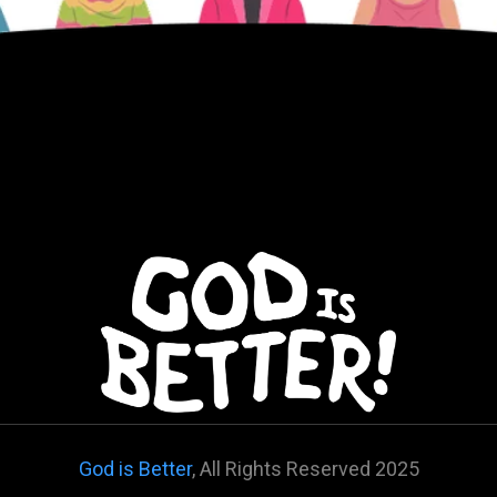
God is Better
, All Rights Reserved 2025