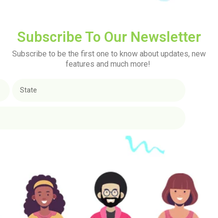
Subscribe To Our Newsletter
Subscribe to be the first one to know about updates, new
features and much more!