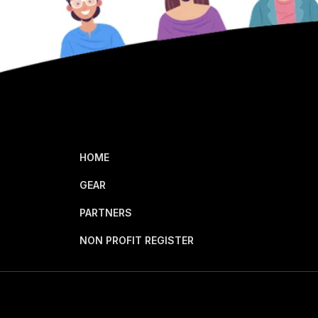
HOME
GEAR
PARTNERS
NON PROFIT REGISTER