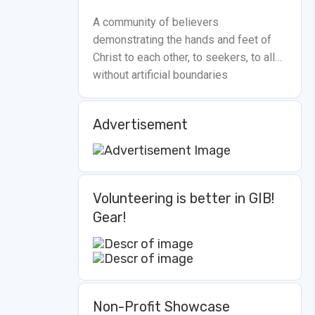
A community of believers
demonstrating the hands and feet of
Christ to each other, to seekers, to all…
without artificial boundaries
Advertisement
Volunteering is better in GIB!
Gear!
Non-Profit Showcase