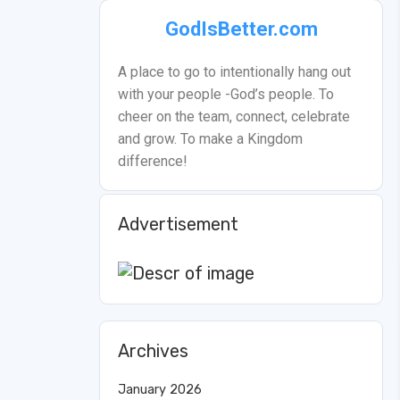
GodIsBetter.com
A place to go to intentionally hang out
with your people -God’s people. To
cheer on the team, connect, celebrate
and grow. To make a Kingdom
difference!
Advertisement
Archives
January 2026