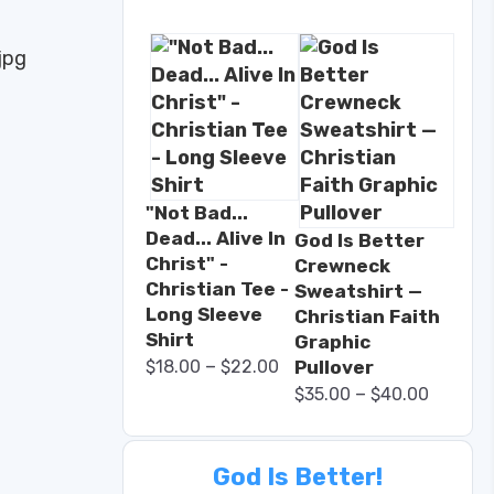
"Not Bad...
Dead... Alive In
God Is Better
Christ" -
Crewneck
Christian Tee -
Sweatshirt —
Long Sleeve
Christian Faith
Shirt
Graphic
–
$
18.00
$
22.00
Pullover
–
$
35.00
$
40.00
God Is Better!