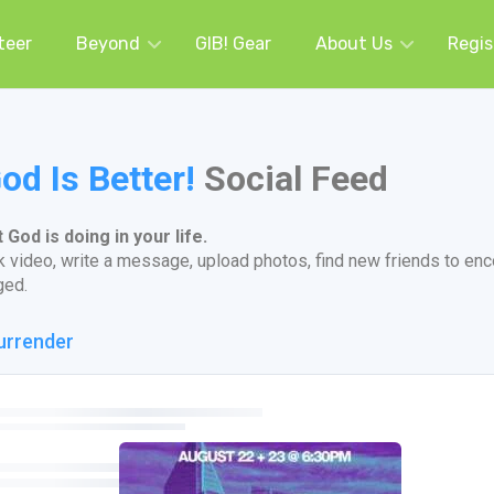
teer
Beyond
GIB! Gear
About Us
Regis
od Is Better!
Social Feed
God is doing in your life.
k video, write a message, upload photos, find new friends to en
ged.
urrender