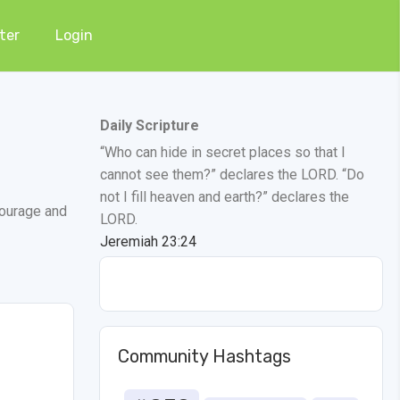
ter
Login
Daily Scripture
“Who can hide in secret places so that I
cannot see them?” declares the LORD. “Do
not I fill heaven and earth?” declares the
courage and
LORD.
Jeremiah 23:24
Community Hashtags