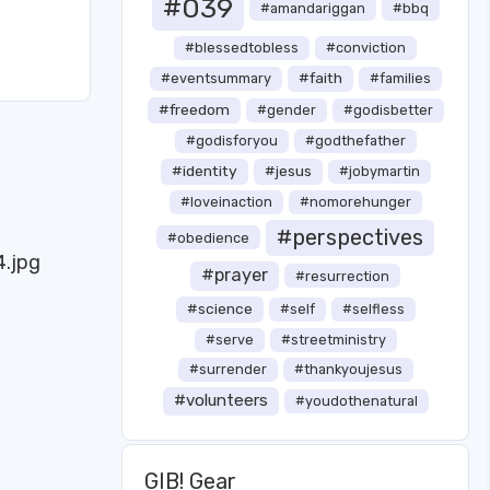
#039
#amandariggan
#bbq
#blessedtobless
#conviction
#faith
#eventsummary
#families
#freedom
#gender
#godisbetter
#godisforyou
#godthefather
#identity
#jesus
#jobymartin
#loveinaction
#nomorehunger
#perspectives
#obedience
#prayer
#resurrection
#science
#self
#selfless
#serve
#streetministry
#surrender
#thankyoujesus
#volunteers
#youdothenatural
GIB! Gear