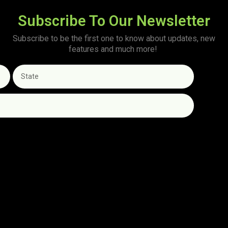
Subscribe To Our Newsletter
Subscribe to be the first one to know about updates, new
features and much more!