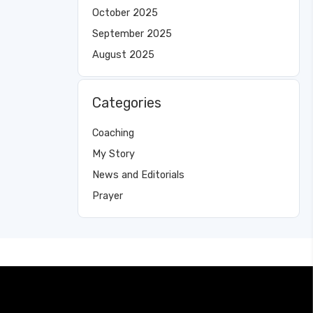
October 2025
September 2025
August 2025
Categories
Coaching
My Story
News and Editorials
Prayer