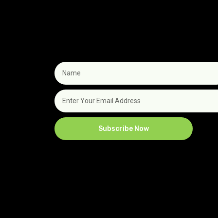
Subscribe Now