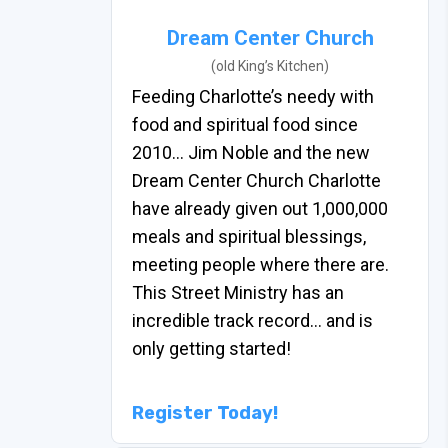
Dream Center Church
(old King’s Kitchen)
Feeding Charlotte’s needy with
food and spiritual food since
2010… Jim Noble and the new
Dream Center Church Charlotte
have already given out 1,000,000
meals and spiritual blessings,
meeting people where there are.
This Street Ministry has an
incredible track record… and is
only getting started!
Register Today!