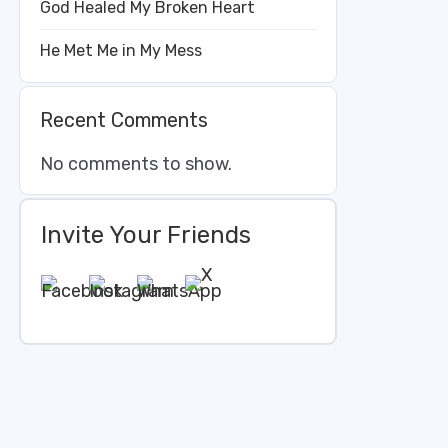
God Healed My Broken Heart
He Met Me in My Mess
Recent Comments
No comments to show.
Invite Your Friends