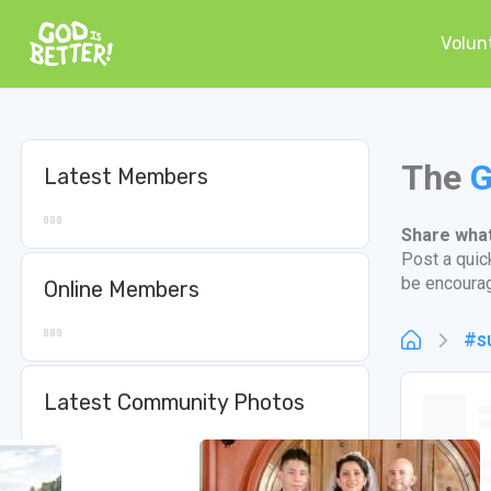
Volun
The
G
Latest Members
Share what 
Post a quic
be encoura
Online Members
#s
Latest Community Photos