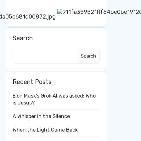
Search
Search
Recent Posts
Elon Musk’s Grok AI was asked: Who
is Jesus?
A Whisper in the Silence
When the Light Came Back