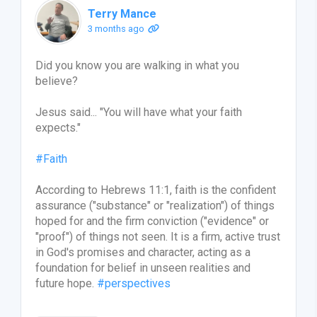
Terry Mance
3 months ago
Did you know you are walking in what you
believe?
Jesus said... "You will have what your faith
expects."
#Faith
According to Hebrews 11:1, faith is the confident
assurance ("substance" or "realization") of things
hoped for and the firm conviction ("evidence" or
"proof") of things not seen. It is a firm, active trust
in God's promises and character, acting as a
foundation for belief in unseen realities and
future hope.
#perspectives