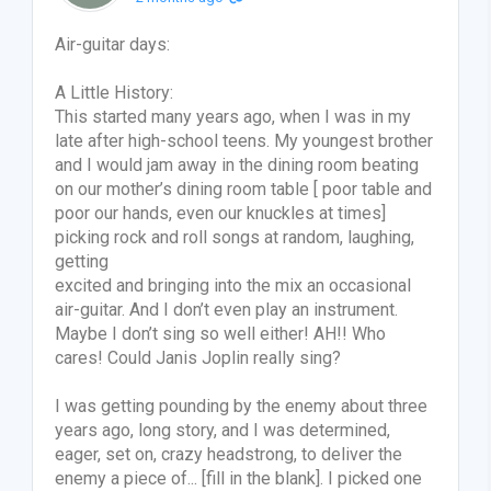
Air-guitar days:
A Little History:
This started many years ago, when I was in my
late after high-school teens. My youngest brother
and I would jam away in the dining room beating
on our mother’s dining room table [ poor table and
poor our hands, even our knuckles at times]
picking rock and roll songs at random, laughing,
getting
excited and bringing into the mix an occasional
air-guitar. And I don’t even play an instrument.
Maybe I don’t sing so well either! AH!! Who
cares! Could Janis Joplin really sing?
I was getting pounding by the enemy about three
years ago, long story, and I was determined,
eager, set on, crazy headstrong, to deliver the
enemy a piece of... [fill in the blank]. I picked one