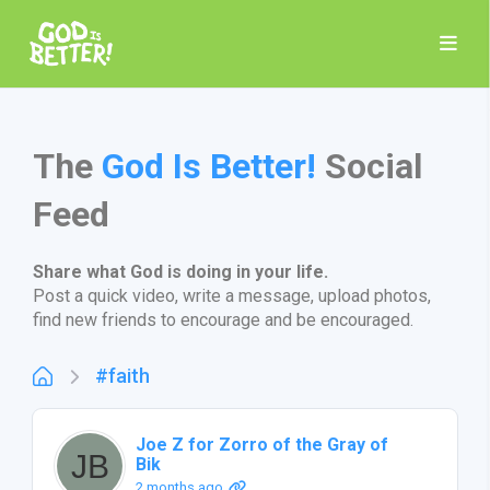
The
God Is Better!
Social
Feed
Share what God is doing in your life.
Post a quick video, write a message, upload photos,
find new friends to encourage and be encouraged.
#faith
Joe Z for Zorro of the Gray of
Bik
2 months ago