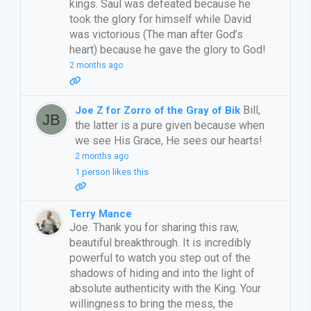
kings. Saul was defeated because he
took the glory for himself while David
was victorious (The man after God’s
heart) because he gave the glory to God!
2 months ago
Bill,
Joe Z for Zorro of the Gray of Bik
the latter is a pure given because when
we see His Grace, He sees our hearts!
2 months ago
1 person likes this
Terry Mance
Joe. Thank you for sharing this raw,
beautiful breakthrough. It is incredibly
powerful to watch you step out of the
shadows of hiding and into the light of
absolute authenticity with the King. Your
willingness to bring the mess, the