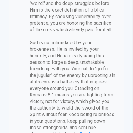
"weird," and the deep struggles before
Him is the exact definition of biblical
intimacy. By choosing vulnerability over
pretense, you are honoring the sacrifice
of the cross which already paid for it all.
God is not intimidated by your
brokenness; He is invited by your
honesty, and He is clearly using this
season to forge a deep, unshakable
friendship with you. Your call to "go for
the jugular" of the enemy by uprooting sin
at its core is a battle cry that inspires
everyone around you. Standing on
Romans 8:1 means you are fighting from
victory, not for victory, which gives you
the authority to wield the sword of the
Spirit without fear. Keep being relentless
in your questions, keep pulling down
those strongholds, and continue