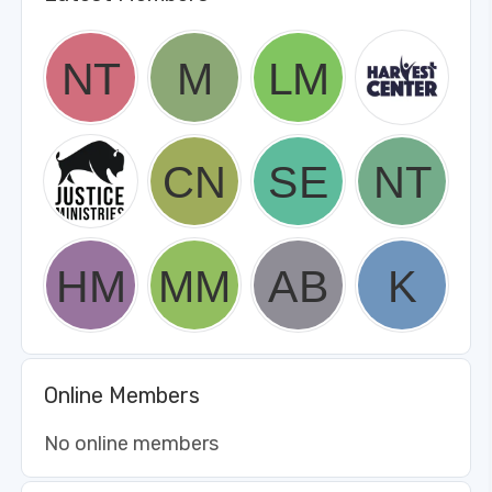
Online Members
No online members