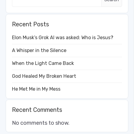
Recent Posts
Elon Musk’s Grok AI was asked: Who is Jesus?
A Whisper in the Silence
When the Light Came Back
God Healed My Broken Heart
He Met Me in My Mess
Recent Comments
No comments to show.