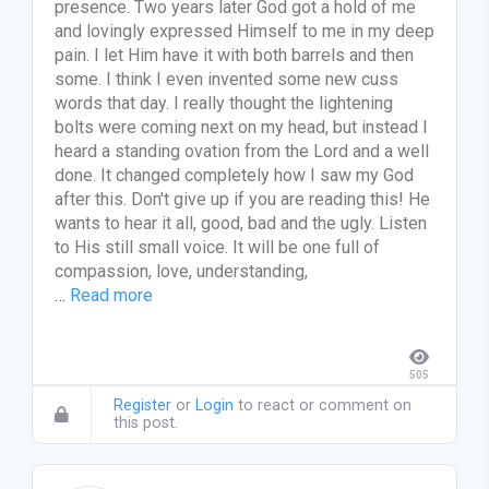
presence. Two years later God got a hold of me
and lovingly expressed Himself to me in my deep
pain. I let Him have it with both barrels and then
some. I think I even invented some new cuss
words that day. I really thought the lightening
bolts were coming next on my head, but instead I
heard a standing ovation from the Lord and a well
done. It changed completely how I saw my God
after this. Don't give up if you are reading this! He
wants to hear it all, good, bad and the ugly. Listen
to His still small voice. It will be one full of
compassion, love, understanding,
…
Read more
505
Register
or
Login
to react or comment on
this post.