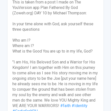
This is taken from a post I made on The
YouVersion app Plan Fathered By God
(Zoweh.org) DAY 10 by Michael Thompson:
In your time alone with God, ask yourself these
three questions
Who am I?
Where am I?
What is the Good You are up to in my life, God?
"I am His, His Beloved Son and a Warrior for His
Kingdom! I am together with Him on this journey
to come alive as I see His story moving me in my
ongoing story to be the Joe [put your name here]
he already sees me to be. He is moving in my life
to conquer the ground that has been stolen from
my soul by the enemy and walk and see other
men do the same. We love YOU Mighty King and
WE ARE YOUR WARRIORS!
#faith
#Identity