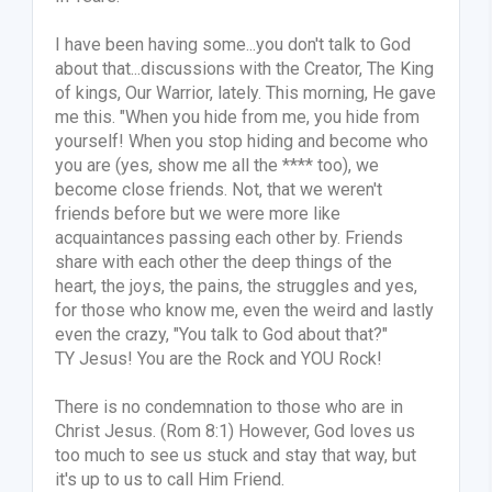
I have been having some...you don't talk to God
about that...discussions with the Creator, The King
of kings, Our Warrior, lately. This morning, He gave
me this. "When you hide from me, you hide from
yourself! When you stop hiding and become who
you are (yes, show me all the
****
too), we
become close friends. Not, that we weren't
friends before but we were more like
acquaintances passing each other by. Friends
share with each other the deep things of the
heart, the joys, the pains, the struggles and yes,
for those who know me, even the weird and lastly
even the crazy, "You talk to God about that?"
TY Jesus! You are the Rock and YOU Rock!
There is no condemnation to those who are in
Christ Jesus. (Rom 8:1) However, God loves us
too much to see us stuck and stay that way, but
it's up to us to call Him Friend.