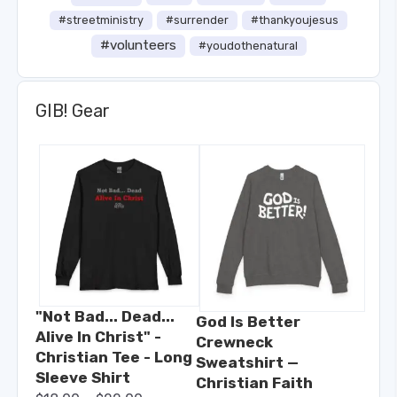
#streetministry
#surrender
#thankyoujesus
#volunteers
#youdothenatural
GIB! Gear
"Not Bad... Dead...
God Is Better
Alive In Christ" -
Crewneck
Christian Tee - Long
Sweatshirt —
Sleeve Shirt
Christian Faith