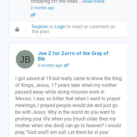
chopping off the head
…
Read more
2 months ago
Register
or
Login
to react or comment on
this post.
Joe Z for Zorro of the Gray of
Bik
2 months ago
I got saved at 19 but really came to know the King
of Kings, Jesus, 17 years later when my mother
passed away while doing mission work in
Mexico. I was so bitter that when I went to prayer
meetings, I prayed people would die and just go
be with Jesus. Why in the world do you want to
prolong your life when you (much older then my
mother when she died) can go to heaven? I would
pray, "God snuff em out! Let them be in your