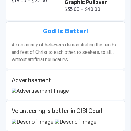
–
$
18.00
$
22.00
Graphic Pullover
–
$
35.00
$
40.00
God Is Better!
A community of believers demonstrating the hands
and feet of Christ to each other, to seekers, to all…
without artificial boundaries
Advertisement
Volunteering is better in GIB! Gear!