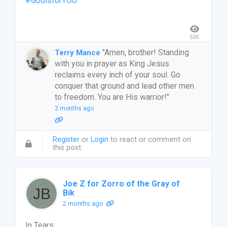
#GodisforYOU
505
"Amen, brother! Standing
Terry Mance
with you in prayer as King Jesus
reclaims every inch of your soul. Go
conquer that ground and lead other men
to freedom. You are His warrior!"
2 months ago
Register
or
Login
to react or comment on
this post.
Joe Z for Zorro of the Gray of
Bik
2 months ago
In Tears: