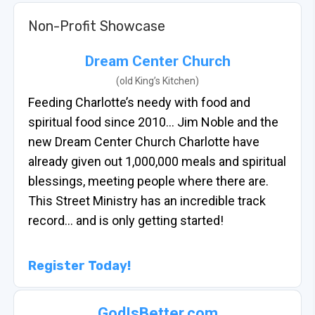
Non-Profit Showcase
Dream Center Church
(old King’s Kitchen)
Feeding Charlotte’s needy with food and
spiritual food since 2010… Jim Noble and the
new Dream Center Church Charlotte have
already given out 1,000,000 meals and spiritual
blessings, meeting people where there are.
This Street Ministry has an incredible track
record… and is only getting started!
Register Today!
GodIsBetter.com