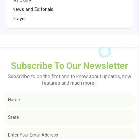
My Story
News and Editorials
Prayer
Subscribe To Our Newsletter
Subscribe to be the first one to know about updates, new
features and much more!