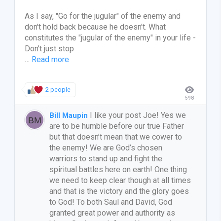
As I say, "Go for the jugular" of the enemy and
don't hold back because he doesn't. What
constitutes the "jugular of the enemy" in your life -
Don't just stop
…
Read more
2 people
598
I like your post Joe! Yes we
Bill Maupin
are to be humble before our true Father
but that doesn’t mean that we cower to
the enemy! We are God’s chosen
warriors to stand up and fight the
spiritual battles here on earth! One thing
we need to keep clear though at all times
and that is the victory and the glory goes
to God! To both Saul and David, God
granted great power and authority as