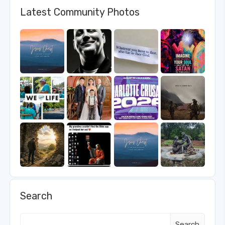
Latest Community Photos
Search
Search