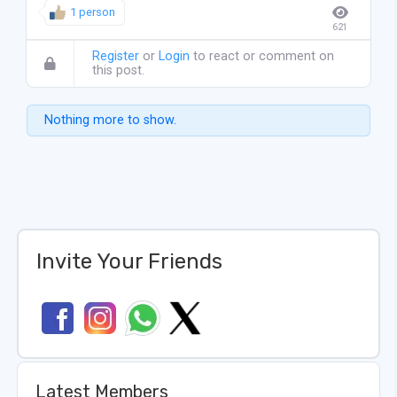
1 person
621
Register
or
Login
to react or comment on
this post.
Nothing more to show.
Invite Your Friends
Latest Members