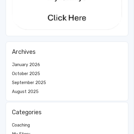
Archives
January 2026
October 2025
September 2025
August 2025
Categories
Coaching