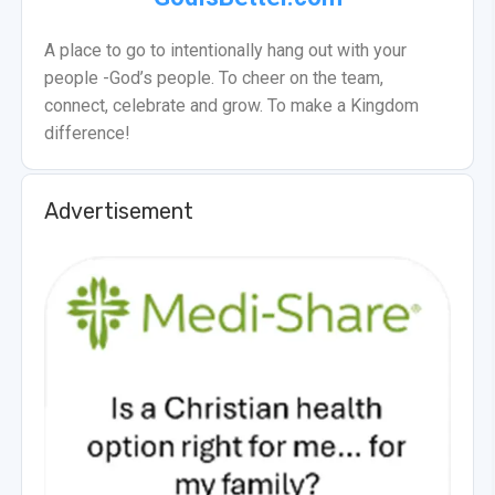
A place to go to intentionally hang out with your
people -God’s people. To cheer on the team,
connect, celebrate and grow. To make a Kingdom
difference!
Advertisement