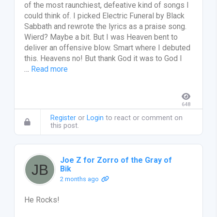
of the most raunchiest, defeative kind of songs I
could think of. I picked Electric Funeral by Black
Sabbath and rewrote the lyrics as a praise song.
Wierd? Maybe a bit. But I was Heaven bent to
deliver an offensive blow. Smart where I debuted
this. Heavens no! But thank God it was to God I
…
Read more
648
Register
or
Login
to react or comment on
this post.
Joe Z for Zorro of the Gray of
Bik
2 months ago
He Rocks!