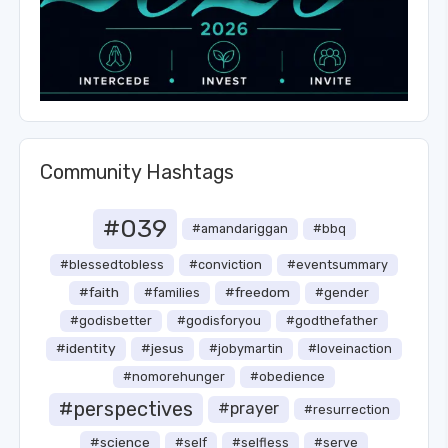
Community Hashtags
#039
#amandariggan
#bbq
#blessedtobless
#conviction
#eventsummary
#faith
#freedom
#families
#gender
#godisbetter
#godisforyou
#godthefather
#identity
#jesus
#jobymartin
#loveinaction
#nomorehunger
#obedience
#perspectives
#prayer
#resurrection
#science
#self
#selfless
#serve