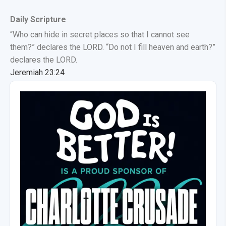
Daily Scripture
“Who can hide in secret places so that I cannot see
them?” declares the LORD. “Do not I fill heaven and earth?”
declares the LORD.
Jeremiah 23:24