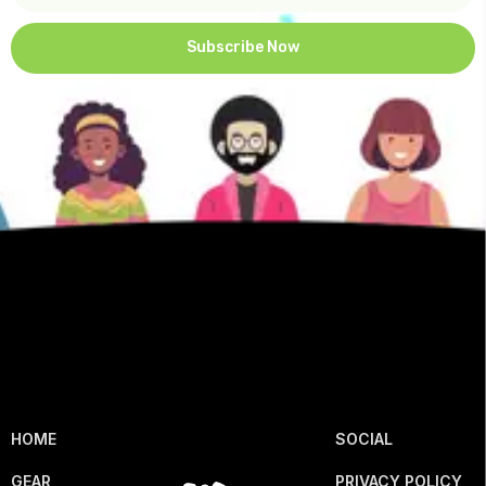
Subscribe Now
HOME
SOCIAL
GEAR
PRIVACY POLICY