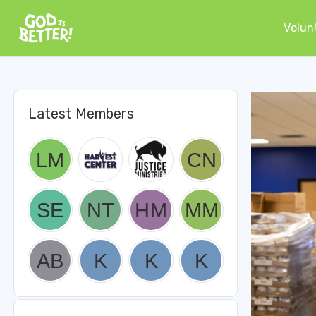
Volun
Latest Members