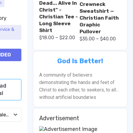
Dead... Alive In
h
Crewneck
Christ" -
Sweatshirt —
Christian Tee -
ory
Christian Faith
Long Sleeve
Graphic
rvice &
Shirt
Pullover
–
$
18.00
$
22.00
–
$
35.00
$
40.00
IDEO
God Is Better!
A community of believers
demonstrating the hands and feet of
ad
Christ to each other, to seekers, to all…
al
without artificial boundaries
Add to Calendar
Advertisement