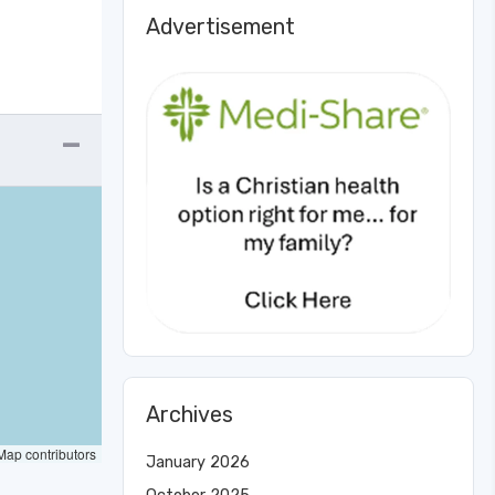
Advertisement
Archives
ap contributors
January 2026