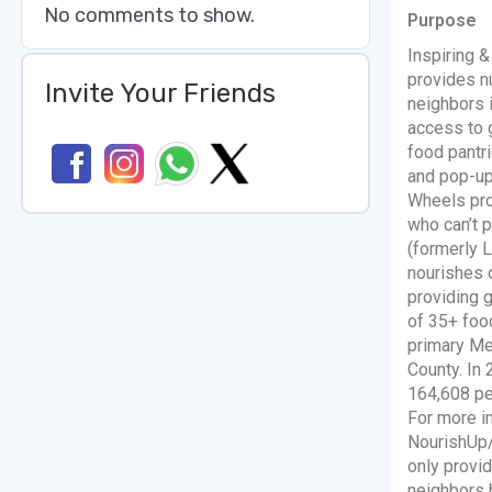
No comments to show.
Purpose
Inspiring 
provides nu
Invite Your Friends
neighbors 
access to 
food pantri
and pop-up
Wheels pro
who can’t 
(formerly 
nourishes 
providing 
of 35+ foo
primary Me
County. In
164,608 peo
For more i
NourishUp/
only provid
neighbors 