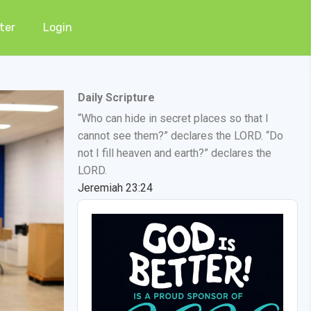
ter
Login
Daily Scripture
“Who can hide in secret places so that I
cannot see them?” declares the LORD. “Do
not I fill heaven and earth?” declares the
LORD.
Jeremiah 23:24