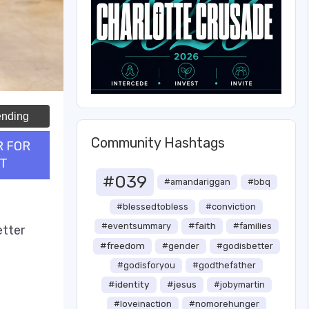
ending
Community Hashtags
R FOR
T
#039
#amandariggan
#bbq
#blessedtobless
#conviction
#faith
#eventsummary
#families
etter
#freedom
#gender
#godisbetter
#godisforyou
#godthefather
#identity
#jesus
#jobymartin
#loveinaction
#nomorehunger