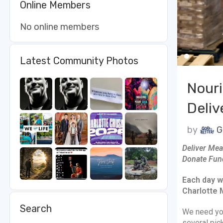
Online Members
No online members
Latest Community Photos
Nouri
Deliv
by
G
Deliver Mea
Donate Fun
Each day w
Charlotte 
Search
We need yo
several pic