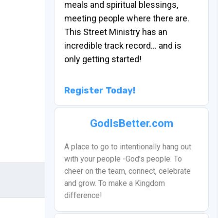
meals and spiritual blessings,
meeting people where there are.
This Street Ministry has an
incredible track record… and is
only getting started!
Register Today!
GodIsBetter.com
A place to go to intentionally hang out
with your people -God’s people. To
cheer on the team, connect, celebrate
and grow. To make a Kingdom
difference!