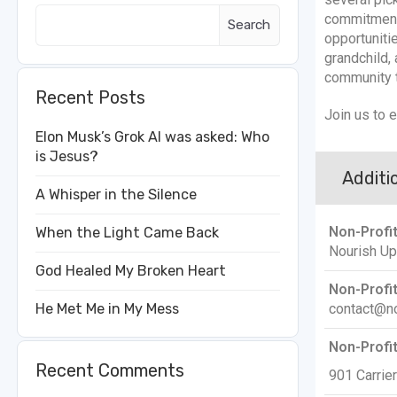
commitment
Search
opportuniti
grandchild, 
community 
Recent Posts
Join us to 
Elon Musk’s Grok AI was asked: Who
is Jesus?
Additio
A Whisper in the Silence
Non-Profi
When the Light Came Back
Nourish Up
God Healed My Broken Heart
Non-Profit
contact@no
He Met Me in My Mess
Non-Profi
Recent Comments
901 Carrier