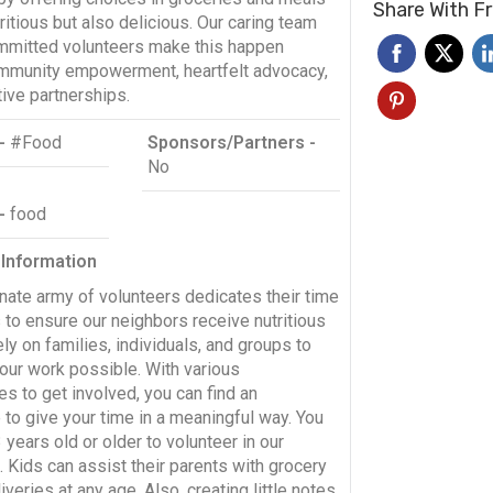
Share With F
tritious but also delicious. Our caring team
mmitted volunteers make this happen
mmunity empowerment, heartfelt advocacy,
ive partnerships.
-
#Food
Sponsors/Partners -
No
 -
food
 Information
nate army of volunteers dedicates their time
 to ensure our neighbors receive nutritious
ly on families, individuals, and groups to
our work possible. With various
es to get involved, you can find an
to give your time in a meaningful way. You
years old or older to volunteer in our
 Kids can assist their parents with grocery
iveries at any age. Also, creating little notes