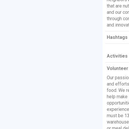
that are nu
and our co
through co
and innovat
Hashtags 
Activities
Volunteer
Our passio
and efforts
food. We re
help make 
opportuniti
experience 
must be 13 
warehouse.
or meal del