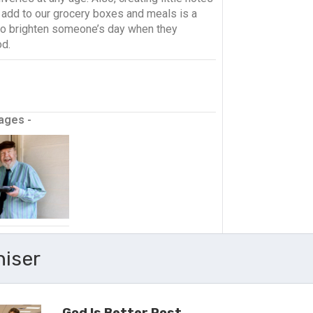
o add to our grocery boxes and meals is a
to brighten someone’s day when they
od.
ages -
niser