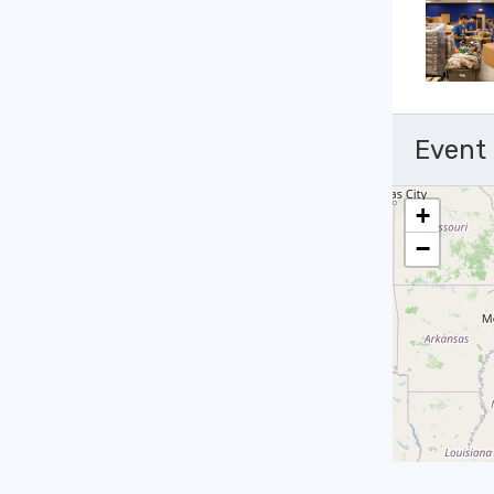
Event
+
−