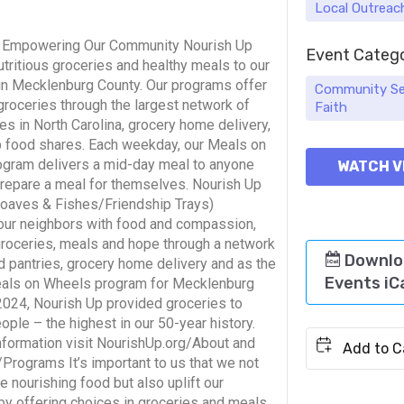
Local Outreac
& Empowering Our Community Nourish Up
Event Categ
tritious groceries and healthy meals to our
in Mecklenburg County. Our programs offer
Community Se
groceries through the largest network of
Faith
es in North Carolina, grocery home delivery,
 food shares. Each weekday, our Meals on
gram delivers a mid-day meal to anyone
WATCH V
prepare a meal for themselves. Nourish Up
Loaves & Fishes/Friendship Trays)
our neighbors with food and compassion,
groceries, meals and hope through a network
Downlo
d pantries, grocery home delivery and as the
Events iC
als on Wheels program for Mecklenburg
 2024, Nourish Up provided groceries to
ple – the highest in our 50-year history.
nformation visit NourishUp.org/About and
Programs It’s important to us that we not
e nourishing food but also uplift our
by offering choices in groceries and meals