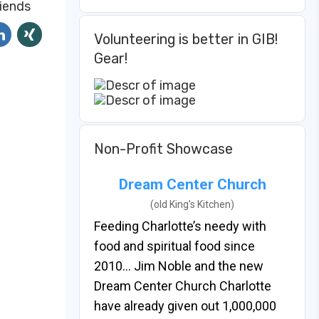
riends
Volunteering is better in GIB!
Gear!
Non-Profit Showcase
Dream Center Church
(old King’s Kitchen)
Feeding Charlotte’s needy with
food and spiritual food since
2010… Jim Noble and the new
Dream Center Church Charlotte
have already given out 1,000,000