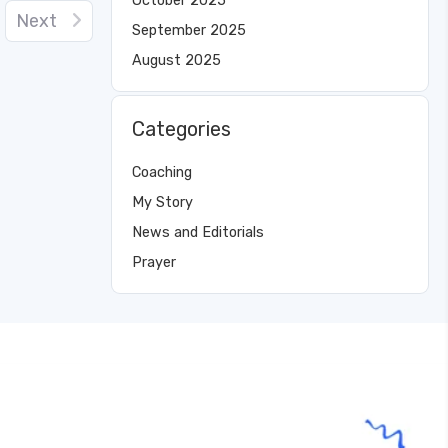
October 2025
Next
September 2025
August 2025
Categories
Coaching
My Story
News and Editorials
Prayer