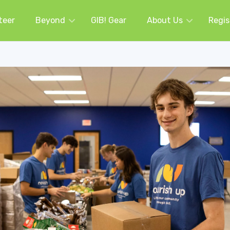
teer
Beyond
GIB! Gear
About Us
Regis