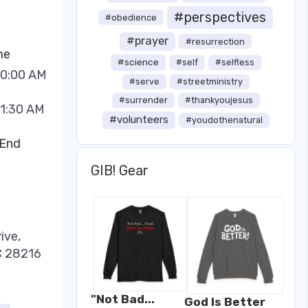
#perspectives
#obedience
#prayer
#resurrection
me
#science
#self
#selfless
10:00 AM
#serve
#streetministry
#surrender
#thankyoujesus
11:30 AM
#volunteers
#youdothenatural
 End
GIB! Gear
ive,
C 28216
"Not Bad...
God Is Better