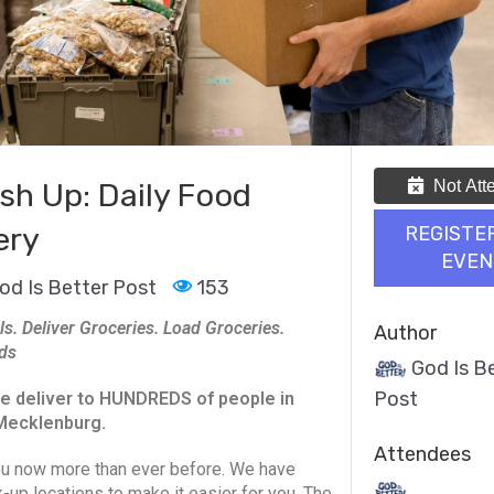
Not Att
sh Up: Daily Food
ery
REGISTE
EVEN
od Is Better Post
153
ls. Deliver Groceries. Load Groceries.
Author
ds
God Is B
Post
e deliver to HUNDREDS of people in
Mecklenburg.
Attendees
u now more than ever before. We have
k-up locations to make it easier for you. The