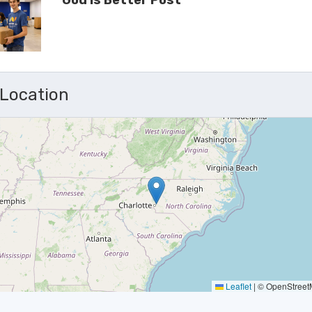
God Is Better Post
 Location
Leaflet
|
© OpenStreetM