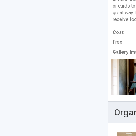
or cards t
great way 
receive fo
Cost
Free
Gallery Im
Orga