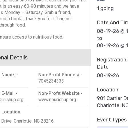
 is an easy 60-90 minutes and we have
1 going
es Monday – Saturday. Grab a friend,
audio book… Thank you for lifting our
Date And Ti
through food.
08-19-26 @ 
ensure access to nutritious food.
to
08-19-26 @ 
nal Details
Registration
Date
t Name: -
Non-Profit Phone # -
08-19-26
7045234333
Location
 E-Mail -
Non-Profit Website -
901 Carrier Dr
urishup.org
www.nourishup.org
Charlotte, N
t Location
Event Types
 Drive, Charlotte, NC 28216