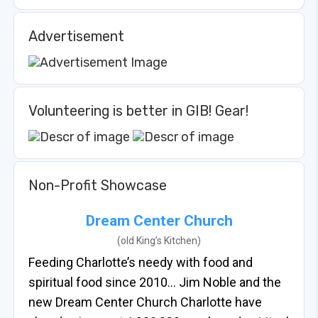
Advertisement
Volunteering is better in GIB! Gear!
Non-Profit Showcase
Dream Center Church
(old King’s Kitchen)
Feeding Charlotte’s needy with food and
spiritual food since 2010… Jim Noble and the
new Dream Center Church Charlotte have