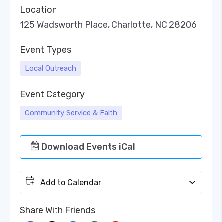
Location
125 Wadsworth Place, Charlotte, NC 28206
Event Types
Local Outreach
Event Category
Community Service & Faith
Download Events iCal
Add to Calendar
Share With Friends