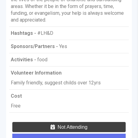
areas. Whether it be in the form of prayers, time,
funding, or evangelism, your help is always welcome
and appreciated.
Hashtags -
#LH&D
Sponsors/Partners -
Yes
Activities -
food
Volunteer Information
Family friendly, suggest childs over 12yrs
Cost
Free
Not Attending