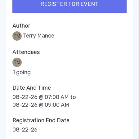
REGISTER FOR EVENT
Author
Terry Mance
Attendees
1 going
Date And Time
08-22-26 @ 07:00 AM
to
08-22-26 @ 09:00 AM
Registration End Date
08-22-26