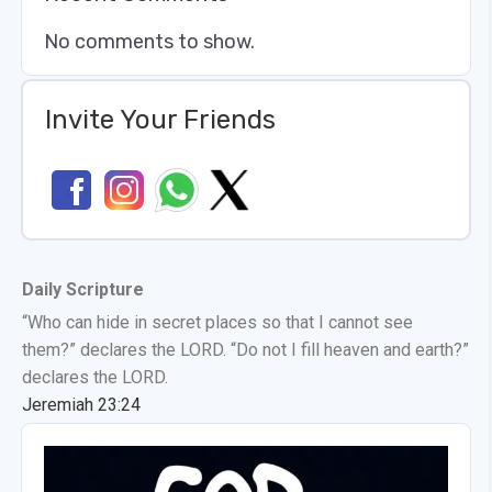
No comments to show.
Invite Your Friends
Daily Scripture
“Who can hide in secret places so that I cannot see
them?” declares the LORD. “Do not I fill heaven and earth?”
declares the LORD.
Jeremiah 23:24