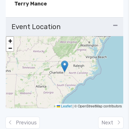
Terry Mance
Event Location
+
−
Leaflet
|
© OpenStreetMap contributors
Previous
Next