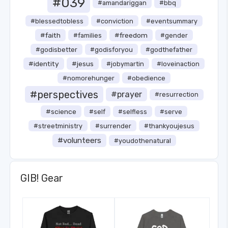
#039
#amandariggan
#bbq
#blessedtobless
#conviction
#eventsummary
#faith
#freedom
#families
#gender
#godisbetter
#godisforyou
#godthefather
#identity
#jesus
#jobymartin
#loveinaction
#nomorehunger
#obedience
#perspectives
#prayer
#resurrection
#science
#self
#selfless
#serve
#streetministry
#surrender
#thankyoujesus
#volunteers
#youdothenatural
GIB! Gear