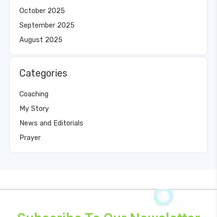
October 2025
September 2025
August 2025
Categories
Coaching
My Story
News and Editorials
Prayer