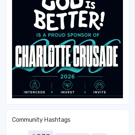
Community Hashtags