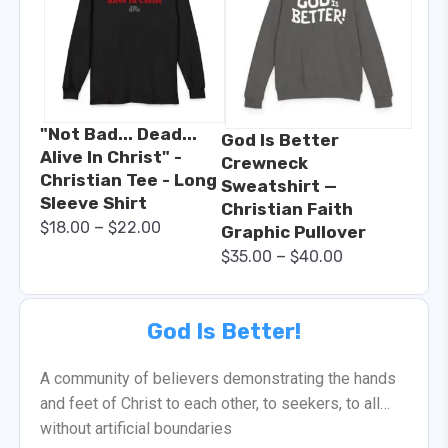
"Not Bad... Dead...
God Is Better
Alive In Christ" -
Crewneck
Christian Tee - Long
Sweatshirt —
Sleeve Shirt
Christian Faith
–
$
18.00
$
22.00
Graphic Pullover
–
$
35.00
$
40.00
God Is Better!
A community of believers demonstrating the hands
and feet of Christ to each other, to seekers, to all…
without artificial boundaries