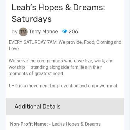
Leah’s Hopes & Dreams:
Saturdays
by
Terry Mance
206
EVERY SATURDAY 7AM: We provide, Food, Clothing and
Love
We serve the communities where we live, work, and
worship — standing alongside families in their
moments of greatest need.
LHD is a movement for prevention and empowerment.
Additional Details
Non-Profit Name: -
Leah's Hopes & Dreams