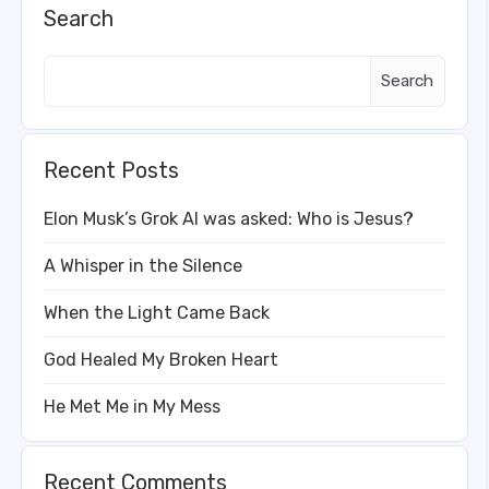
Search
Search
Recent Posts
Elon Musk’s Grok AI was asked: Who is Jesus?
A Whisper in the Silence
When the Light Came Back
God Healed My Broken Heart
He Met Me in My Mess
Recent Comments