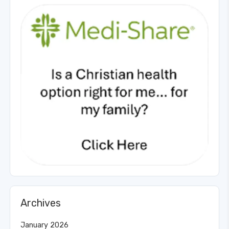
Archives
January 2026