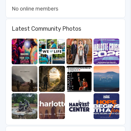
No online members
Latest Community Photos