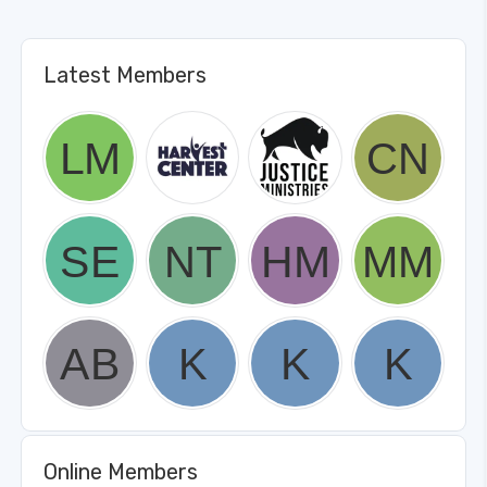
Latest Members
Online Members