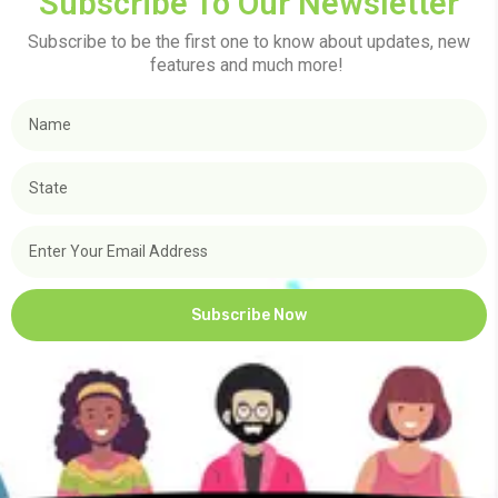
Subscribe To Our Newsletter
Subscribe to be the first one to know about updates, new
features and much more!
Subscribe Now