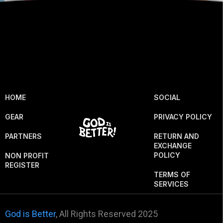
HOME
SOCIAL
GEAR
PRIVACY POLICY
PARTNERS
RETURN AND
EXCHANGE
POLICY
NON PROFIT
REGISTER
TERMS OF
SERVICES
God is Better
, All Rights Reserved 2025