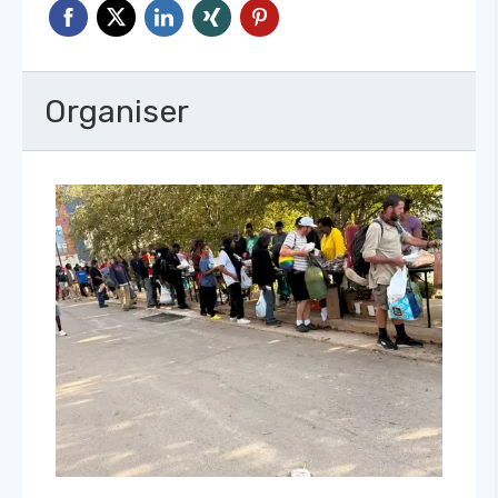
Organiser