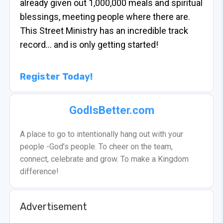
already given out 1,000,000 meals and spiritual
blessings, meeting people where there are.
This Street Ministry has an incredible track
record… and is only getting started!
Register Today!
GodIsBetter.com
A place to go to intentionally hang out with your
people -God’s people. To cheer on the team,
connect, celebrate and grow. To make a Kingdom
difference!
Advertisement