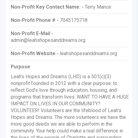
Non-Profit Key Contact Name: -
Terry Mance
Non-Profit Phone # -
7045175718
Non-Profit E-Mail -
admin@leahshopesanddreams.org
Non-Profit Website -
leahshopesanddreams.org
Purpose
Leah’s Hopes and Dreams (LHD) is a 501(c)(3)
nonprofit founded in 2012 with a clear purpose: to
reflect God’s love through education, housing, and
programs that transform lives. WANT TO HAVE A HUGE
IMPACT ON LIVES IN OUR COMMUNITY?
VOLUNTEER! Volunteers are the lifeblood of Leah’s
Hopes and Dreams. The more volunteers we have the
more good deeds we are able to perform in the
community. Your help could make a real difference in
the lives of the people of Charlotte and surrounding