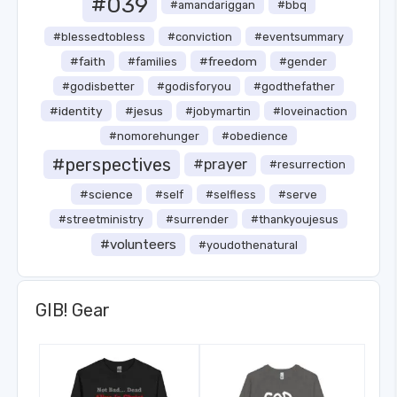
#039
#amandariggan
#bbq
#blessedtobless
#conviction
#eventsummary
#faith
#freedom
#families
#gender
#godisbetter
#godisforyou
#godthefather
#identity
#jesus
#jobymartin
#loveinaction
#nomorehunger
#obedience
#perspectives
#prayer
#resurrection
#science
#self
#selfless
#serve
#streetministry
#surrender
#thankyoujesus
#volunteers
#youdothenatural
GIB! Gear