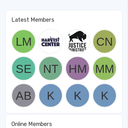
Latest Members
Online Members