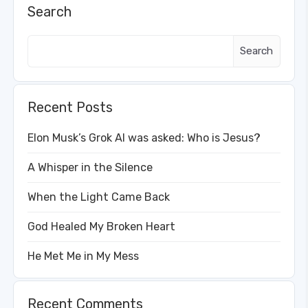
Search
Search
Recent Posts
Elon Musk’s Grok AI was asked: Who is Jesus?
A Whisper in the Silence
When the Light Came Back
God Healed My Broken Heart
He Met Me in My Mess
Recent Comments