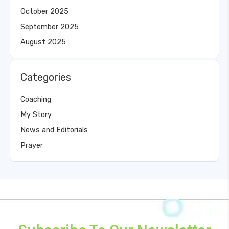
October 2025
September 2025
August 2025
Categories
Coaching
My Story
News and Editorials
Prayer