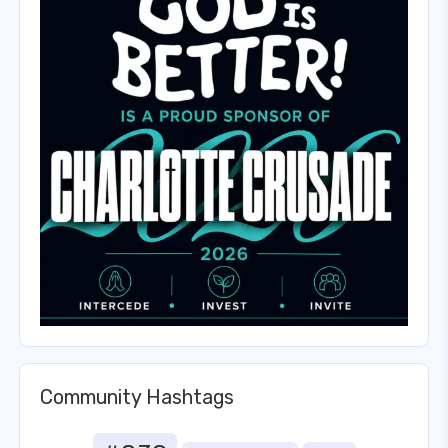
Community Hashtags