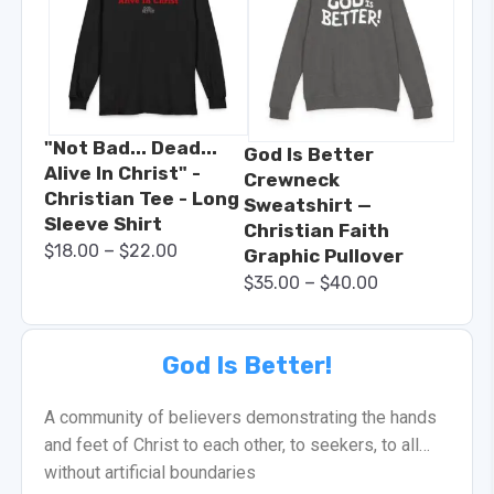
"Not Bad... Dead...
God Is Better
Alive In Christ" -
Crewneck
Christian Tee - Long
Sweatshirt —
Sleeve Shirt
Christian Faith
–
$
18.00
$
22.00
Graphic Pullover
–
$
35.00
$
40.00
God Is Better!
A community of believers demonstrating the hands
and feet of Christ to each other, to seekers, to all…
without artificial boundaries