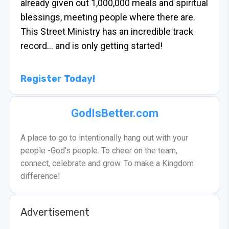
already given out 1,000,000 meals and spiritual
blessings, meeting people where there are.
This Street Ministry has an incredible track
record… and is only getting started!
Register Today!
GodIsBetter.com
A place to go to intentionally hang out with your
people -God’s people. To cheer on the team,
connect, celebrate and grow. To make a Kingdom
difference!
Advertisement