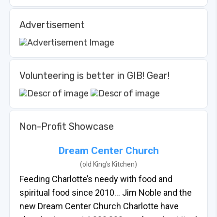
Advertisement
Volunteering is better in GIB! Gear!
Non-Profit Showcase
Dream Center Church
(old King’s Kitchen)
Feeding Charlotte’s needy with food and
spiritual food since 2010… Jim Noble and the
new Dream Center Church Charlotte have