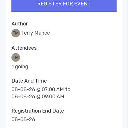
REGISTER FOR EVENT
Author
Terry Mance
Attendees
1 going
Date And Time
08-08-26 @ 07:00 AM
to
08-08-26 @ 09:00 AM
Registration End Date
08-08-26