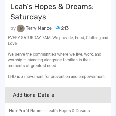
Leah’s Hopes & Dreams:
Saturdays
by
Terry Mance
213
EVERY SATURDAY 7AM: We provide, Food, Clothing and
Love
We serve the communities where we live, work, and
worship — standing alongside families in their
moments of greatest need.
LHD is a movement for prevention and empowerment.
Additional Details
Non-Profit Name: -
Leah's Hopes & Dreams