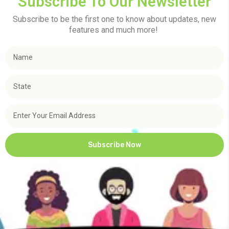
Subscribe To Our Newsletter
Subscribe to be the first one to know about updates, new
features and much more!
Subscribe Now