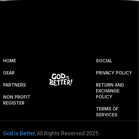
HOME
SOCIAL
GEAR
PRIVACY POLICY
PARTNERS
RETURN AND
EXCHANGE
POLICY
NON PROFIT
REGISTER
TERMS OF
SERVICES
God is Better
, All Rights Reserved 2025