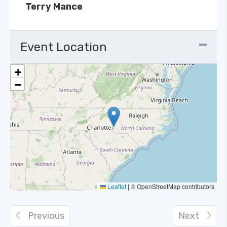
Terry Mance
Event Location
+
−
Leaflet
|
© OpenStreetMap contributors
Previous
Next