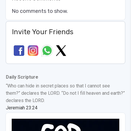
No comments to show.
Invite Your Friends
Daily Scripture
“Who can hide in secret places so that I cannot see
them?” declares the LORD. “Do not I fill heaven and earth?”
declares the LORD.
Jeremiah 23:24