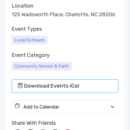
Location
125 Wadsworth Place, Charlotte, NC 28206
Event Types
Local Outreach
Event Category
Community Service & Faith
Download Events iCal
Add to Calendar
Share With Friends