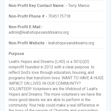
Non-Profit Key Contact Name: -
Terry Mance
Non-Profit Phone # -
7045175718
Non-Profit E-Mail -
admin@leahshopesanddreams.org
Non-Profit Website -
leahshopesanddreams.org
Purpose
Leah’s Hopes and Dreams (LHD) is a 501(c)(3)
nonprofit founded in 2012 with a clear purpose: to
reflect God’s love through education, housing, and
programs that transform lives. WANT TO HAVE A HUGE
IMPACT ON LIVES IN OUR COMMUNITY?
VOLUNTEER! Volunteers are the lifeblood of Leah’s
Hopes and Dreams. The more volunteers we have the
more good deeds we are able to perform in the
community. Your help could make a real difference in
the lives of the people of Charlotte and surrounding