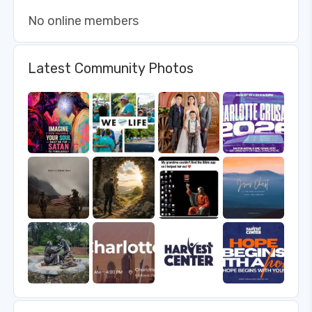
No online members
Latest Community Photos