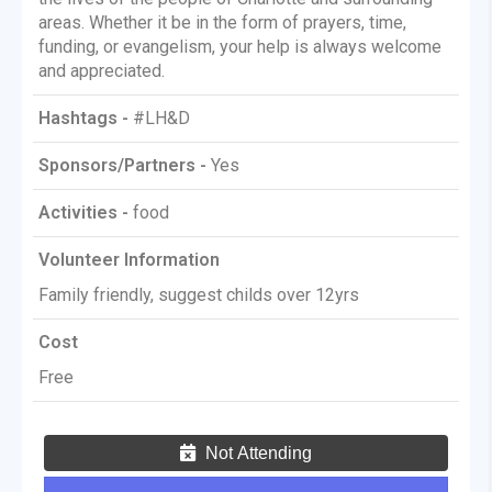
areas. Whether it be in the form of prayers, time,
funding, or evangelism, your help is always welcome
and appreciated.
Hashtags -
#LH&D
Sponsors/Partners -
Yes
Activities -
food
Volunteer Information
Family friendly, suggest childs over 12yrs
Cost
Free
Not Attending