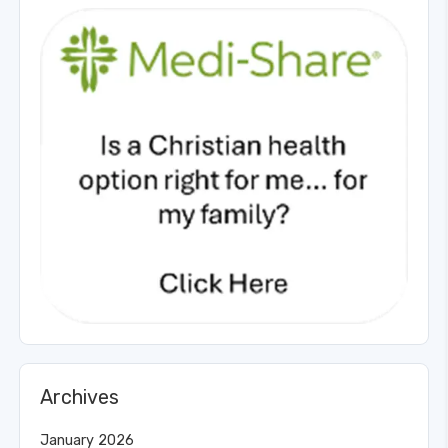
Archives
January 2026