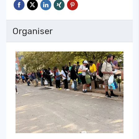
Organiser