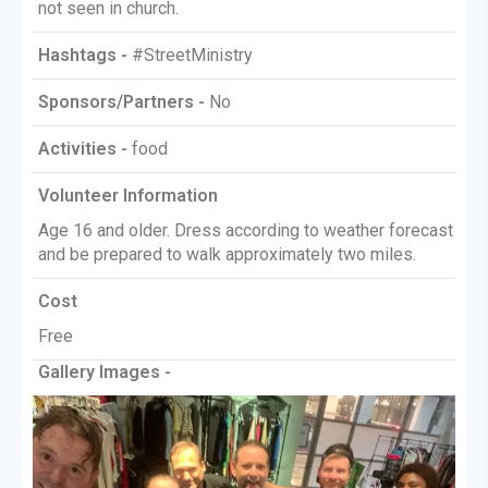
not seen in church.
Hashtags -
#StreetMinistry
Sponsors/Partners -
No
Activities -
food
Volunteer Information
Age 16 and older. Dress according to weather forecast
and be prepared to walk approximately two miles.
Cost
Free
Gallery Images -