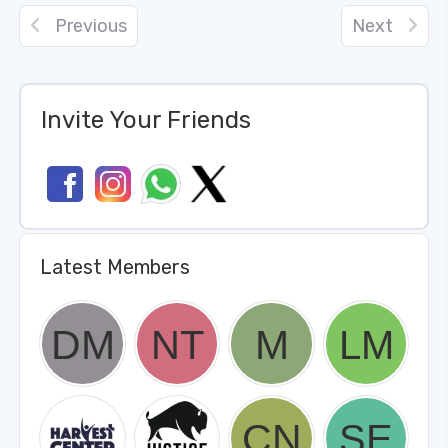
Previous
Next
Invite Your Friends
Latest Members