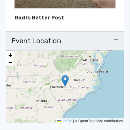
God Is Better Post
Event Location
+
−
Leaflet
|
© OpenStreetMap contributors