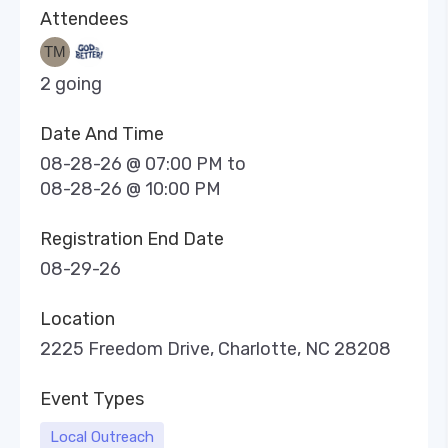
Attendees
2 going
Date And Time
08-28-26 @ 07:00 PM
to
08-28-26 @ 10:00 PM
Registration End Date
08-29-26
Location
2225 Freedom Drive, Charlotte, NC 28208
Event Types
Local Outreach