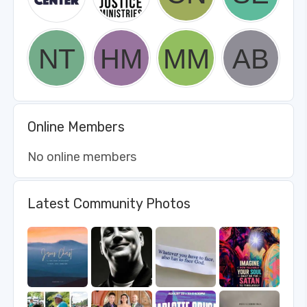
Online Members
No online members
Latest Community Photos