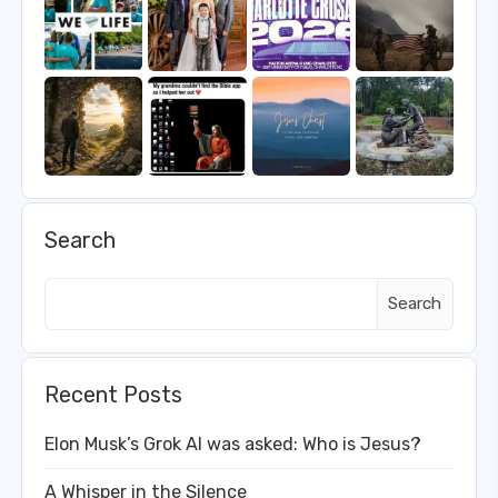
Search
Search
Recent Posts
Elon Musk’s Grok AI was asked: Who is Jesus?
A Whisper in the Silence