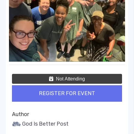
Not Attending
REGISTER FOR EVENT
Author
God Is Better Post