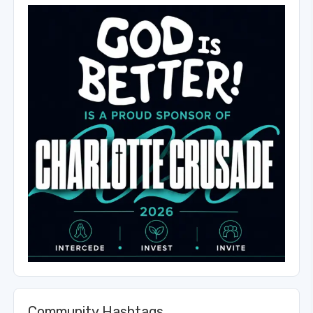
Community Hashtags