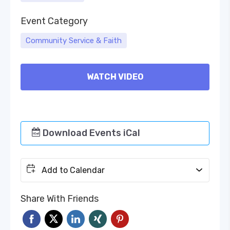
Event Category
Community Service & Faith
WATCH VIDEO
Download Events iCal
Add to Calendar
Share With Friends