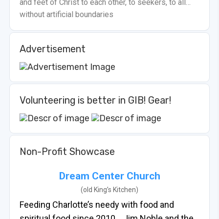
and feet of Christ to each other, to seekers, to all…
without artificial boundaries
Advertisement
Volunteering is better in GIB! Gear!
Non-Profit Showcase
Dream Center Church
(old King’s Kitchen)
Feeding Charlotte’s needy with food and
spiritual food since 2010… Jim Noble and the