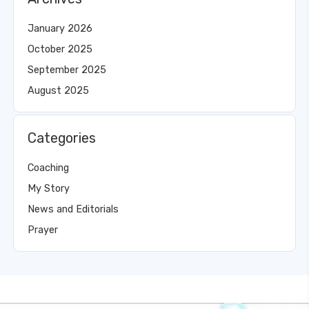
January 2026
October 2025
September 2025
August 2025
Categories
Coaching
My Story
News and Editorials
Prayer