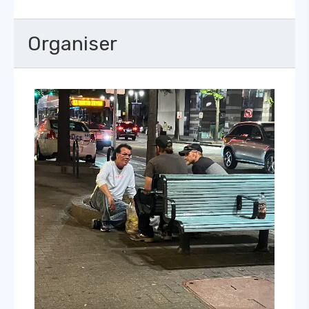
Organiser