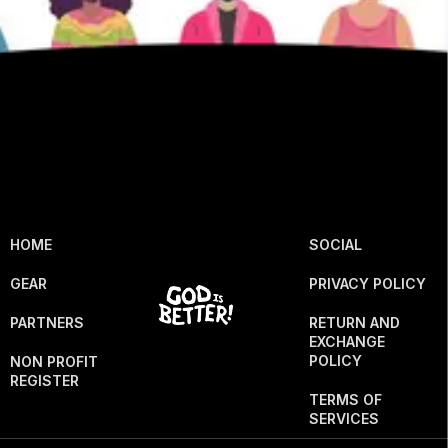
HOME
SOCIAL
GEAR
PRIVACY POLICY
PARTNERS
RETURN AND
EXCHANGE
POLICY
NON PROFIT
REGISTER
TERMS OF
SERVICES