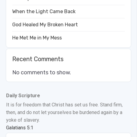
When the Light Came Back
God Healed My Broken Heart
He Met Me in My Mess
Recent Comments
No comments to show.
Daily Scripture
It is for freedom that Christ has set us free. Stand firm,
then, and do not let yourselves be burdened again by a
yoke of slavery.
Galatians 5:1