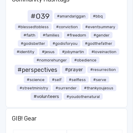
#039
#amandariggan
#bbq
#blessedtobless
#conviction
#eventsummary
#faith
#freedom
#families
#gender
#godisbetter
#godisforyou
#godthefather
#identity
#jesus
#jobymartin
#loveinaction
#nomorehunger
#obedience
#perspectives
#prayer
#resurrection
#science
#self
#selfless
#serve
#streetministry
#surrender
#thankyoujesus
#volunteers
#youdothenatural
GIB! Gear