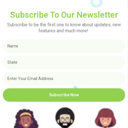
Subscribe To Our Newsletter
Subscribe to be the first one to know about updates, new
features and much more!
Subscribe Now