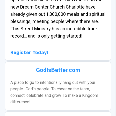
new Dream Center Church Charlotte have
already given out 1,000,000 meals and spiritual
blessings, meeting people where there are.
This Street Ministry has an incredible track
record… and is only getting started!
Register Today!
GodIsBetter.com
A place to go to intentionally hang out with your
people -God’s people. To cheer on the team,
connect, celebrate and grow. To make a Kingdom
difference!