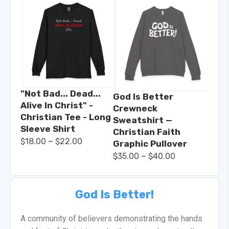
"Not Bad... Dead...
God Is Better
Alive In Christ" -
Crewneck
Christian Tee - Long
Sweatshirt —
Sleeve Shirt
Christian Faith
–
$
18.00
$
22.00
Graphic Pullover
–
$
35.00
$
40.00
God Is Better!
A community of believers demonstrating the hands