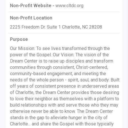
Non-Profit Website -
www.cltdc.org
Non-Profit Location
2225 Freedom Dr. Suite 1 Charlotte, NC 28208
Purpose
Our Mission: To see lives transformed through the
power of the Gospel. Our Vision: The vision of the
Dream Center is to raise up disciples and transform
communities through consistent, Christ-centered,
community-based engagement, and meeting the
needs of the whole person - spirit, soul, and body. Built
off years of consistent presence in underserved areas
of Charlotte, the Dream Center provides those desiring
to love their neighbor as themselves with a platform to
build relationships with and serve those who they may
otherwise never be able to know. The Dream Center
stands in the gap to alleviate hunger in the city of
Charlotte... and share the Gospel with those typically