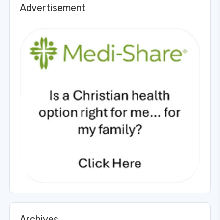
Advertisement
Archives