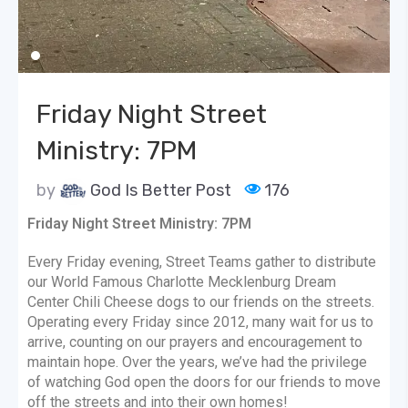
Friday Night Street
Ministry: 7PM
by
God Is Better Post
176
Friday Night Street Ministry: 7PM
Every Friday evening, Street Teams gather to distribute
our World Famous Charlotte Mecklenburg Dream
Center Chili Cheese dogs to our friends on the streets.
Operating every Friday since 2012, many wait for us to
arrive, counting on our prayers and encouragement to
maintain hope. Over the years, we’ve had the privilege
of watching God open the doors for our friends to move
off the streets and into their own homes!