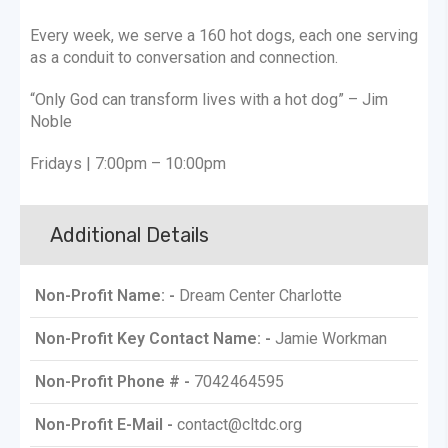
​Every week, we serve a 160 hot dogs, each one serving
as a conduit to conversation and connection.
“Only God can transform lives with a hot dog” – Jim
Noble
Fridays | 7:00pm – 10:00pm
Additional Details
Non-Profit Name: -
Dream Center Charlotte
Non-Profit Key Contact Name: -
Jamie Workman
Non-Profit Phone # -
7042464595
Non-Profit E-Mail -
contact@cltdc.org