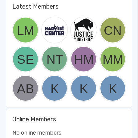
Latest Members
Online Members
No online members