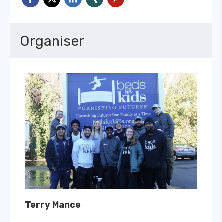
Organiser
Terry Mance