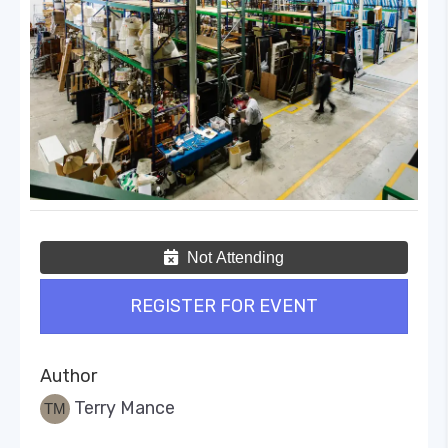
Not Attending
REGISTER FOR EVENT
Author
Terry Mance