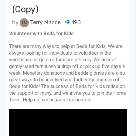
(Copy)
by
Terry Mance
190
Volunteer with Beds for Kids
There are many ways to help at Beds for Kids. We are
always looking for individuals to volunteer in the
warehouse or go on a furniture delivery. We accept
gently used furniture via drop off or pick up five days a
week. Monetary donations and bedding drives are also
great ways to be involved and further the mission of
Beds for Kids! The success of Beds for Kids relies on
the support of many, and we invite you to join the Home
Team. Help us turn houses into homes!