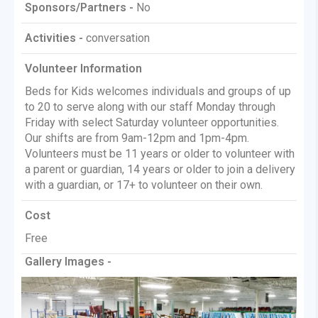
Sponsors/Partners -
No
Activities -
conversation
Volunteer Information
Beds for Kids welcomes individuals and groups of up
to 20 to serve along with our staff Monday through
Friday with select Saturday volunteer opportunities.
Our shifts are from 9am-12pm and 1pm-4pm.
Volunteers must be 11 years or older to volunteer with
a parent or guardian, 14 years or older to join a delivery
with a guardian, or 17+ to volunteer on their own.
Cost
Free
Gallery Images -