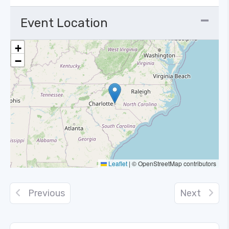
Event Location
+
−
Leaflet
|
© OpenStreetMap contributors
Previous
Next