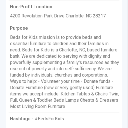
Non-Profit Location
4200 Revolution Park Drive Charlotte, NC 28217
Purpose
Beds for Kids mission is to provide beds and
essential furniture to children and their families in
need. Beds for Kids is a Charlotte, NC, based furniture
bank. We are dedicated to serving with dignity and
powerfully supplementing a family's resources as they
rise out of poverty and into self-sufficiency. We are
funded by individuals, churches and corporations.
Ways to help: - Volunteer your time - Donate funds -
Donate Furniture (new or very gently used) Furniture
items we accept include: Kitchen Tables & Chairs Twin,
Full, Queen & Toddler Beds Lamps Chests & Dressers
Most Living Room Furniture
Hashtags -
#BedsForKids