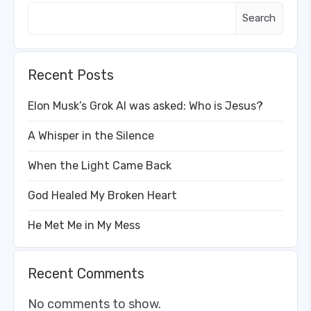
Search
Recent Posts
Elon Musk’s Grok AI was asked: Who is Jesus?
A Whisper in the Silence
When the Light Came Back
God Healed My Broken Heart
He Met Me in My Mess
Recent Comments
No comments to show.