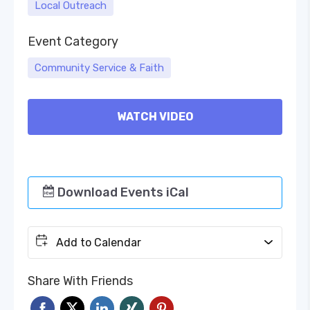
Local Outreach
Event Category
Community Service & Faith
WATCH VIDEO
Download Events iCal
Add to Calendar
Share With Friends