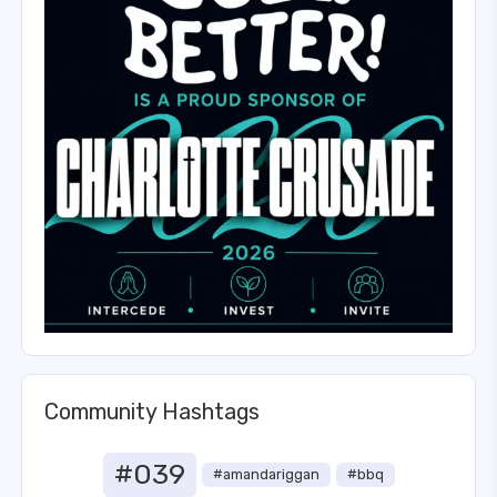
Community Hashtags
#039
#amandariggan
#bbq