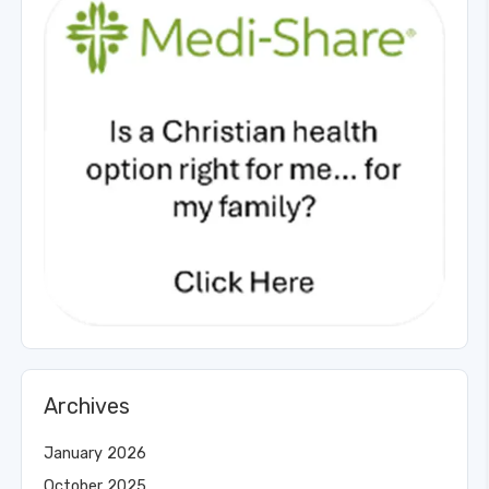
Archives
January 2026
October 2025