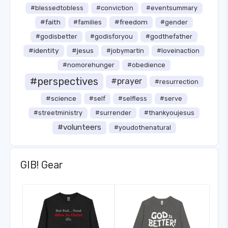
#blessedtobless
#conviction
#eventsummary
#faith
#freedom
#families
#gender
#godisbetter
#godisforyou
#godthefather
#identity
#jesus
#jobymartin
#loveinaction
#nomorehunger
#obedience
#perspectives
#prayer
#resurrection
#science
#self
#selfless
#serve
#streetministry
#surrender
#thankyoujesus
#volunteers
#youdothenatural
GIB! Gear