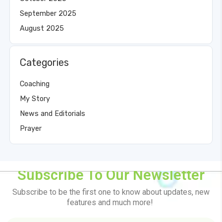
September 2025
August 2025
Categories
Coaching
My Story
News and Editorials
Prayer
Subscribe To Our Newsletter
Subscribe to be the first one to know about updates, new
features and much more!