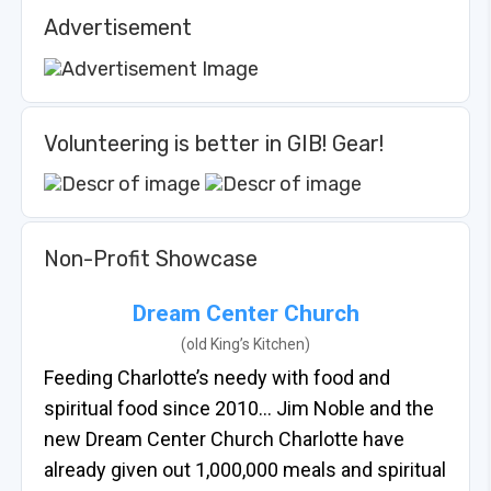
Advertisement
Volunteering is better in GIB! Gear!
Non-Profit Showcase
Dream Center Church
(old King’s Kitchen)
Feeding Charlotte’s needy with food and
spiritual food since 2010… Jim Noble and the
new Dream Center Church Charlotte have
already given out 1,000,000 meals and spiritual