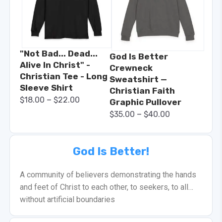
"Not Bad... Dead...
God Is Better
Alive In Christ" -
Crewneck
Christian Tee - Long
Sweatshirt —
Sleeve Shirt
Christian Faith
–
$
18.00
$
22.00
Graphic Pullover
–
$
35.00
$
40.00
God Is Better!
A community of believers demonstrating the hands
and feet of Christ to each other, to seekers, to all…
without artificial boundaries