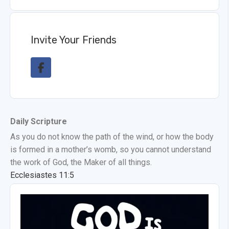
Invite Your Friends
Daily Scripture
As you do not know the path of the wind, or how the body
is formed in a mother’s womb, so you cannot understand
the work of God, the Maker of all things.
Ecclesiastes 11:5