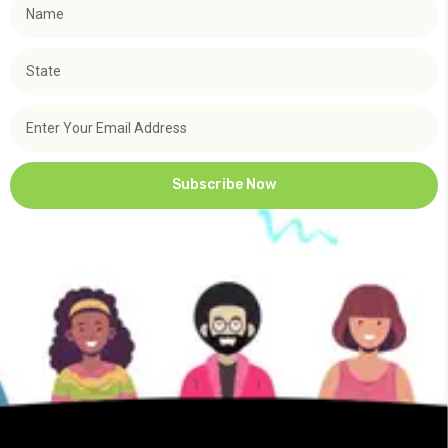
Subscribe Now