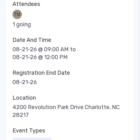
Attendees
1 going
Date And Time
08-21-26 @ 09:00 AM
to
08-21-26 @ 12:00 PM
Registration End Date
08-21-26
Location
4200 Revolution Park Drive Charlotte, NC
28217
Event Types