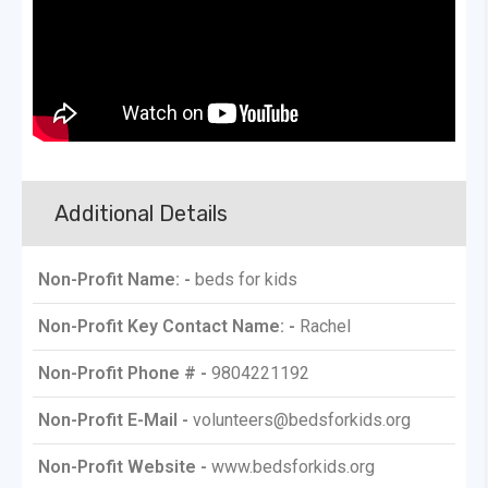
Additional Details
Non-Profit Name: -
beds for kids
Non-Profit Key Contact Name: -
Rachel
Non-Profit Phone # -
9804221192
Non-Profit E-Mail -
volunteers@bedsforkids.org
Non-Profit Website -
www.bedsforkids.org