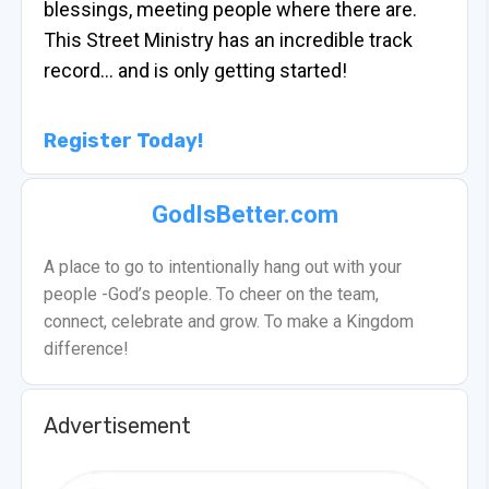
blessings, meeting people where there are.
This Street Ministry has an incredible track
record… and is only getting started!
Register Today!
GodIsBetter.com
A place to go to intentionally hang out with your
people -God’s people. To cheer on the team,
connect, celebrate and grow. To make a Kingdom
difference!
Advertisement