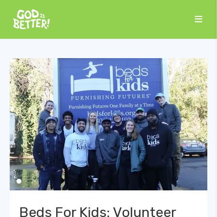
Beds For Kids: Volunteer