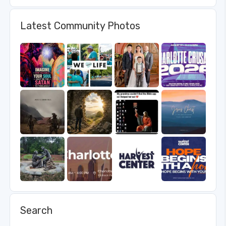
Latest Community Photos
Search