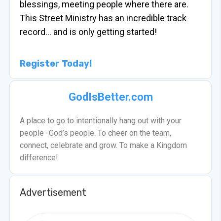
blessings, meeting people where there are.
This Street Ministry has an incredible track
record… and is only getting started!
Register Today!
GodIsBetter.com
A place to go to intentionally hang out with your
people -God’s people. To cheer on the team,
connect, celebrate and grow. To make a Kingdom
difference!
Advertisement