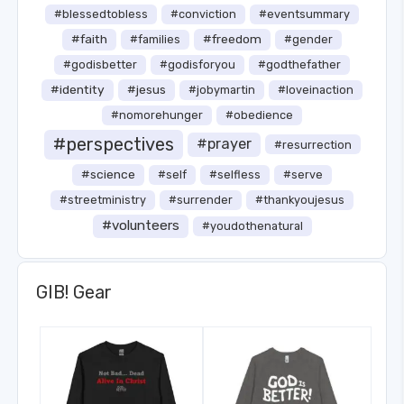
#blessedtobless
#conviction
#eventsummary
#faith
#freedom
#families
#gender
#godisbetter
#godisforyou
#godthefather
#identity
#jesus
#jobymartin
#loveinaction
#nomorehunger
#obedience
#perspectives
#prayer
#resurrection
#science
#self
#selfless
#serve
#streetministry
#surrender
#thankyoujesus
#volunteers
#youdothenatural
GIB! Gear