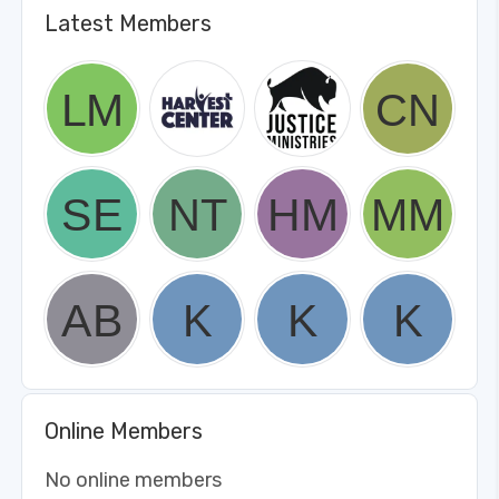
Latest Members
Online Members
No online members