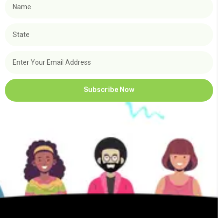
Subscribe Now