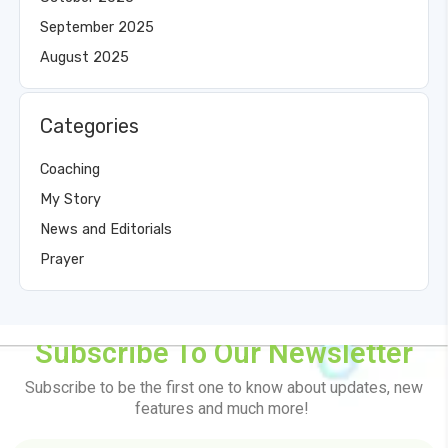
September 2025
August 2025
Categories
Coaching
My Story
News and Editorials
Prayer
Subscribe To Our Newsletter
Subscribe to be the first one to know about updates, new
features and much more!