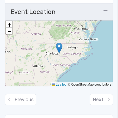
Event Location
+
−
Leaflet
|
© OpenStreetMap contributors
Previous
Next