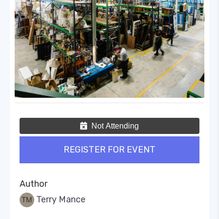
Not Attending
REGISTER FOR EVENT
Author
Terry Mance