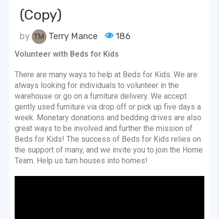
(Copy)
by
Terry Mance
186
Volunteer with Beds for Kids
There are many ways to help at Beds for Kids. We are
always looking for individuals to volunteer in the
warehouse or go on a furniture delivery. We accept
gently used furniture via drop off or pick up five days a
week. Monetary donations and bedding drives are also
great ways to be involved and further the mission of
Beds for Kids! The success of Beds for Kids relies on
the support of many, and we invite you to join the Home
Team. Help us turn houses into homes!