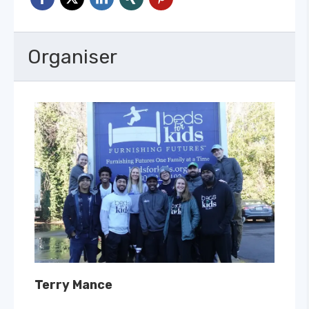
Organiser
Terry Mance