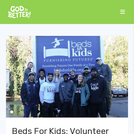
Beds For Kids: Volunteer