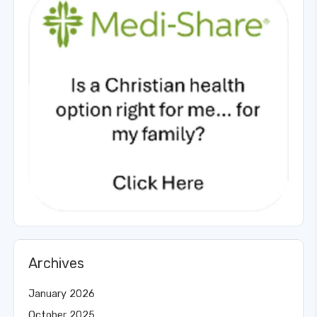
Archives
January 2026
October 2025