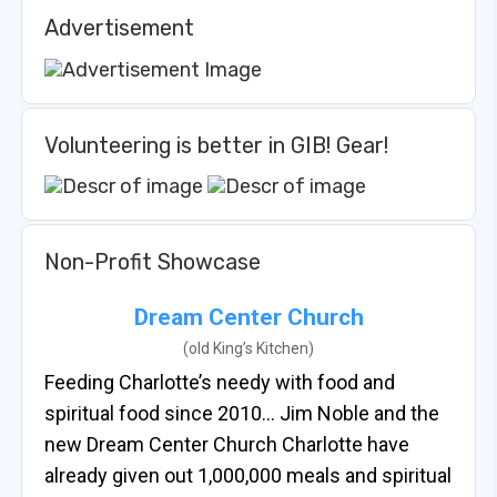
Advertisement
Volunteering is better in GIB! Gear!
Non-Profit Showcase
Dream Center Church
(old King’s Kitchen)
Feeding Charlotte’s needy with food and
spiritual food since 2010… Jim Noble and the
new Dream Center Church Charlotte have
already given out 1,000,000 meals and spiritual