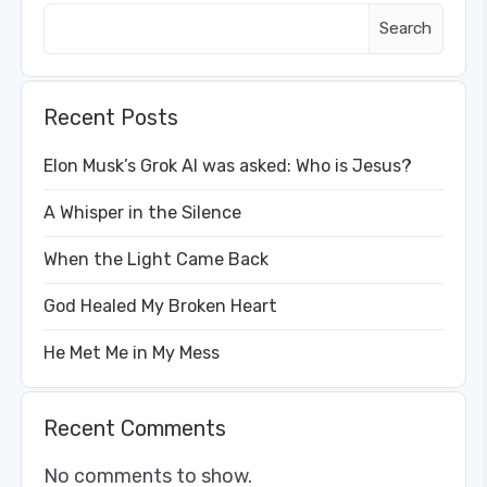
Search
Recent Posts
Elon Musk’s Grok AI was asked: Who is Jesus?
A Whisper in the Silence
When the Light Came Back
God Healed My Broken Heart
He Met Me in My Mess
Recent Comments
No comments to show.