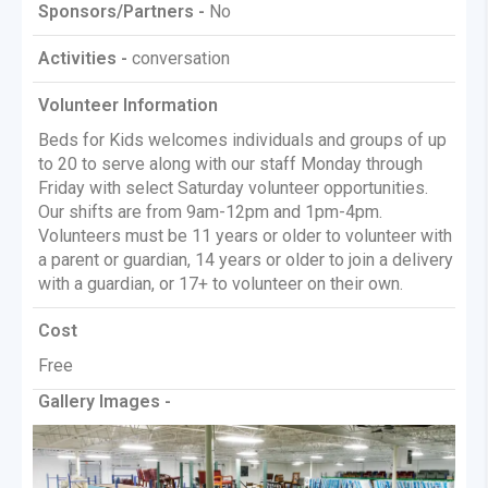
Sponsors/Partners -
No
Activities -
conversation
Volunteer Information
Beds for Kids welcomes individuals and groups of up
to 20 to serve along with our staff Monday through
Friday with select Saturday volunteer opportunities.
Our shifts are from 9am-12pm and 1pm-4pm.
Volunteers must be 11 years or older to volunteer with
a parent or guardian, 14 years or older to join a delivery
with a guardian, or 17+ to volunteer on their own.
Cost
Free
Gallery Images -