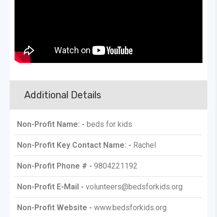
Additional Details
Non-Profit Name: -
beds for kids
Non-Profit Key Contact Name: -
Rachel
Non-Profit Phone # -
9804221192
Non-Profit E-Mail -
volunteers@bedsforkids.org
Non-Profit Website -
www.bedsforkids.org