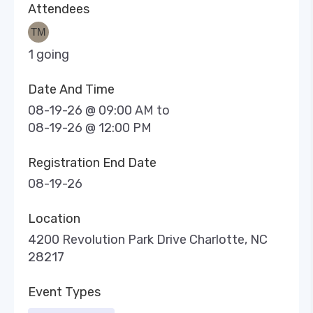
Attendees
1 going
Date And Time
08-19-26 @ 09:00 AM
to
08-19-26 @ 12:00 PM
Registration End Date
08-19-26
Location
4200 Revolution Park Drive Charlotte, NC
28217
Event Types