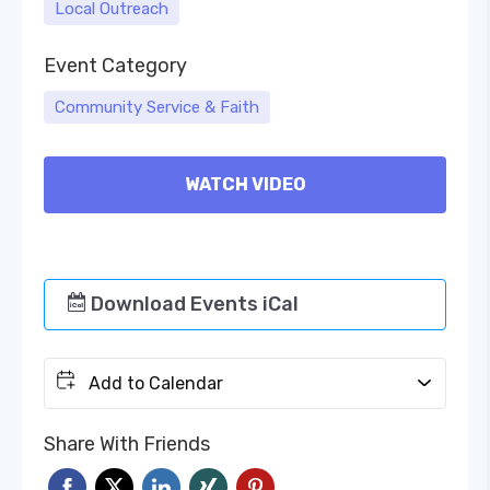
Local Outreach
Event Category
Community Service & Faith
WATCH VIDEO
Download Events iCal
Add to Calendar
Share With Friends