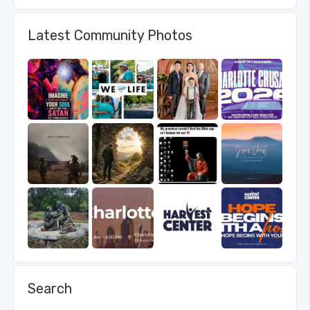
Latest Community Photos
Search