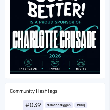
Community Hashtags
#039
#amandariggan
#bbq