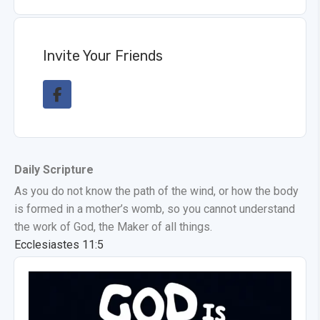
Invite Your Friends
Daily Scripture
As you do not know the path of the wind, or how the body
is formed in a mother’s womb, so you cannot understand
the work of God, the Maker of all things.
Ecclesiastes 11:5