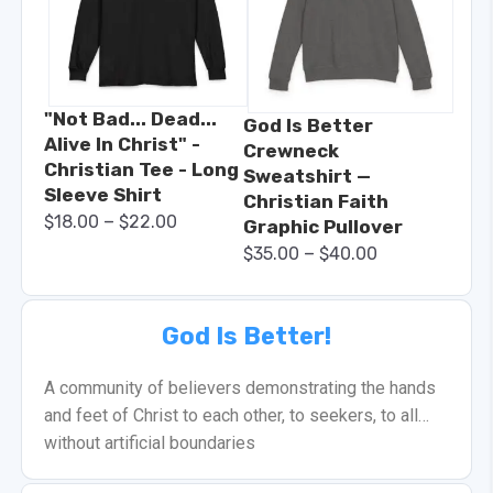
"Not Bad... Dead...
God Is Better
Alive In Christ" -
Crewneck
Christian Tee - Long
Sweatshirt —
Sleeve Shirt
Christian Faith
–
$
18.00
$
22.00
Graphic Pullover
–
$
35.00
$
40.00
God Is Better!
A community of believers demonstrating the hands
and feet of Christ to each other, to seekers, to all…
without artificial boundaries