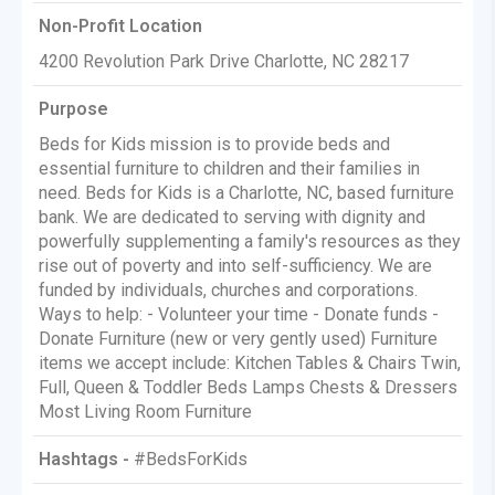
Non-Profit Location
4200 Revolution Park Drive Charlotte, NC 28217
Purpose
Beds for Kids mission is to provide beds and
essential furniture to children and their families in
need. Beds for Kids is a Charlotte, NC, based furniture
bank. We are dedicated to serving with dignity and
powerfully supplementing a family's resources as they
rise out of poverty and into self-sufficiency. We are
funded by individuals, churches and corporations.
Ways to help: - Volunteer your time - Donate funds -
Donate Furniture (new or very gently used) Furniture
items we accept include: Kitchen Tables & Chairs Twin,
Full, Queen & Toddler Beds Lamps Chests & Dressers
Most Living Room Furniture
Hashtags -
#BedsForKids