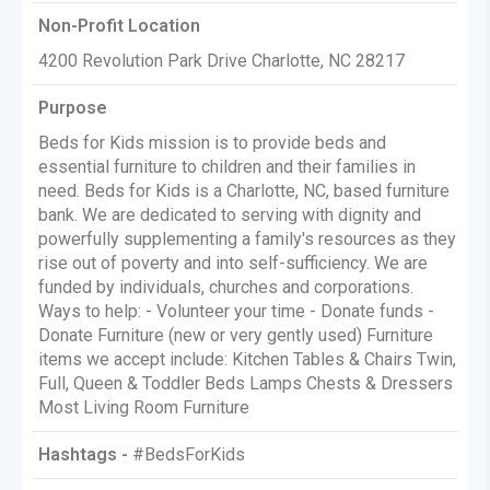
Non-Profit Location
4200 Revolution Park Drive Charlotte, NC 28217
Purpose
Beds for Kids mission is to provide beds and
essential furniture to children and their families in
need. Beds for Kids is a Charlotte, NC, based furniture
bank. We are dedicated to serving with dignity and
powerfully supplementing a family's resources as they
rise out of poverty and into self-sufficiency. We are
funded by individuals, churches and corporations.
Ways to help: - Volunteer your time - Donate funds -
Donate Furniture (new or very gently used) Furniture
items we accept include: Kitchen Tables & Chairs Twin,
Full, Queen & Toddler Beds Lamps Chests & Dressers
Most Living Room Furniture
Hashtags -
#BedsForKids