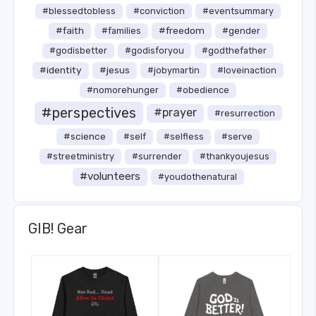
#blessedtobless
#conviction
#eventsummary
#faith
#freedom
#families
#gender
#godisbetter
#godisforyou
#godthefather
#identity
#jesus
#jobymartin
#loveinaction
#nomorehunger
#obedience
#perspectives
#prayer
#resurrection
#science
#self
#selfless
#serve
#streetministry
#surrender
#thankyoujesus
#volunteers
#youdothenatural
GIB! Gear