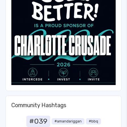
Community Hashtags
#039
#amandariggan
#bbq