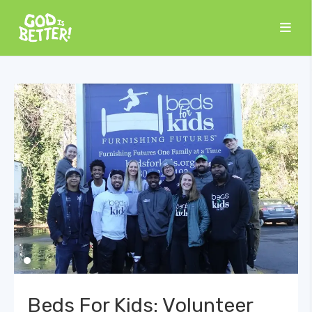
Beds For Kids: Volunteer