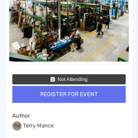
Not Attending
REGISTER FOR EVENT
Author
Terry Mance