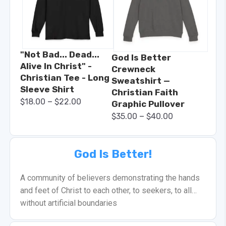
"Not Bad... Dead...
God Is Better
Alive In Christ" -
Crewneck
Christian Tee - Long
Sweatshirt —
Sleeve Shirt
Christian Faith
–
$
18.00
$
22.00
Graphic Pullover
–
$
35.00
$
40.00
God Is Better!
A community of believers demonstrating the hands
and feet of Christ to each other, to seekers, to all…
without artificial boundaries