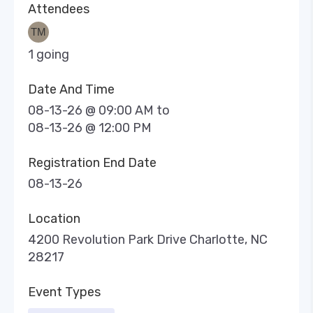
Attendees
1 going
Date And Time
08-13-26 @ 09:00 AM
to
08-13-26 @ 12:00 PM
Registration End Date
08-13-26
Location
4200 Revolution Park Drive Charlotte, NC
28217
Event Types