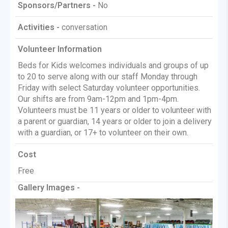
Sponsors/Partners -
No
Activities -
conversation
Volunteer Information
Beds for Kids welcomes individuals and groups of up
to 20 to serve along with our staff Monday through
Friday with select Saturday volunteer opportunities.
Our shifts are from 9am-12pm and 1pm-4pm.
Volunteers must be 11 years or older to volunteer with
a parent or guardian, 14 years or older to join a delivery
with a guardian, or 17+ to volunteer on their own.
Cost
Free
Gallery Images -