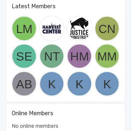
Latest Members
Online Members
No online members