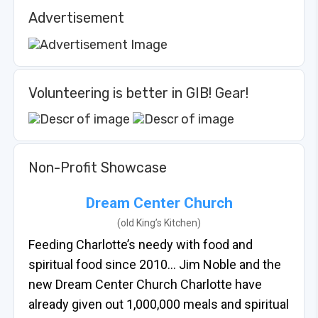
Advertisement
Volunteering is better in GIB! Gear!
Non-Profit Showcase
Dream Center Church
(old King’s Kitchen)
Feeding Charlotte’s needy with food and
spiritual food since 2010… Jim Noble and the
new Dream Center Church Charlotte have
already given out 1,000,000 meals and spiritual