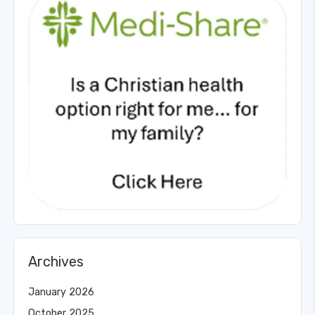
Archives
January 2026
October 2025