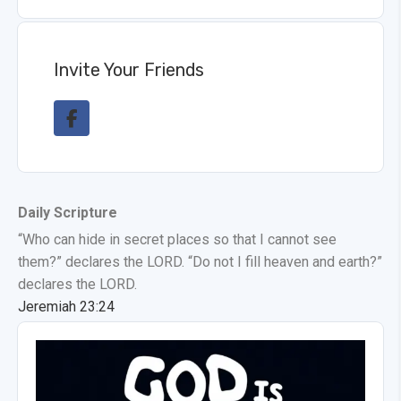
Invite Your Friends
Daily Scripture
“Who can hide in secret places so that I cannot see
them?” declares the LORD. “Do not I fill heaven and earth?”
declares the LORD.
Jeremiah 23:24