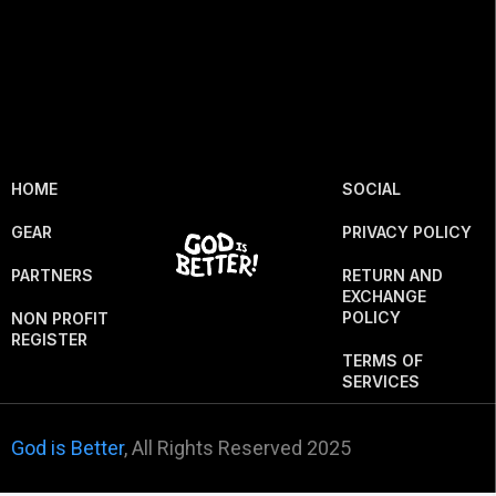
HOME
SOCIAL
GEAR
PRIVACY POLICY
PARTNERS
RETURN AND
EXCHANGE
POLICY
NON PROFIT
REGISTER
TERMS OF
SERVICES
God is Better
, All Rights Reserved 2025