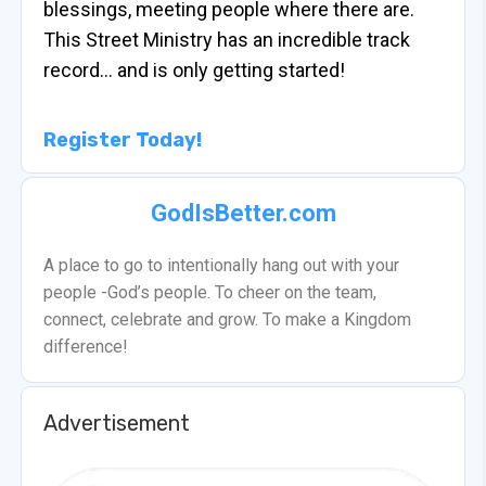
blessings, meeting people where there are.
This Street Ministry has an incredible track
record… and is only getting started!
Register Today!
GodIsBetter.com
A place to go to intentionally hang out with your
people -God’s people. To cheer on the team,
connect, celebrate and grow. To make a Kingdom
difference!
Advertisement