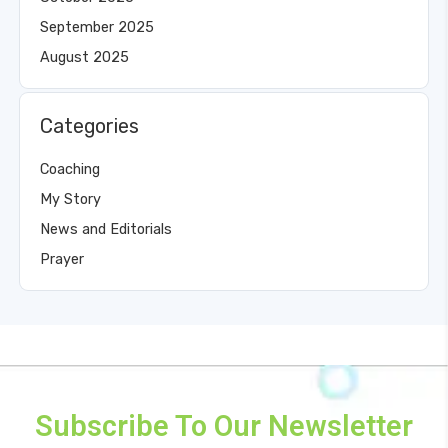
September 2025
August 2025
Categories
Coaching
My Story
News and Editorials
Prayer
Subscribe To Our Newsletter