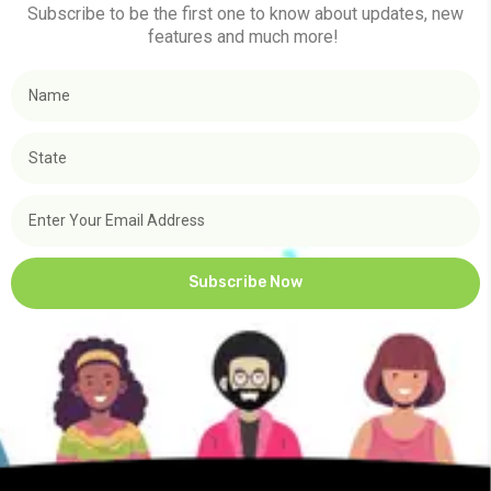
Subscribe to be the first one to know about updates, new
features and much more!
Subscribe Now