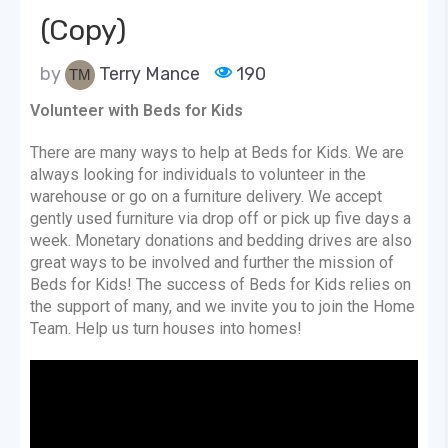
(Copy)
by
Terry Mance
190
Volunteer with Beds for Kids
There are many ways to help at Beds for Kids. We are
always looking for individuals to volunteer in the
warehouse or go on a furniture delivery. We accept
gently used furniture via drop off or pick up five days a
week. Monetary donations and bedding drives are also
great ways to be involved and further the mission of
Beds for Kids! The success of Beds for Kids relies on
the support of many, and we invite you to join the Home
Team. Help us turn houses into homes!