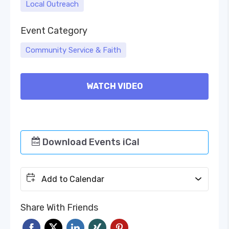
Local Outreach
Event Category
Community Service & Faith
WATCH VIDEO
Download Events iCal
Add to Calendar
Share With Friends