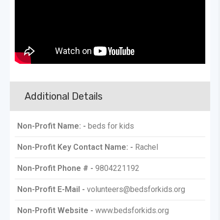
Additional Details
Non-Profit Name: -
beds for kids
Non-Profit Key Contact Name: -
Rachel
Non-Profit Phone # -
9804221192
Non-Profit E-Mail -
volunteers@bedsforkids.org
Non-Profit Website -
www.bedsforkids.org