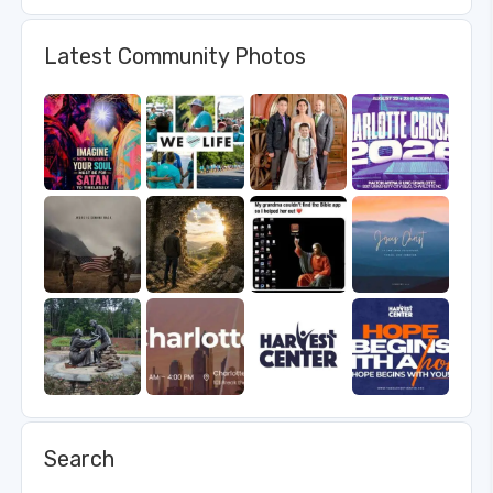
Latest Community Photos
Search