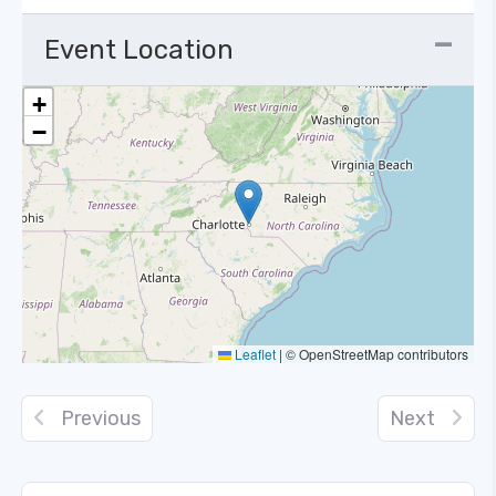
Event Location
+
−
Leaflet
|
© OpenStreetMap contributors
Previous
Next