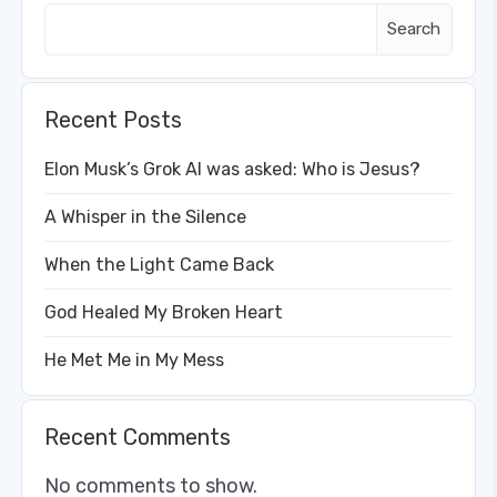
Search
Recent Posts
Elon Musk’s Grok AI was asked: Who is Jesus?
A Whisper in the Silence
When the Light Came Back
God Healed My Broken Heart
He Met Me in My Mess
Recent Comments
No comments to show.