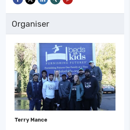
Organiser
Terry Mance