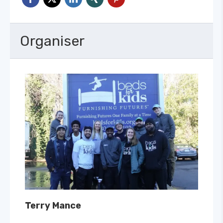
Organiser
Terry Mance