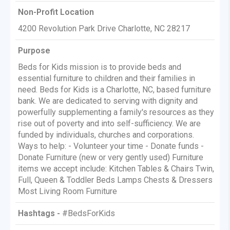
Non-Profit Location
4200 Revolution Park Drive Charlotte, NC 28217
Purpose
Beds for Kids mission is to provide beds and
essential furniture to children and their families in
need. Beds for Kids is a Charlotte, NC, based furniture
bank. We are dedicated to serving with dignity and
powerfully supplementing a family's resources as they
rise out of poverty and into self-sufficiency. We are
funded by individuals, churches and corporations.
Ways to help: - Volunteer your time - Donate funds -
Donate Furniture (new or very gently used) Furniture
items we accept include: Kitchen Tables & Chairs Twin,
Full, Queen & Toddler Beds Lamps Chests & Dressers
Most Living Room Furniture
Hashtags -
#BedsForKids