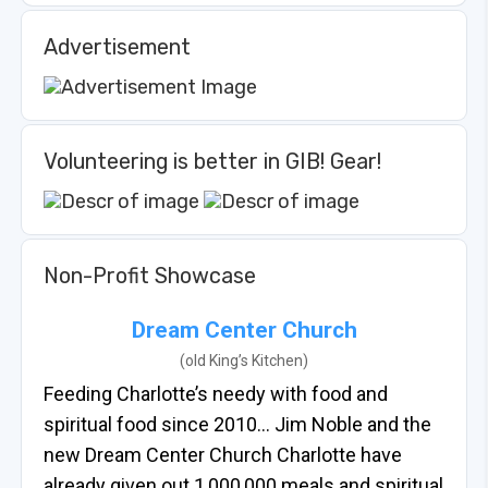
Advertisement
Volunteering is better in GIB! Gear!
Non-Profit Showcase
Dream Center Church
(old King’s Kitchen)
Feeding Charlotte’s needy with food and
spiritual food since 2010… Jim Noble and the
new Dream Center Church Charlotte have
already given out 1,000,000 meals and spiritual