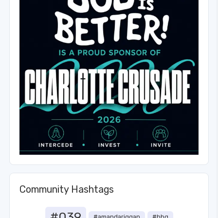
Community Hashtags
#039
#amandariggan
#bbq