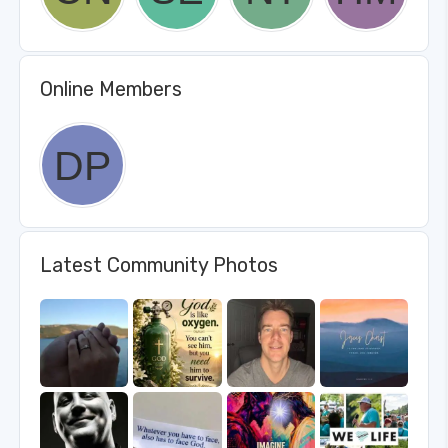
Online Members
Latest Community Photos