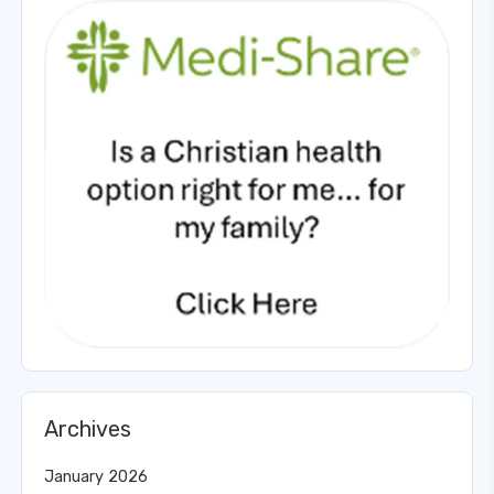
Archives
January 2026