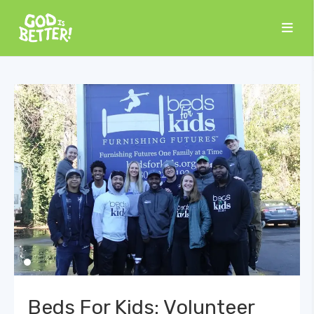
Beds For Kids: Volunteer