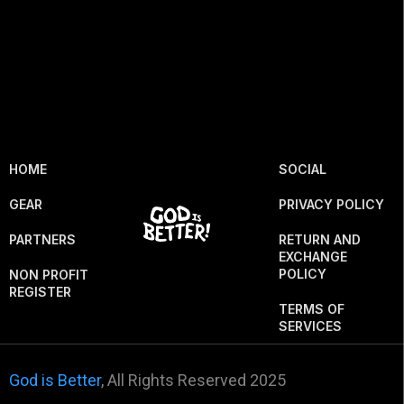
HOME
SOCIAL
GEAR
PRIVACY POLICY
PARTNERS
RETURN AND
EXCHANGE
POLICY
NON PROFIT
REGISTER
TERMS OF
SERVICES
God is Better
, All Rights Reserved 2025