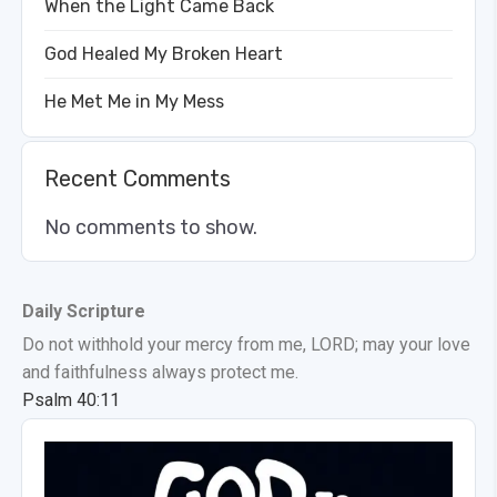
When the Light Came Back
God Healed My Broken Heart
He Met Me in My Mess
Recent Comments
No comments to show.
Daily Scripture
Do not withhold your mercy from me, LORD; may your love
and faithfulness always protect me.
Psalm 40:11