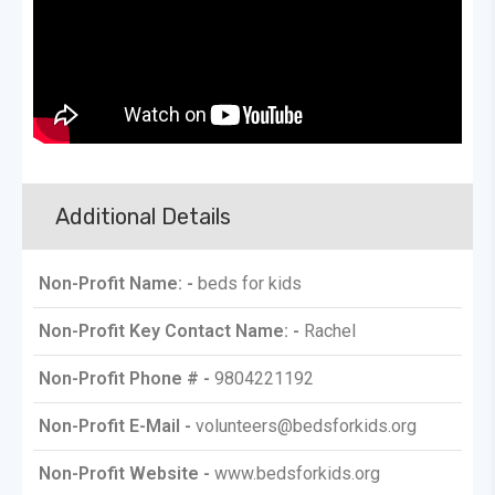
Additional Details
Non-Profit Name: -
beds for kids
Non-Profit Key Contact Name: -
Rachel
Non-Profit Phone # -
9804221192
Non-Profit E-Mail -
volunteers@bedsforkids.org
Non-Profit Website -
www.bedsforkids.org