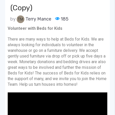
(Copy)
by
Terry Mance
185
Volunteer with Beds for Kids
There are many ways to help at Beds for Kids. We are
always looking for individuals to volunteer in the
warehouse or go on a furniture delivery. We accept
gently used furniture via drop off or pick up five days a
week. Monetary donations and bedding drives are also
great ways to be involved and further the mission of
Beds for Kids! The success of Beds for Kids relies on
the support of many, and we invite you to join the Home
Team. Help us turn houses into homes!