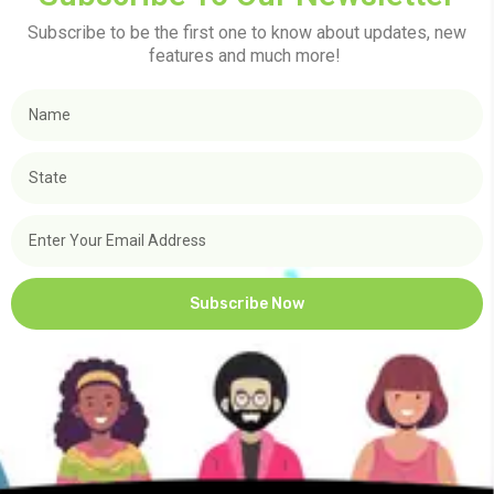
Subscribe to be the first one to know about updates, new
features and much more!
Subscribe Now