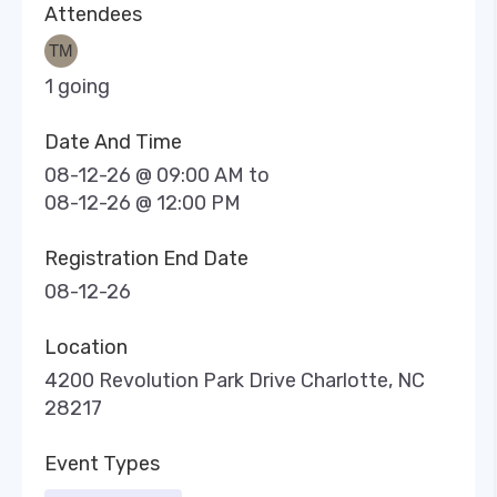
Attendees
1 going
Date And Time
08-12-26 @ 09:00 AM
to
08-12-26 @ 12:00 PM
Registration End Date
08-12-26
Location
4200 Revolution Park Drive Charlotte, NC
28217
Event Types