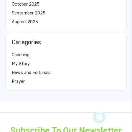
October 2025
September 2025
August 2025
Categories
Coaching
My Story
News and Editorials
Prayer
Subscribe To Our Newsletter