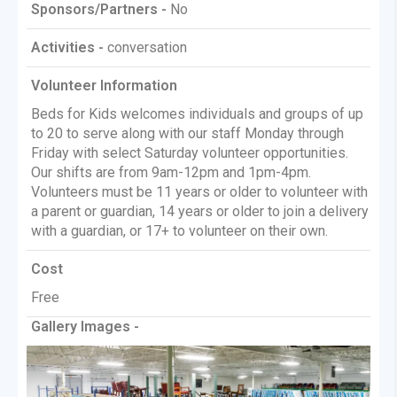
Sponsors/Partners -
No
Activities -
conversation
Volunteer Information
Beds for Kids welcomes individuals and groups of up
to 20 to serve along with our staff Monday through
Friday with select Saturday volunteer opportunities.
Our shifts are from 9am-12pm and 1pm-4pm.
Volunteers must be 11 years or older to volunteer with
a parent or guardian, 14 years or older to join a delivery
with a guardian, or 17+ to volunteer on their own.
Cost
Free
Gallery Images -