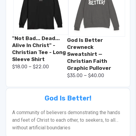
"Not Bad... Dead...
God Is Better
Alive In Christ" -
Crewneck
Christian Tee - Long
Sweatshirt —
Sleeve Shirt
Christian Faith
–
$
18.00
$
22.00
Graphic Pullover
–
$
35.00
$
40.00
God Is Better!
A community of believers demonstrating the hands
and feet of Christ to each other, to seekers, to all…
without artificial boundaries