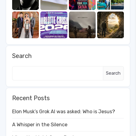
Search
Search
Recent Posts
Elon Musk’s Grok AI was asked: Who is Jesus?
A Whisper in the Silence