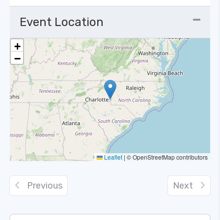
Event Location
+
−
Leaflet
|
© OpenStreetMap contributors
Previous
Next