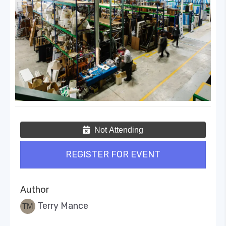
Not Attending
REGISTER FOR EVENT
Author
Terry Mance