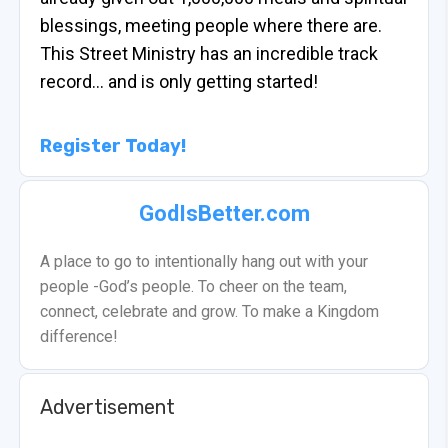
blessings, meeting people where there are.
This Street Ministry has an incredible track
record… and is only getting started!
Register Today!
GodIsBetter.com
A place to go to intentionally hang out with your
people -God’s people. To cheer on the team,
connect, celebrate and grow. To make a Kingdom
difference!
Advertisement