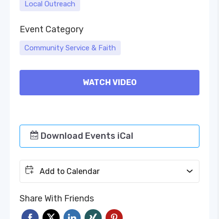
Local Outreach
Event Category
Community Service & Faith
WATCH VIDEO
Download Events iCal
Add to Calendar
Share With Friends