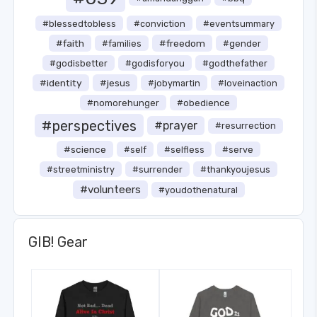
#blessedtobless
#conviction
#eventsummary
#faith
#freedom
#families
#gender
#godisbetter
#godisforyou
#godthefather
#identity
#jesus
#jobymartin
#loveinaction
#nomorehunger
#obedience
#perspectives
#prayer
#resurrection
#science
#self
#selfless
#serve
#streetministry
#surrender
#thankyoujesus
#volunteers
#youdothenatural
GIB! Gear