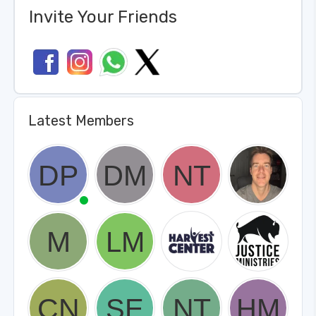
Invite Your Friends
Latest Members