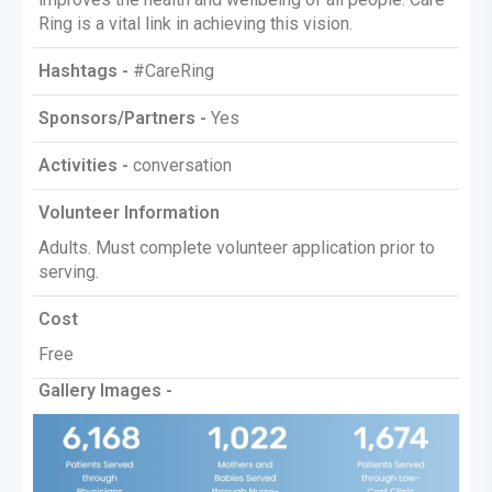
Ring is a vital link in achieving this vision.
Hashtags -
#CareRing
Sponsors/Partners -
Yes
Activities -
conversation
Volunteer Information
Adults. Must complete volunteer application prior to
serving.
Cost
Free
Gallery Images -