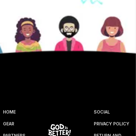
HOME
SOCIAL
GEAR
PRIVACY POLICY
PARTNERS
RETURN AND