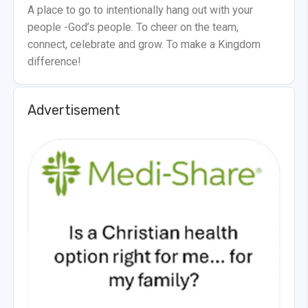
A place to go to intentionally hang out with your
people -God’s people. To cheer on the team,
connect, celebrate and grow. To make a Kingdom
difference!
Advertisement