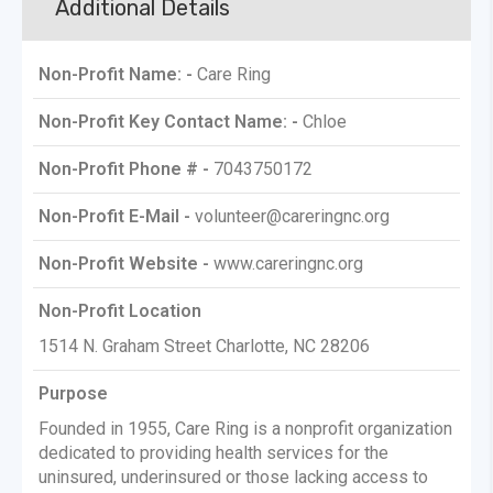
Additional Details
Non-Profit Name: -
Care Ring
Non-Profit Key Contact Name: -
Chloe
Non-Profit Phone # -
7043750172
Non-Profit E-Mail -
volunteer@careringnc.org
Non-Profit Website -
www.careringnc.org
Non-Profit Location
1514 N. Graham Street Charlotte, NC 28206
Purpose
Founded in 1955, Care Ring is a nonprofit organization
dedicated to providing health services for the
uninsured, underinsured or those lacking access to