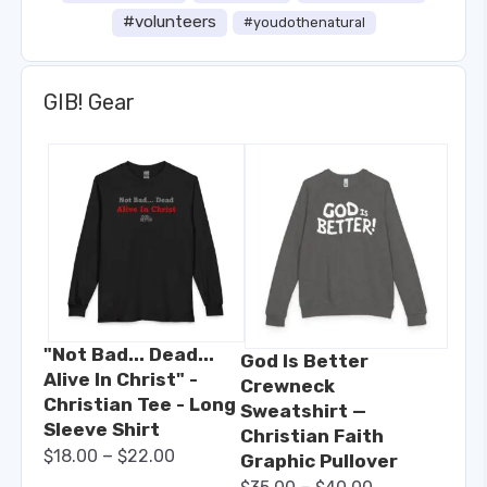
#volunteers
#youdothenatural
GIB! Gear
"Not Bad... Dead...
God Is Better
Alive In Christ" -
Crewneck
Christian Tee - Long
Sweatshirt —
Sleeve Shirt
Christian Faith
–
$
18.00
$
22.00
Graphic Pullover