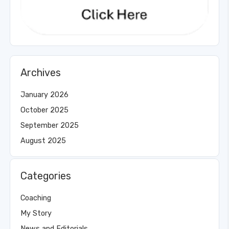
Archives
January 2026
October 2025
September 2025
August 2025
Categories
Coaching
My Story
News and Editorials