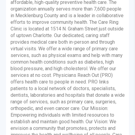
affordable, high-quality preventive health care. The
organization annually serves more than 7,600 people
in Mecklenburg County and is a leader in collaborative
efforts to improve community health. The Care Ring
Clinic is located at 1514 N. Graham Street just outside
of uptown Charlotte. Our dedicated, caring staff
provides medical care both in-person and through
virtual visits. We offer a wide range of primary care
services, such as physical exams and help with many
common health conditions such as diabetes, high
blood pressure, and high cholesterol. We offer our
services at no cost. Physicians Reach Out (PRO)
offers health care to people in need. PRO links
patients to a local network of doctors, specialists,
dentists, laboratories and hospitals that donate a wide
range of services, such as primary care, surgeries,
orthopedic, and even cancer care. Our Mission:
Empowering individuals with limited resources to
establish and maintain good health. Our Vision: We
envision a community that promotes, protects and
improves the health and wellbeing of all people. Care