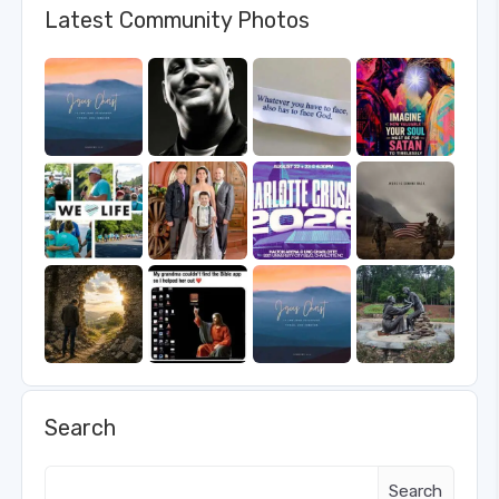
Latest Community Photos
Search
Search