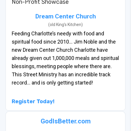
Non-Profit Showcase
Dream Center Church
(old King’s Kitchen)
Feeding Charlotte’s needy with food and
spiritual food since 2010… Jim Noble and the
new Dream Center Church Charlotte have
already given out 1,000,000 meals and spiritual
blessings, meeting people where there are.
This Street Ministry has an incredible track
record… and is only getting started!
Register Today!
GodIsBetter.com