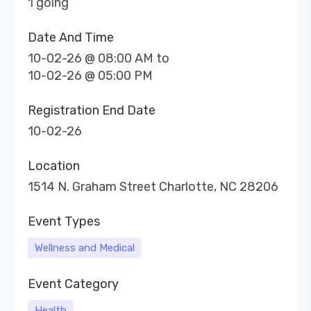
1 going
Date And Time
10-02-26 @ 08:00 AM
to
10-02-26 @ 05:00 PM
Registration End Date
10-02-26
Location
1514 N. Graham Street Charlotte, NC 28206
Event Types
Wellness and Medical
Event Category
Health