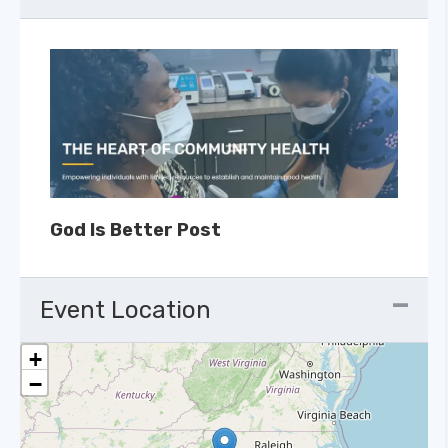
God Is Better Post
Event Location
+
−