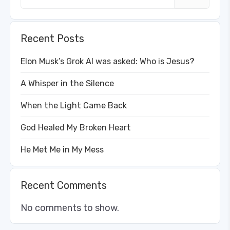
Recent Posts
Elon Musk’s Grok AI was asked: Who is Jesus?
A Whisper in the Silence
When the Light Came Back
God Healed My Broken Heart
He Met Me in My Mess
Recent Comments
No comments to show.