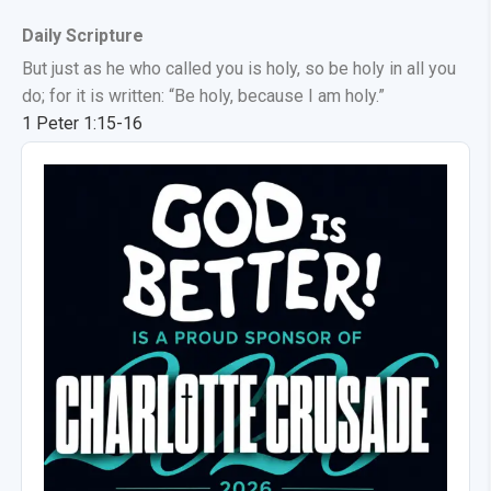
Daily Scripture
But just as he who called you is holy, so be holy in all you
do; for it is written: “Be holy, because I am holy.”
1 Peter 1:15-16