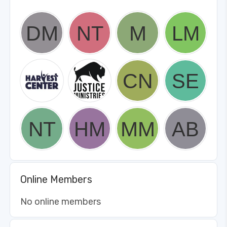
Online Members
No online members