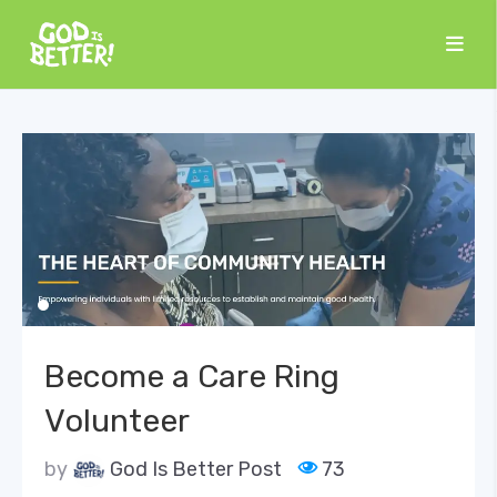
Become a Care Ring
Volunteer
by
God Is Better Post
73