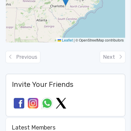
Leaflet
|
© OpenStreetMap contributors
Previous
Next
Invite Your Friends
Latest Members