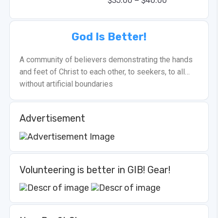
–
$
35.00
$
40.00
God Is Better!
A community of believers demonstrating the hands
and feet of Christ to each other, to seekers, to all…
without artificial boundaries
Advertisement
Volunteering is better in GIB! Gear!