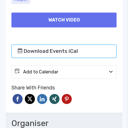
WATCH VIDEO
Download Events iCal
Add to Calendar
Share With Friends
Organiser