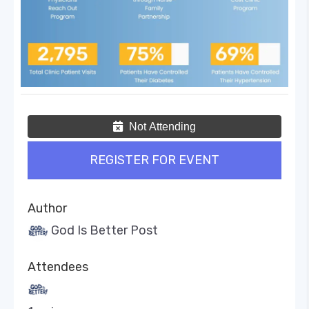
Not Attending
REGISTER FOR EVENT
Author
God Is Better Post
Attendees