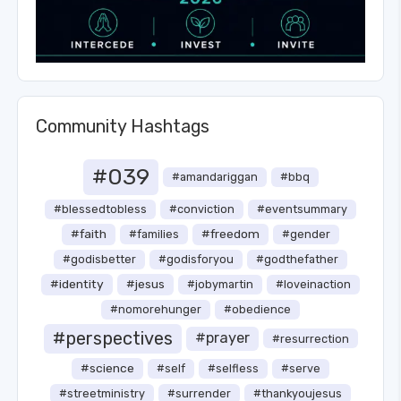
Community Hashtags
#039
#amandariggan
#bbq
#blessedtobless
#conviction
#eventsummary
#faith
#freedom
#families
#gender
#godisbetter
#godisforyou
#godthefather
#identity
#jesus
#jobymartin
#loveinaction
#nomorehunger
#obedience
#perspectives
#prayer
#resurrection
#science
#self
#selfless
#serve
#streetministry
#surrender
#thankyoujesus