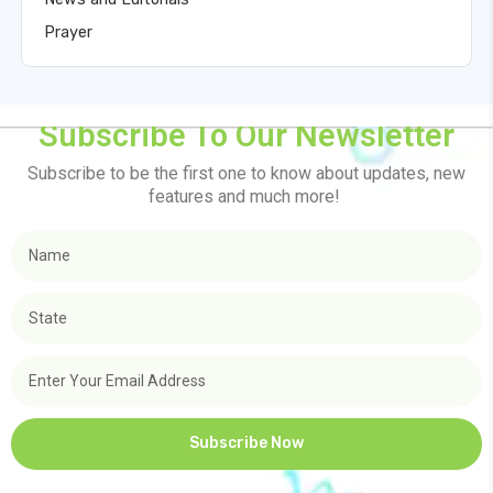
Prayer
Subscribe To Our Newsletter
Subscribe to be the first one to know about updates, new
features and much more!
Subscribe Now