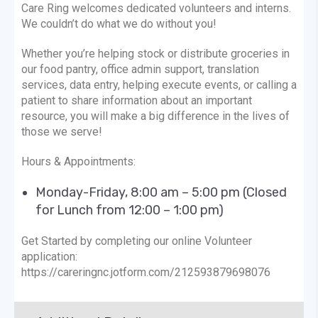
Care Ring welcomes dedicated volunteers and interns.
We couldn’t do what we do without you!
Whether you’re helping stock or distribute groceries in
our food pantry, office admin support, translation
services, data entry, helping execute events, or calling a
patient to share information about an important
resource, you will make a big difference in the lives of
those we serve!
Hours & Appointments:
Monday-Friday, 8:00 am – 5:00 pm (Closed
for Lunch from 12:00 – 1:00 pm)
Get Started by completing our online Volunteer
application:
https://careringnc.jotform.com/212593879698076