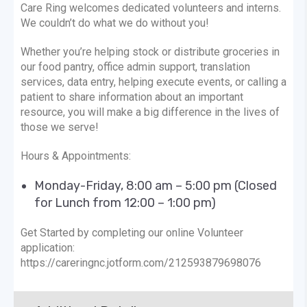
Care Ring welcomes dedicated volunteers and interns.
We couldn’t do what we do without you!
Whether you’re helping stock or distribute groceries in
our food pantry, office admin support, translation
services, data entry, helping execute events, or calling a
patient to share information about an important
resource, you will make a big difference in the lives of
those we serve!
Hours & Appointments:
Monday-Friday, 8:00 am – 5:00 pm (Closed
for Lunch from 12:00 – 1:00 pm)
Get Started by completing our online Volunteer
application:
https://careringnc.jotform.com/212593879698076