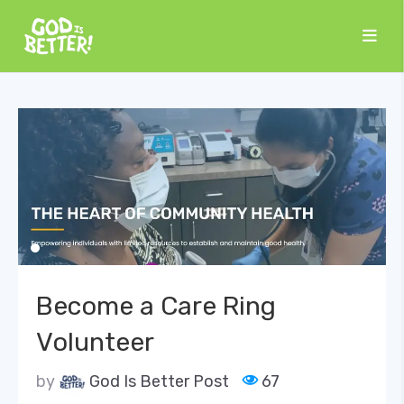
Become a Care Ring
Volunteer
by
God Is Better Post
67