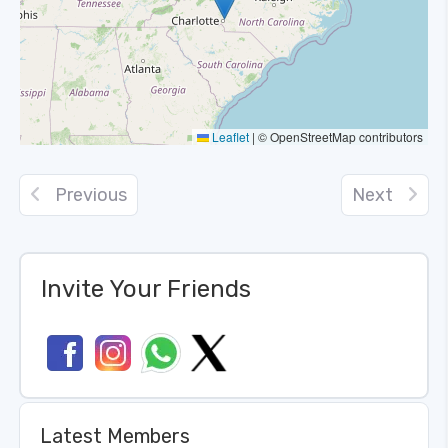
Leaflet
|
© OpenStreetMap contributors
Previous
Next
Invite Your Friends
Latest Members