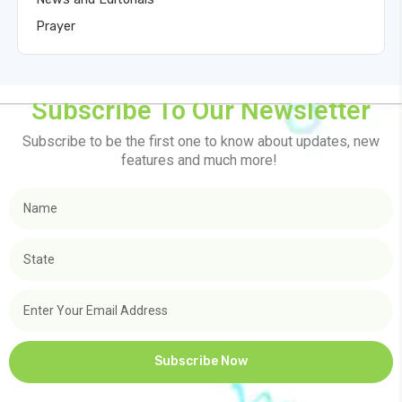
Prayer
Subscribe To Our Newsletter
Subscribe to be the first one to know about updates, new
features and much more!
Subscribe Now