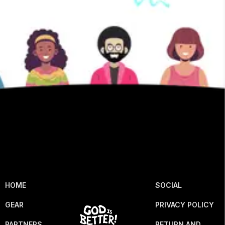
HOME
SOCIAL
GEAR
PRIVACY POLICY
PARTNERS
RETURN AND