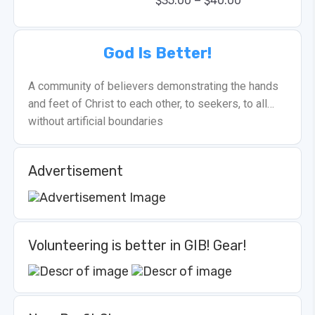
–
$
35.00
$
40.00
God Is Better!
A community of believers demonstrating the hands
and feet of Christ to each other, to seekers, to all…
without artificial boundaries
Advertisement
Volunteering is better in GIB! Gear!