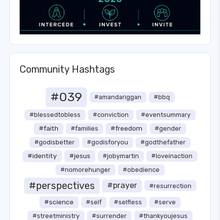
Community Hashtags
#039
#amandariggan
#bbq
#blessedtobless
#conviction
#eventsummary
#faith
#freedom
#families
#gender
#godisbetter
#godisforyou
#godthefather
#identity
#jesus
#jobymartin
#loveinaction
#nomorehunger
#obedience
#perspectives
#prayer
#resurrection
#science
#self
#selfless
#serve
#streetministry
#surrender
#thankyoujesus