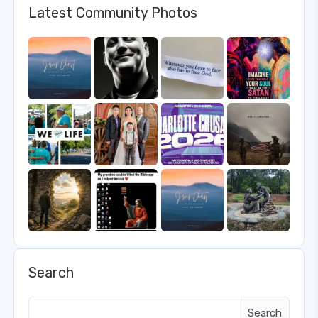
Latest Community Photos
Search
Search