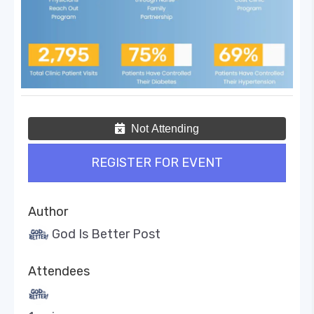
Not Attending
REGISTER FOR EVENT
Author
God Is Better Post
Attendees