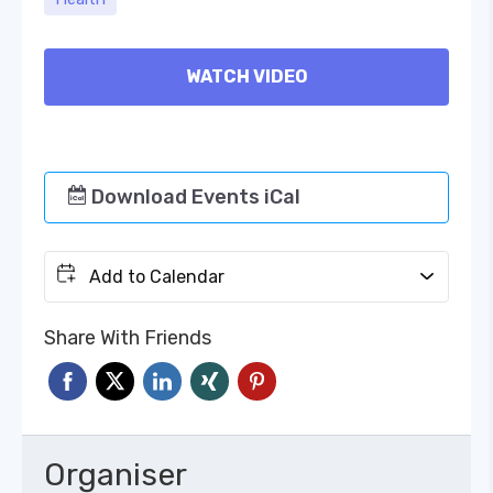
WATCH VIDEO
Download Events iCal
Add to Calendar
Share With Friends
Organiser