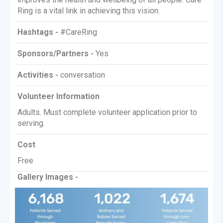
Ring is a vital link in achieving this vision.
Hashtags -
#CareRing
Sponsors/Partners -
Yes
Activities -
conversation
Volunteer Information
Adults. Must complete volunteer application prior to
serving.
Cost
Free
Gallery Images -