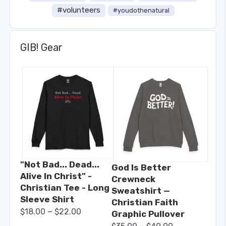
#volunteers
#youdothenatural
GIB! Gear
"Not Bad... Dead...
God Is Better
Alive In Christ" -
Crewneck
Christian Tee - Long
Sweatshirt —
Sleeve Shirt
Christian Faith
–
$
18.00
$
22.00
Graphic Pullover