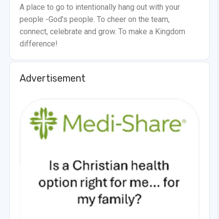
A place to go to intentionally hang out with your
people -God’s people. To cheer on the team,
connect, celebrate and grow. To make a Kingdom
difference!
Advertisement