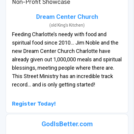
Non-Profit Showcase
Dream Center Church
(old King’s Kitchen)
Feeding Charlotte’s needy with food and
spiritual food since 2010… Jim Noble and the
new Dream Center Church Charlotte have
already given out 1,000,000 meals and spiritual
blessings, meeting people where there are.
This Street Ministry has an incredible track
record… and is only getting started!
Register Today!
GodIsBetter.com