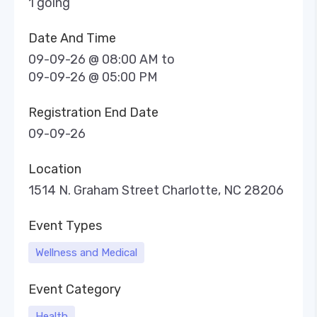
1 going
Date And Time
09-09-26 @ 08:00 AM
to
09-09-26 @ 05:00 PM
Registration End Date
09-09-26
Location
1514 N. Graham Street Charlotte, NC 28206
Event Types
Wellness and Medical
Event Category
Health