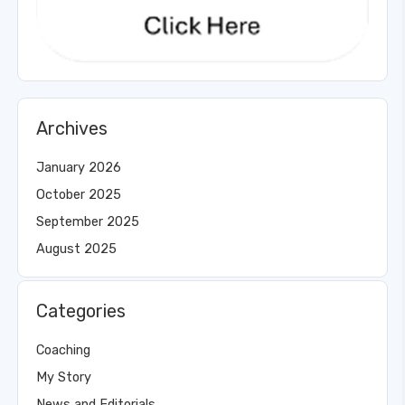
Archives
January 2026
October 2025
September 2025
August 2025
Categories
Coaching
My Story
News and Editorials