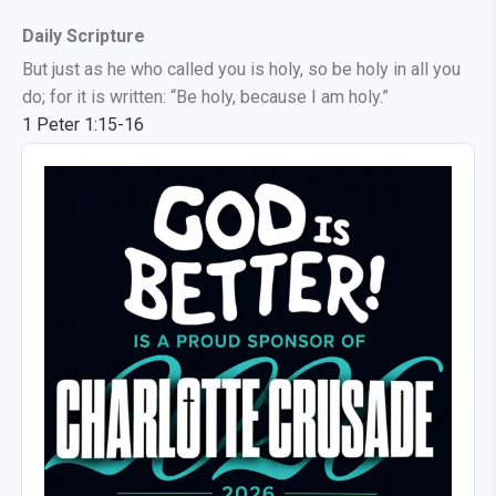
Daily Scripture
But just as he who called you is holy, so be holy in all you
do; for it is written: “Be holy, because I am holy.”
1 Peter 1:15-16