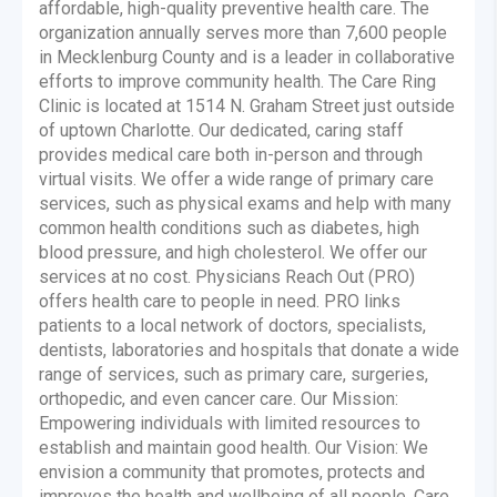
affordable, high-quality preventive health care. The
organization annually serves more than 7,600 people
in Mecklenburg County and is a leader in collaborative
efforts to improve community health. The Care Ring
Clinic is located at 1514 N. Graham Street just outside
of uptown Charlotte. Our dedicated, caring staff
provides medical care both in-person and through
virtual visits. We offer a wide range of primary care
services, such as physical exams and help with many
common health conditions such as diabetes, high
blood pressure, and high cholesterol. We offer our
services at no cost. Physicians Reach Out (PRO)
offers health care to people in need. PRO links
patients to a local network of doctors, specialists,
dentists, laboratories and hospitals that donate a wide
range of services, such as primary care, surgeries,
orthopedic, and even cancer care. Our Mission:
Empowering individuals with limited resources to
establish and maintain good health. Our Vision: We
envision a community that promotes, protects and
improves the health and wellbeing of all people. Care