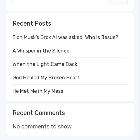
Recent Posts
Elon Musk’s Grok AI was asked: Who is Jesus?
A Whisper in the Silence
When the Light Came Back
God Healed My Broken Heart
He Met Me in My Mess
Recent Comments
No comments to show.