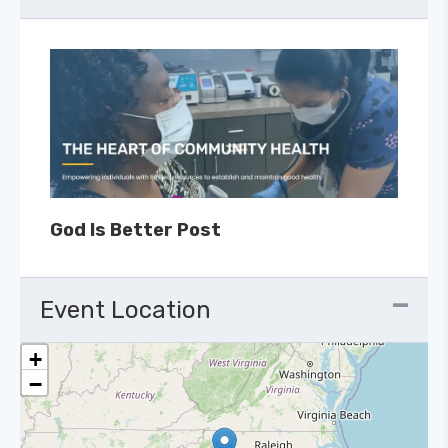
God Is Better Post
Event Location
+
−