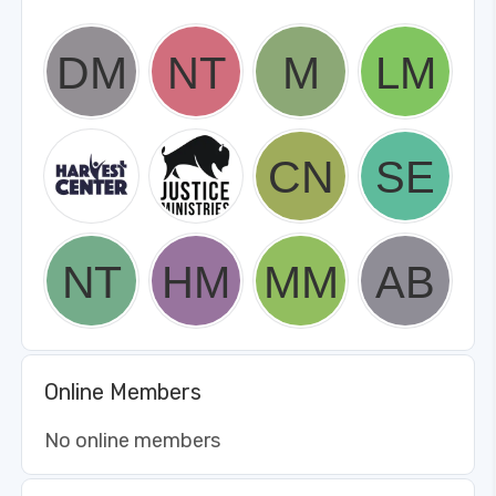
Online Members
No online members