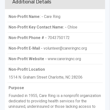
Additional Details
Non-Profit Name: -
Care Ring
Non-Profit Key Contact Name: -
Chloe
Non-Profit Phone # -
7043750172
Non-Profit E-Mail -
volunteer@careringnc.org
Non-Profit Website -
www.careringnc.org
Non-Profit Location
1514 N. Graham Street Charlotte, NC 28206
Purpose
Founded in 1955, Care Ring is a nonprofit organization
dedicated to providing health services for the
uninsured, underinsured or those lacking access to