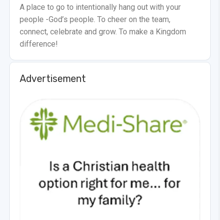
A place to go to intentionally hang out with your
people -God’s people. To cheer on the team,
connect, celebrate and grow. To make a Kingdom
difference!
Advertisement