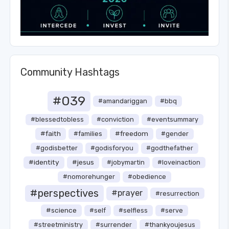
Community Hashtags
#039
#amandariggan
#bbq
#blessedtobless
#conviction
#eventsummary
#faith
#freedom
#families
#gender
#godisbetter
#godisforyou
#godthefather
#identity
#jesus
#jobymartin
#loveinaction
#nomorehunger
#obedience
#perspectives
#prayer
#resurrection
#science
#self
#selfless
#serve
#streetministry
#surrender
#thankyoujesus