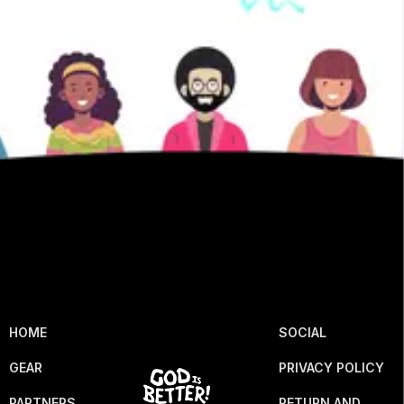
HOME
SOCIAL
GEAR
PRIVACY POLICY
PARTNERS
RETURN AND