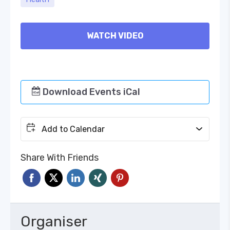
WATCH VIDEO
Download Events iCal
Add to Calendar
Share With Friends
Organiser