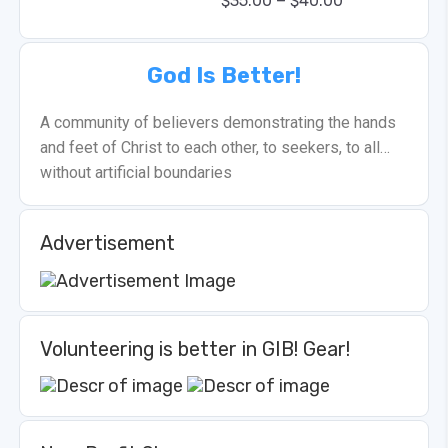
–
$
35.00
$
40.00
God Is Better!
A community of believers demonstrating the hands
and feet of Christ to each other, to seekers, to all…
without artificial boundaries
Advertisement
Volunteering is better in GIB! Gear!