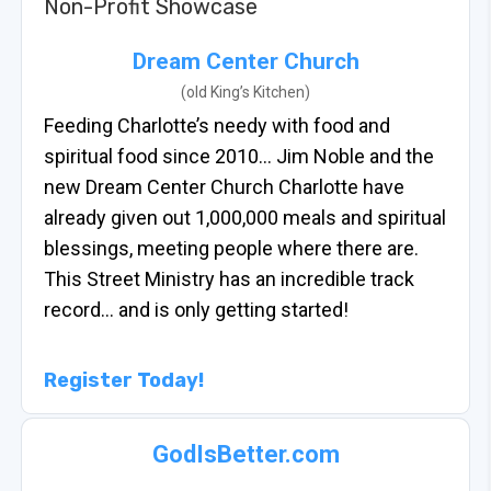
Non-Profit Showcase
Dream Center Church
(old King’s Kitchen)
Feeding Charlotte’s needy with food and
spiritual food since 2010… Jim Noble and the
new Dream Center Church Charlotte have
already given out 1,000,000 meals and spiritual
blessings, meeting people where there are.
This Street Ministry has an incredible track
record… and is only getting started!
Register Today!
GodIsBetter.com