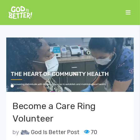
Become a Care Ring
Volunteer
by
God Is Better Post
70