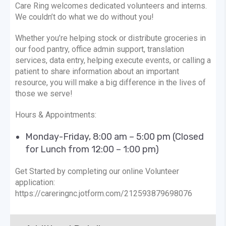
Care Ring welcomes dedicated volunteers and interns.
We couldn’t do what we do without you!
Whether you’re helping stock or distribute groceries in
our food pantry, office admin support, translation
services, data entry, helping execute events, or calling a
patient to share information about an important
resource, you will make a big difference in the lives of
those we serve!
Hours & Appointments:
Monday-Friday, 8:00 am – 5:00 pm (Closed
for Lunch from 12:00 – 1:00 pm)
Get Started by completing our online Volunteer
application:
https://careringnc.jotform.com/212593879698076