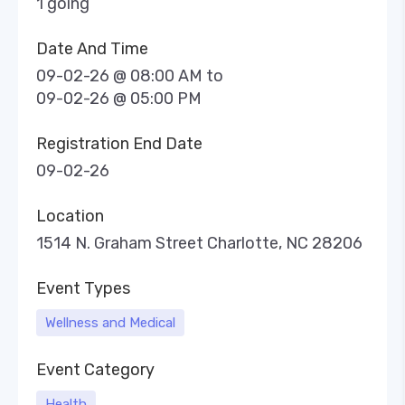
1 going
Date And Time
09-02-26 @ 08:00 AM
to
09-02-26 @ 05:00 PM
Registration End Date
09-02-26
Location
1514 N. Graham Street Charlotte, NC 28206
Event Types
Wellness and Medical
Event Category
Health