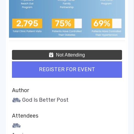
Not Attending
REGISTER FOR EVENT
Author
God Is Better Post
Attendees