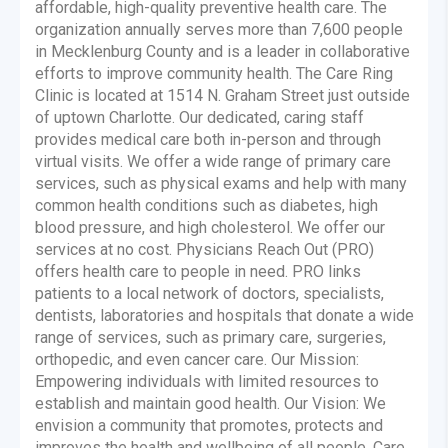
affordable, high-quality preventive health care. The
organization annually serves more than 7,600 people
in Mecklenburg County and is a leader in collaborative
efforts to improve community health. The Care Ring
Clinic is located at 1514 N. Graham Street just outside
of uptown Charlotte. Our dedicated, caring staff
provides medical care both in-person and through
virtual visits. We offer a wide range of primary care
services, such as physical exams and help with many
common health conditions such as diabetes, high
blood pressure, and high cholesterol. We offer our
services at no cost. Physicians Reach Out (PRO)
offers health care to people in need. PRO links
patients to a local network of doctors, specialists,
dentists, laboratories and hospitals that donate a wide
range of services, such as primary care, surgeries,
orthopedic, and even cancer care. Our Mission:
Empowering individuals with limited resources to
establish and maintain good health. Our Vision: We
envision a community that promotes, protects and
improves the health and wellbeing of all people. Care