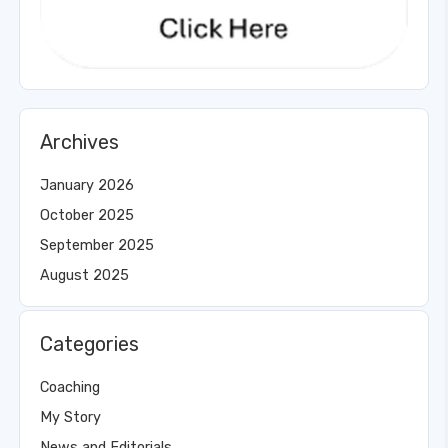
Archives
January 2026
October 2025
September 2025
August 2025
Categories
Coaching
My Story
News and Editorials