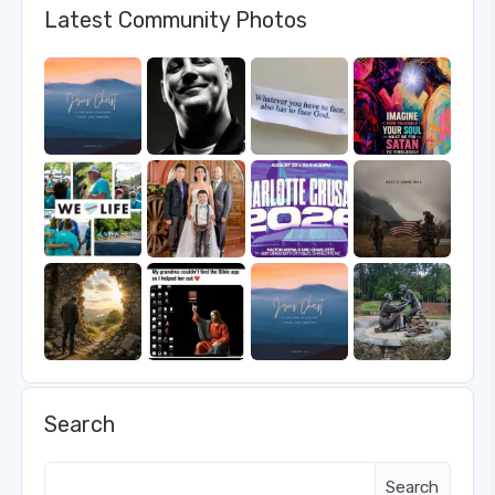
Latest Community Photos
Search
Search