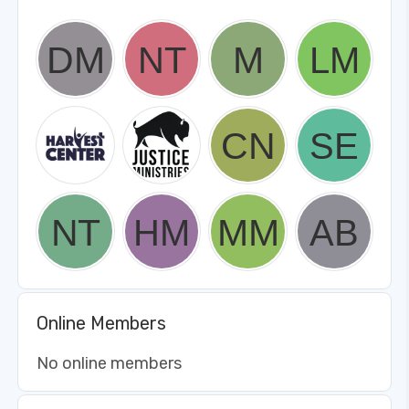
Online Members
No online members