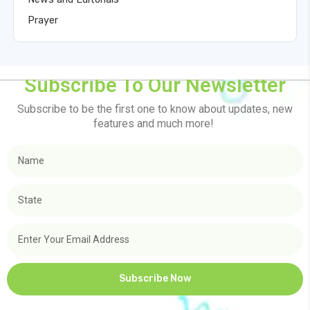
Prayer
Subscribe To Our Newsletter
Subscribe to be the first one to know about updates, new
features and much more!
Subscribe Now