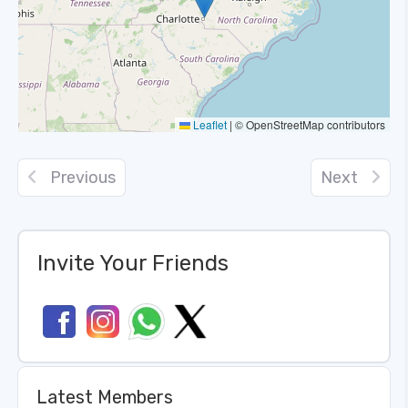
Leaflet
|
© OpenStreetMap contributors
Previous
Next
Invite Your Friends
Latest Members