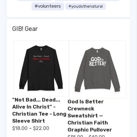
#volunteers
#youdothenatural
GIB! Gear
"Not Bad... Dead...
God Is Better
Alive In Christ" -
Crewneck
Christian Tee - Long
Sweatshirt —
Sleeve Shirt
Christian Faith
–
$
18.00
$
22.00
Graphic Pullover