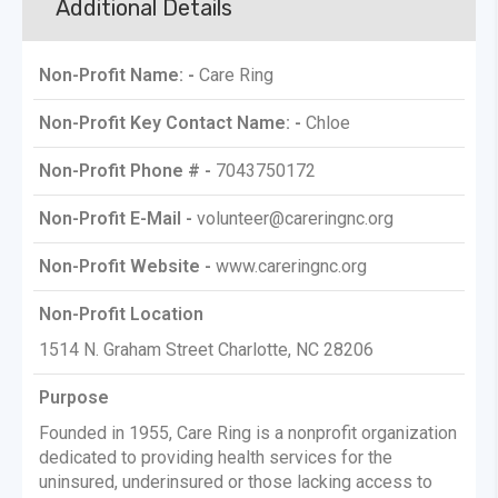
Additional Details
Non-Profit Name: -
Care Ring
Non-Profit Key Contact Name: -
Chloe
Non-Profit Phone # -
7043750172
Non-Profit E-Mail -
volunteer@careringnc.org
Non-Profit Website -
www.careringnc.org
Non-Profit Location
1514 N. Graham Street Charlotte, NC 28206
Purpose
Founded in 1955, Care Ring is a nonprofit organization
dedicated to providing health services for the
uninsured, underinsured or those lacking access to