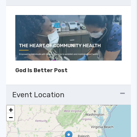
God Is Better Post
Event Location
+
−