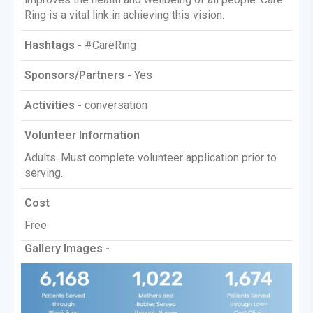
Ring is a vital link in achieving this vision.
Hashtags -
#CareRing
Sponsors/Partners -
Yes
Activities -
conversation
Volunteer Information
Adults. Must complete volunteer application prior to
serving.
Cost
Free
Gallery Images -