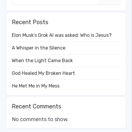
Recent Posts
Elon Musk’s Grok AI was asked: Who is Jesus?
A Whisper in the Silence
When the Light Came Back
God Healed My Broken Heart
He Met Me in My Mess
Recent Comments
No comments to show.