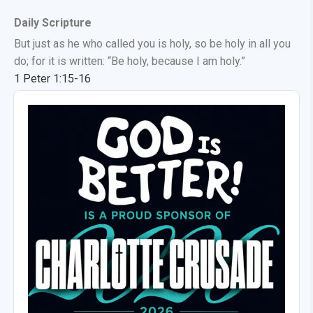
Daily Scripture
But just as he who called you is holy, so be holy in all you
do; for it is written: “Be holy, because I am holy.”
1 Peter 1:15-16